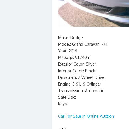
Make: Dodge
Model: Grand Caravan R/T
Year: 2016
Mileage: 91,740 mi
Exterior Color: Silver
Interior Color: Black
Drivetrain: 2 Wheel Drive
Engine: 3.6 L 6 Cylinder
Transmission: Automatic
Sale Doc:
Keys:
Car For Sale In Online Auction