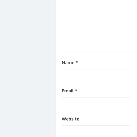
Name
*
Email
*
Website