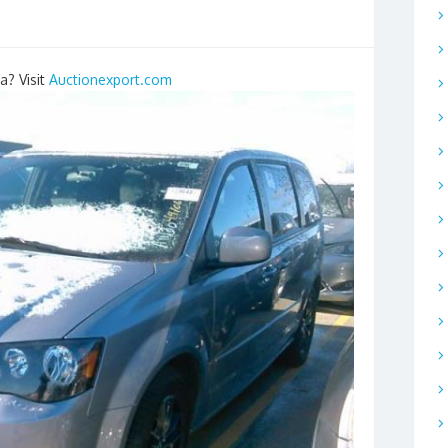
a? Visit
Auctionexport.com