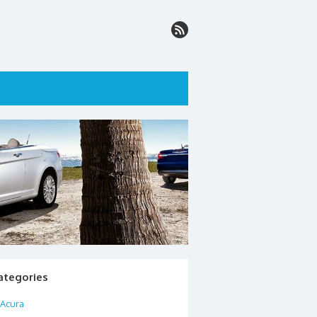
ategories
Acura