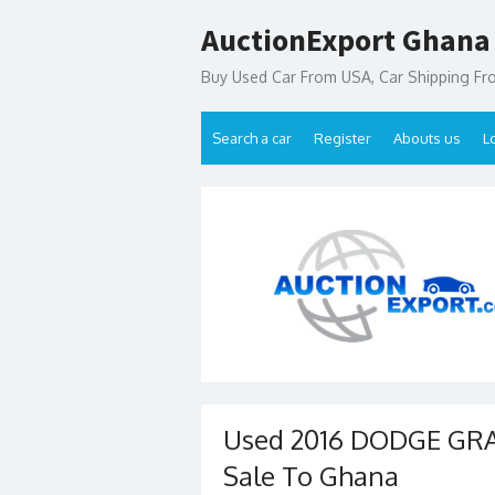
Skip
AuctionExport Ghana
to
content
Buy Used Car From USA, Car Shipping F
Search a car
Register
Abouts us
L
Used 2016 DODGE GR
Sale To Ghana