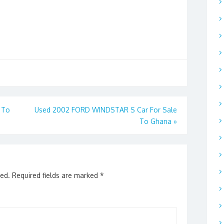
 To
Used 2002 FORD WINDSTAR S Car For Sale
To Ghana
»
hed.
Required fields are marked
*