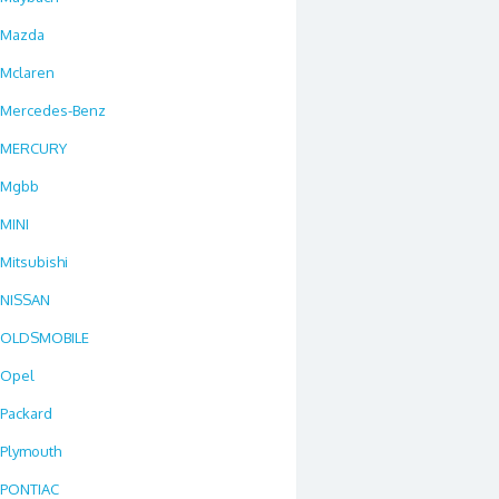
Mazda
Mclaren
Mercedes-Benz
MERCURY
Mgbb
MINI
Mitsubishi
NISSAN
OLDSMOBILE
Opel
Packard
Plymouth
PONTIAC