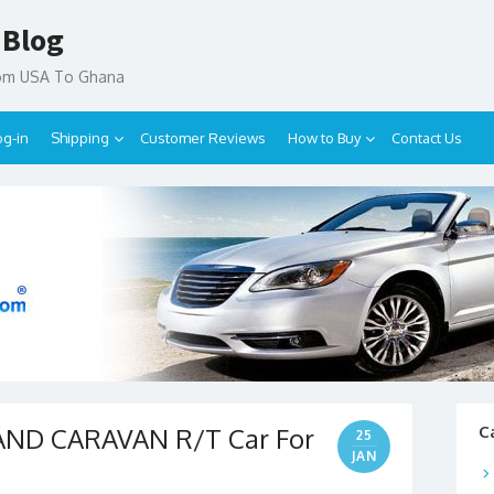
 Blog
rom USA To Ghana
og-in
Shipping
Customer Reviews
How to Buy
Contact Us
AND CARAVAN R/T Car For
C
25
JAN