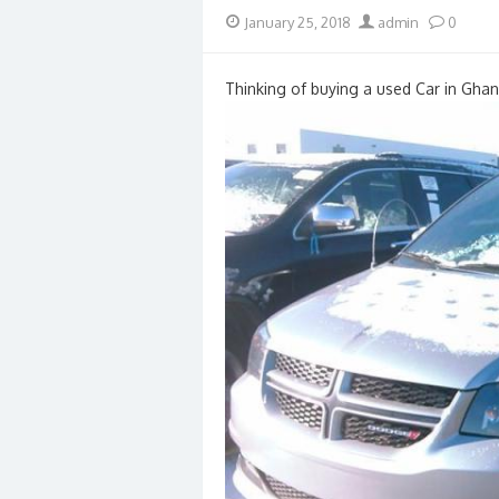
Posted
Author
January 25, 2018
admin
0
on
Thinking of buying a used Car in Ghan