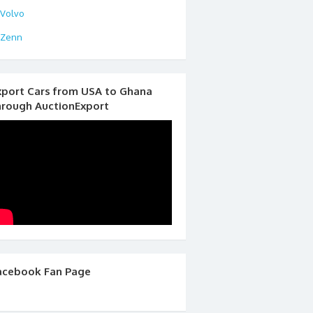
Volvo
Zenn
xport Cars from USA to Ghana
hrough AuctionExport
acebook Fan Page