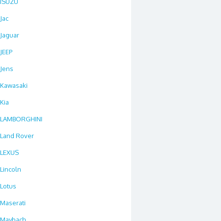
ISUZU
Jac
Jaguar
JEEP
Jens
Kawasaki
Kia
LAMBORGHINI
Land Rover
LEXUS
Lincoln
Lotus
Maserati
Maybach