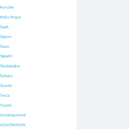
Porsche
Rolls-Royce
Saab
Saturn
Scion
SMART
Studebaker
Subaru
Suzuki
Tesla
Toyota
Uncategorized
VOLKSWAGEN