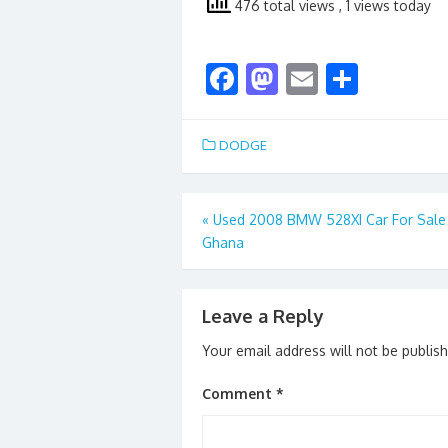
476 total views
, 1 views today
F
M
E
S
ac
as
m
h
e
to
ai
ar
DODGE
b
d
l
e
o
o
Post
«
Used 2008 BMW 528XI Car For Sale
o
n
Ghana
navigation
k
Leave a Reply
Your email address will not be publis
Comment
*