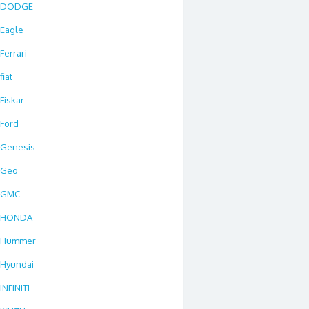
DODGE
Eagle
Ferrari
fiat
Fiskar
Ford
Genesis
Geo
GMC
HONDA
Hummer
Hyundai
INFINITI