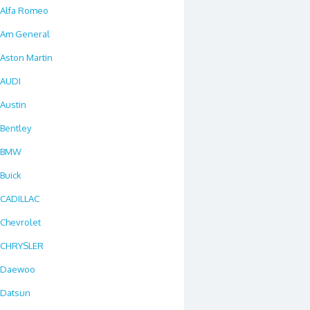
Alfa Romeo
Am General
Aston Martin
AUDI
Austin
Bentley
BMW
Buick
CADILLAC
Chevrolet
CHRYSLER
Daewoo
Datsun