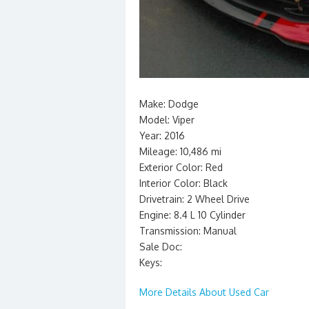
Make: Dodge
Model: Viper
Year: 2016
Mileage: 10,486 mi
Exterior Color: Red
Interior Color: Black
Drivetrain: 2 Wheel Drive
Engine: 8.4 L 10 Cylinder
Transmission: Manual
Sale Doc:
Keys:
More Details About Used Car