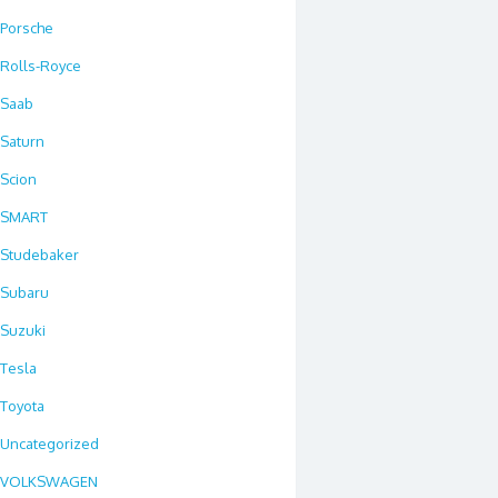
Porsche
Rolls-Royce
Saab
Saturn
Scion
SMART
Studebaker
Subaru
Suzuki
Tesla
Toyota
Uncategorized
VOLKSWAGEN