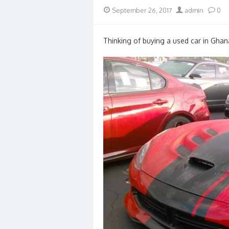
Posted
Author
September 26, 2017
admin
0
on
Thinking of buying a used car in Ghan