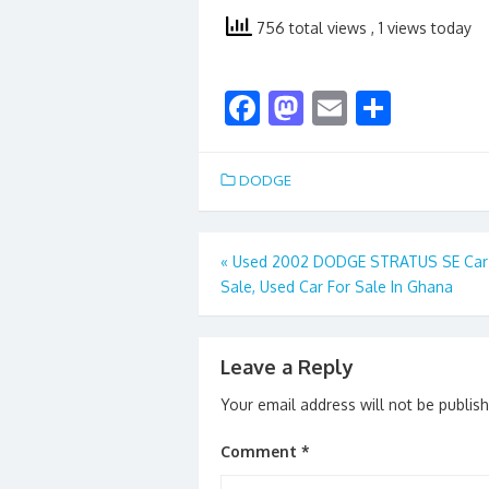
756 total views
, 1 views today
F
M
E
S
ac
as
m
h
e
to
ai
ar
DODGE
b
d
l
e
o
o
Post
«
Used 2002 DODGE STRATUS SE Car
o
n
Sale, Used Car For Sale In Ghana
navigation
k
Leave a Reply
Your email address will not be publis
Comment
*