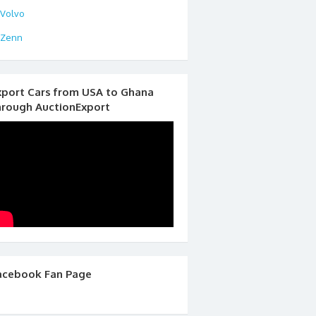
Volvo
Zenn
xport Cars from USA to Ghana
hrough AuctionExport
acebook Fan Page