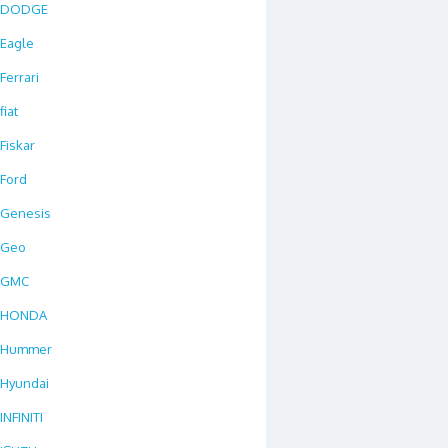
DODGE
Eagle
Ferrari
fiat
Fiskar
Ford
Genesis
Geo
GMC
HONDA
Hummer
Hyundai
INFINITI