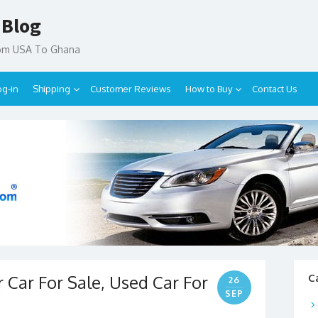
 Blog
rom USA To Ghana
og-in
Shipping
Customer Reviews
How to Buy
Contact Us
 Car For Sale, Used Car For
C
26
SEP