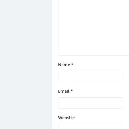
Name
*
Email
*
Website