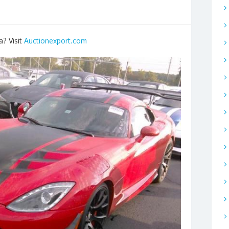
a? Visit
Auctionexport.com