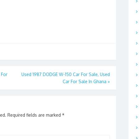
 For
Used 1987 DODGE W-150 Car For Sale, Used
Car For Sale In Ghana
»
hed.
Required fields are marked
*