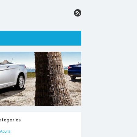
ategories
Acura