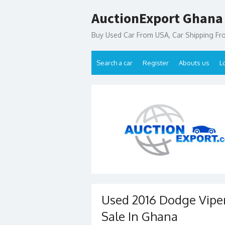
Skip
AuctionExport Ghana
to
content
Buy Used Car From USA, Car Shipping F
Search a car
Register
Abouts us
L
Used 2016 Dodge Viper
Sale In Ghana