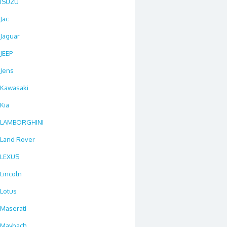
ISUZU
Jac
Jaguar
JEEP
Jens
Kawasaki
Kia
LAMBORGHINI
Land Rover
LEXUS
Lincoln
Lotus
Maserati
Maybach