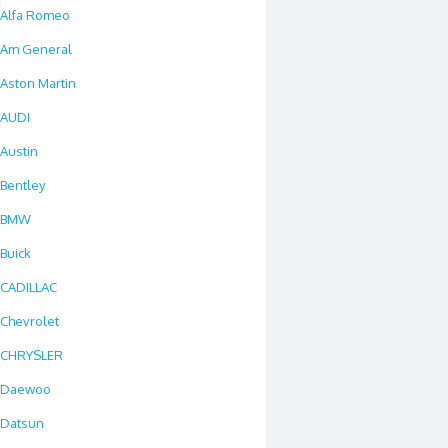
Alfa Romeo
Am General
Aston Martin
AUDI
Austin
Bentley
BMW
Buick
CADILLAC
Chevrolet
CHRYSLER
Daewoo
Datsun