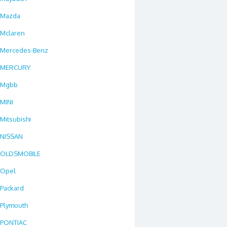
Mazda
Mclaren
Mercedes-Benz
MERCURY
Mgbb
MINI
Mitsubishi
NISSAN
OLDSMOBILE
Opel
Packard
Plymouth
PONTIAC