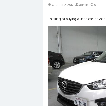
Posted
Author
October 2, 2017
admin
0
on
Thinking of buying a used car in Ghan