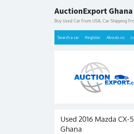
Skip
AuctionExport Ghana
to
content
Buy Used Car From USA, Car Shipping F
Search a car
Register
Abouts us
L
Used 2016 Mazda CX-5 
Ghana