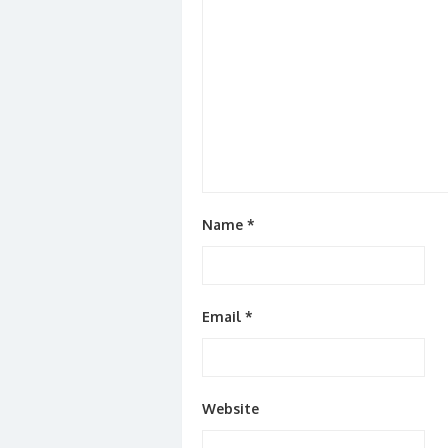
Name
*
Email
*
Website