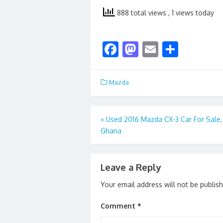
888 total views
, 1 views today
F
M
E
S
ac
as
m
h
e
to
ai
ar
Mazda
b
d
l
e
o
o
Post
«
Used 2016 Mazda CX-3 Car For Sale, 
o
n
Ghana
navigation
k
Leave a Reply
Your email address will not be publis
Comment
*