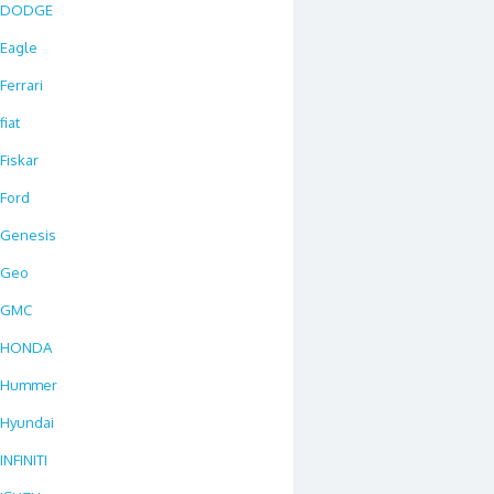
DODGE
Eagle
Ferrari
fiat
Fiskar
Ford
Genesis
Geo
GMC
HONDA
Hummer
Hyundai
INFINITI