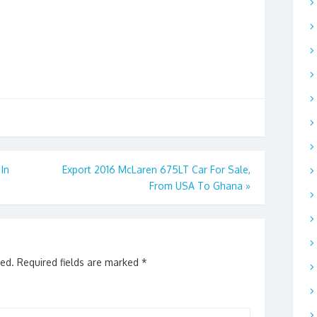
In
Export 2016 McLaren 675LT Car For Sale,
From USA To Ghana
»
hed.
Required fields are marked
*