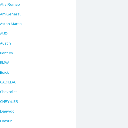
Alfa Romeo
Am General
Aston Martin
AUDI
Austin
Bentley
BMW
Buick
CADILLAC
Chevrolet
CHRYSLER
Daewoo
Datsun