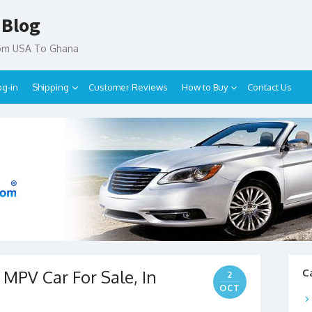
 Blog
rom USA To Ghana
og-in
Shipping
Customer Reviews
How to Buy
Contact Us
MPV Car For Sale, In
C
2
OCT