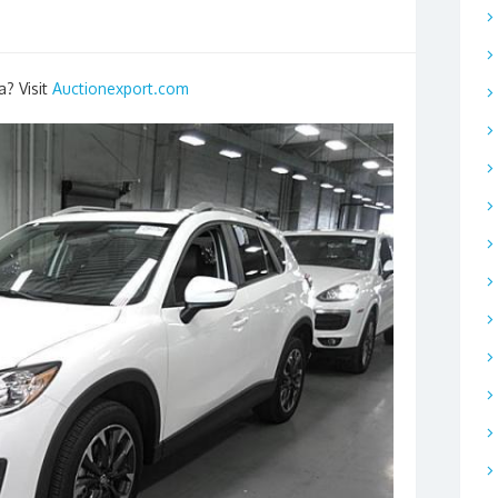
a? Visit
Auctionexport.com