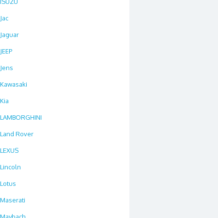
ISUZU
Jac
Jaguar
JEEP
Jens
Kawasaki
Kia
LAMBORGHINI
Land Rover
LEXUS
Lincoln
Lotus
Maserati
Maybach