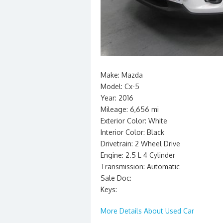
Make: Mazda
Model: Cx-5
Year: 2016
Mileage: 6,656 mi
Exterior Color: White
Interior Color: Black
Drivetrain: 2 Wheel Drive
Engine: 2.5 L 4 Cylinder
Transmission: Automatic
Sale Doc:
Keys:
More Details About Used Car