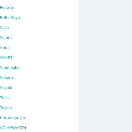
Porsche
Rolls-Royce
Saab
Saturn
Scion
SMART
Studebaker
Subaru
Suzuki
Tesla
Toyota
Uncategorized
VOLKSWAGEN