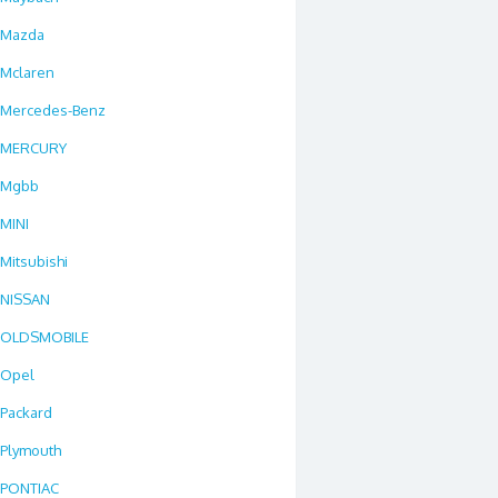
Mazda
Mclaren
Mercedes-Benz
MERCURY
Mgbb
MINI
Mitsubishi
NISSAN
OLDSMOBILE
Opel
Packard
Plymouth
PONTIAC