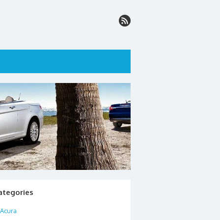
ategories
Acura