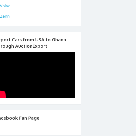
Volvo
Zenn
xport Cars from USA to Ghana
hrough AuctionExport
acebook Fan Page