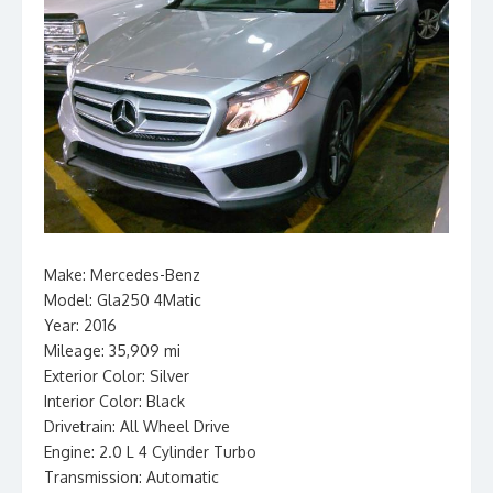
Make: Mercedes-Benz
Model: Gla250 4Matic
Year: 2016
Mileage: 35,909 mi
Exterior Color: Silver
Interior Color: Black
Drivetrain: All Wheel Drive
Engine: 2.0 L 4 Cylinder Turbo
Transmission: Automatic