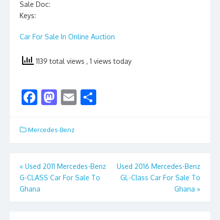
Sale Doc:
Keys:
Car For Sale In Online Auction
1139 total views
, 1 views today
F
M
E
S
ac
as
m
h
e
to
ai
ar
Mercedes-Benz
b
d
l
e
o
o
Post
«
Used 2011 Mercedes-Benz
Used 2016 Mercedes-Benz
o
n
G-CLASS Car For Sale To
GL-Class Car For Sale To
navigation
k
Ghana
Ghana
»