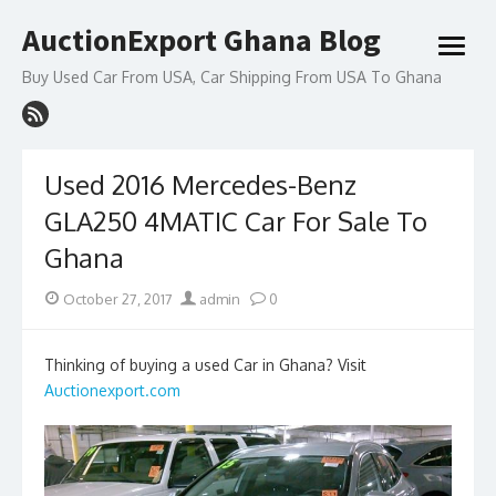
Skip
AuctionExport Ghana Blog
to
open
content
menu
Buy Used Car From USA, Car Shipping From USA To Ghana
Used 2016 Mercedes-Benz
GLA250 4MATIC Car For Sale To
Ghana
Posted
Author
October 27, 2017
admin
0
on
Thinking of buying a used Car in Ghana? Visit
Auctionexport.com