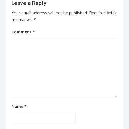
Leave a Reply
Your email address will not be published.
Required fields
are marked
*
Comment
*
Name
*