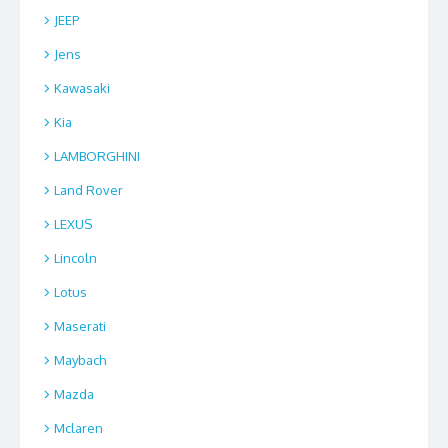
JEEP
Jens
Kawasaki
Kia
LAMBORGHINI
Land Rover
LEXUS
Lincoln
Lotus
Maserati
Maybach
Mazda
Mclaren