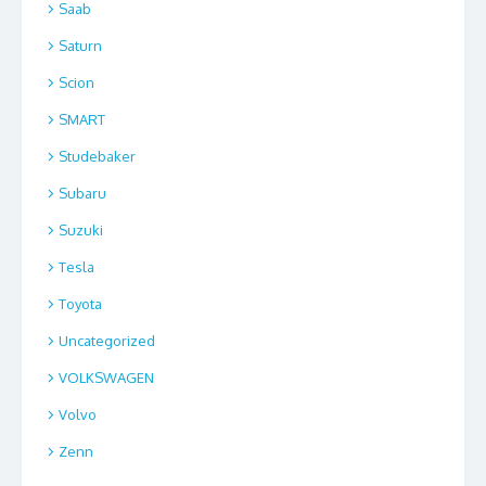
Saab
Saturn
Scion
SMART
Studebaker
Subaru
Suzuki
Tesla
Toyota
Uncategorized
VOLKSWAGEN
Volvo
Zenn