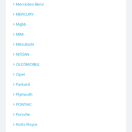
Mercedes-Benz
MERCURY
Mgbb
MINI
Mitsubishi
NISSAN
OLDSMOBILE
Opel
Packard
Plymouth
PONTIAC
Porsche
Rolls-Royce