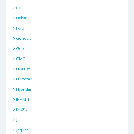
fiat
Fiskar
Ford
Genesis
Geo
GMC
HONDA
Hummer
Hyundai
INFINITI
ISUZU
Jac
Jaguar