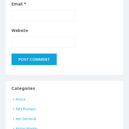
Email
*
Website
Categories
Acura
Alfa Romeo
Am General
Aston Martin