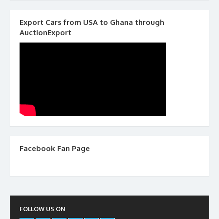
Export Cars from USA to Ghana through
AuctionExport
Facebook Fan Page
FOLLOW US ON