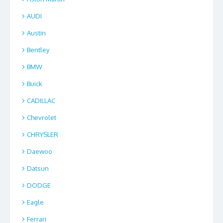
AUDI
Austin
Bentley
BMW
Buick
CADILLAC
Chevrolet
CHRYSLER
Daewoo
Datsun
DODGE
Eagle
Ferrari