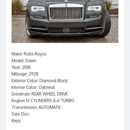
Make: Rolls-Royce
Model: Dawn
Year: 2016
Mileage: 2928
Exterior Color: Diamond Black
Interior Color: Oatmeal
Drivetrain: REAR WHEEL DRIVE
Engine: 12 CYLINDERS 6.6 TURBO
Transmission: AUTOMATIC
Sale Doc:
Keys: