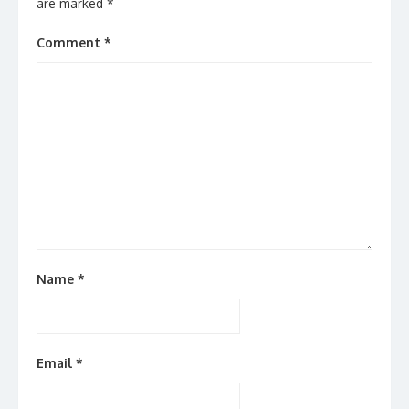
are marked
*
Comment
*
Name
*
Email
*