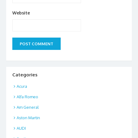
Website
Categories
Acura
Alfa Romeo
Am General
Aston Martin
AUDI