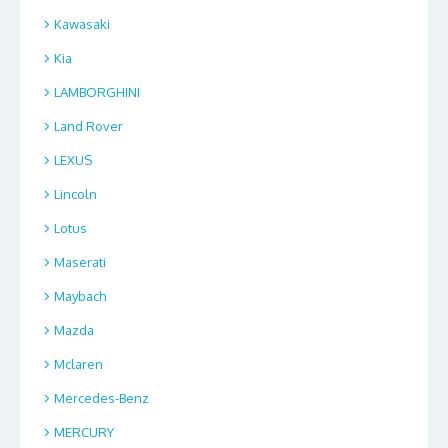
Kawasaki
Kia
LAMBORGHINI
Land Rover
LEXUS
Lincoln
Lotus
Maserati
Maybach
Mazda
Mclaren
Mercedes-Benz
MERCURY