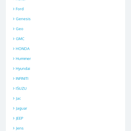
Ford
Genesis
Geo
GMC
HONDA
Hummer
Hyundai
INFINITI
ISUZU
Jac
Jaguar
JEEP
Jens