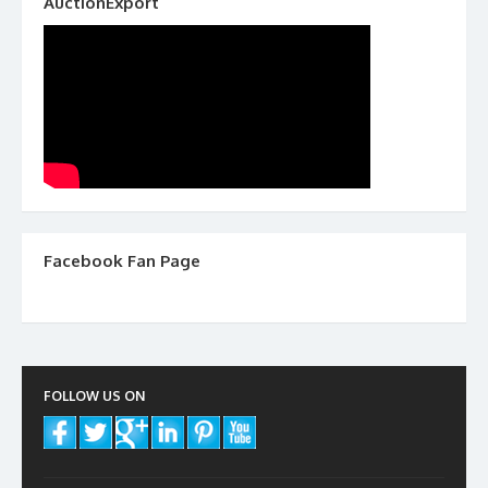
AuctionExport
Facebook Fan Page
FOLLOW US ON