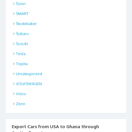
Scion
SMART
Studebaker
Subaru
Suzuki
Tesla
Toyota
Uncategorized
VOLKSWAGEN
Volvo
Zenn
Export Cars from USA to Ghana through