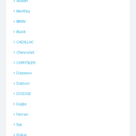
Austin
Bentley
BMW
Buick
CADILLAC
Chevrolet
CHRYSLER
Daewoo
Datsun
DODGE
Eagle
Ferrari
fiat
Fiskar