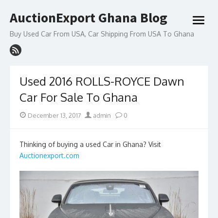
Skip
AuctionExport Ghana Blog
to
open
content
menu
Buy Used Car From USA, Car Shipping From USA To Ghana
Used 2016 ROLLS-ROYCE Dawn
Car For Sale To Ghana
Posted
Author
December 13, 2017
admin
0
on
Thinking of buying a used Car in Ghana? Visit
Auctionexport.com