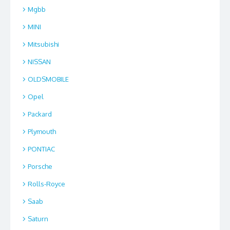
Mgbb
MINI
Mitsubishi
NISSAN
OLDSMOBILE
Opel
Packard
Plymouth
PONTIAC
Porsche
Rolls-Royce
Saab
Saturn