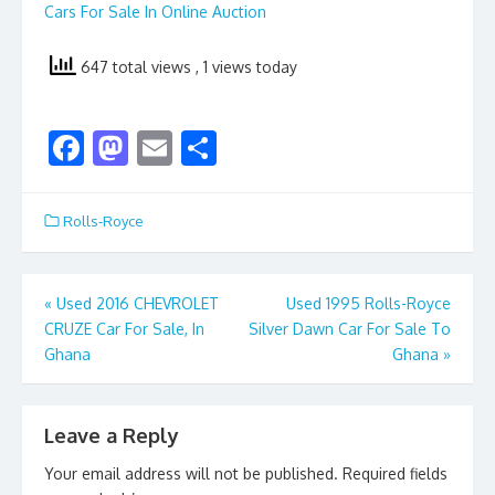
Cars For Sale In Online Auction
647 total views
, 1 views today
F
M
E
S
ac
as
m
h
e
to
ai
ar
Rolls-Royce
b
d
l
e
o
o
Post
«
Used 2016 CHEVROLET
Used 1995 Rolls-Royce
o
n
CRUZE Car For Sale, In
Silver Dawn Car For Sale To
navigation
k
Ghana
Ghana
»
Leave a Reply
Your email address will not be published.
Required fields