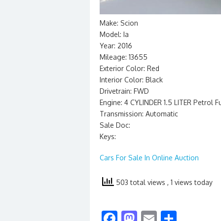
Make: Scion
Model: Ia
Year: 2016
Mileage: 13655
Exterior Color: Red
Interior Color: Black
Drivetrain: FWD
Engine: 4 CYLINDER 1.5 LITER Petrol F
Transmission: Automatic
Sale Doc:
Keys:
Cars For Sale In Online Auction
503 total views
, 1 views today
F
M
E
S