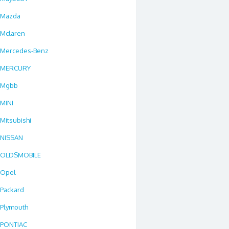
Mazda
Mclaren
Mercedes-Benz
MERCURY
Mgbb
MINI
Mitsubishi
NISSAN
OLDSMOBILE
Opel
Packard
Plymouth
PONTIAC