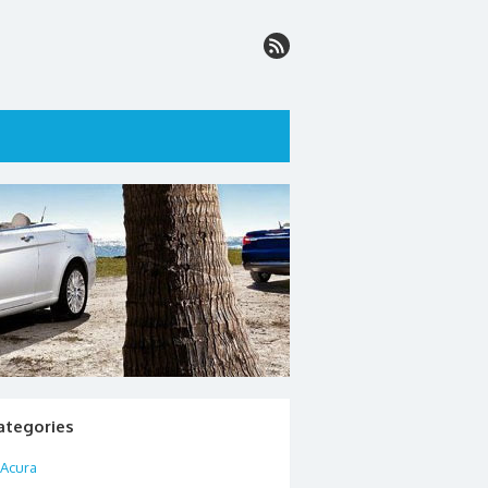
ategories
Acura