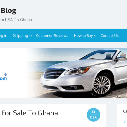
 Blog
rom USA To Ghana
og-in
Shipping
Customer Reviews
How to Buy
Contact Us
r For Sale To Ghana
C
13
DEC