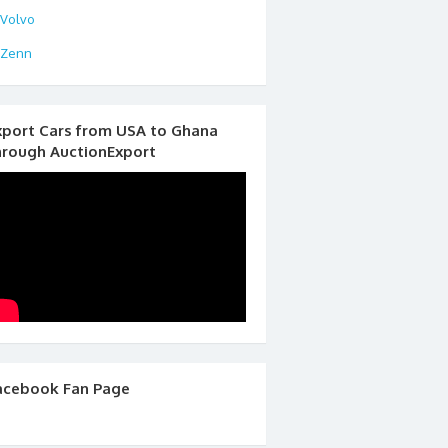
Volvo
Zenn
xport Cars from USA to Ghana
hrough AuctionExport
acebook Fan Page