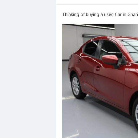
on
Thinking of buying a used Car in Ghan