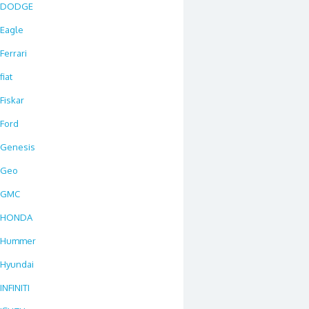
DODGE
Eagle
Ferrari
fiat
Fiskar
Ford
Genesis
Geo
GMC
HONDA
Hummer
Hyundai
INFINITI