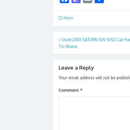
ac
as
m
h
e
to
ai
ar
Scion
b
d
l
e
o
o
Post
«
Used 2001 SATURN SW SW2 Car For
o
n
To Ghana
navigation
k
Leave a Reply
Your email address will not be publis
Comment
*