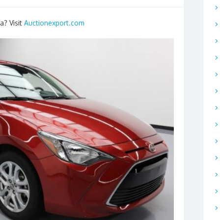
a? Visit
Auctionexport.com