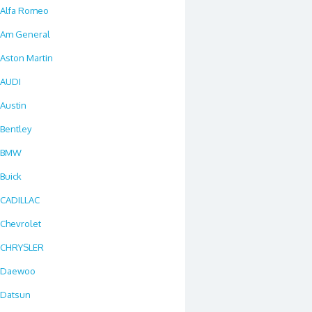
Alfa Romeo
Am General
Aston Martin
AUDI
Austin
Bentley
BMW
Buick
CADILLAC
Chevrolet
CHRYSLER
Daewoo
Datsun