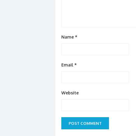
Name
*
Email
*
Website