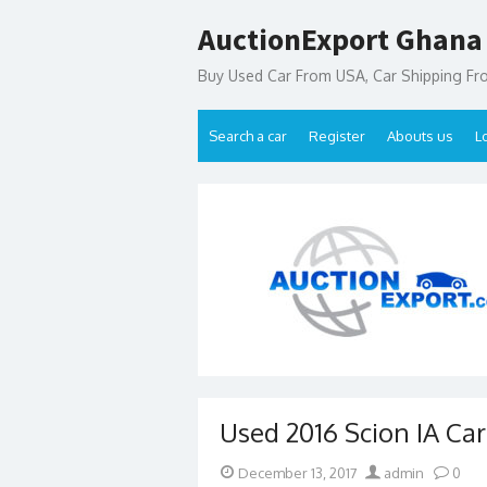
Skip
AuctionExport Ghana
to
content
Buy Used Car From USA, Car Shipping F
Search a car
Register
Abouts us
L
Used 2016 Scion IA Ca
Posted
Author
December 13, 2017
admin
0