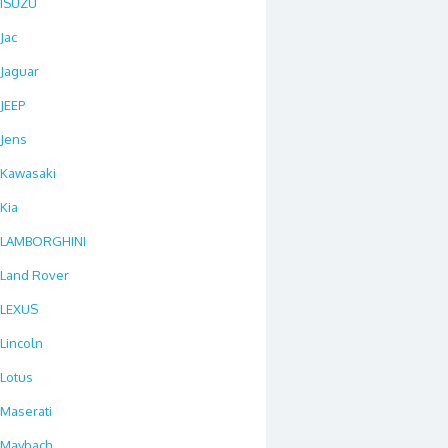
ISUZU
Jac
Jaguar
JEEP
Jens
Kawasaki
Kia
LAMBORGHINI
Land Rover
LEXUS
Lincoln
Lotus
Maserati
Maybach