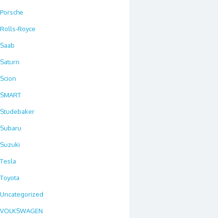
Porsche
Rolls-Royce
Saab
Saturn
Scion
SMART
Studebaker
Subaru
Suzuki
Tesla
Toyota
Uncategorized
VOLKSWAGEN