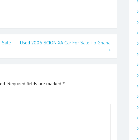
 Sale
Used 2006 SCION XA Car For Sale To Ghana
»
hed.
Required fields are marked
*