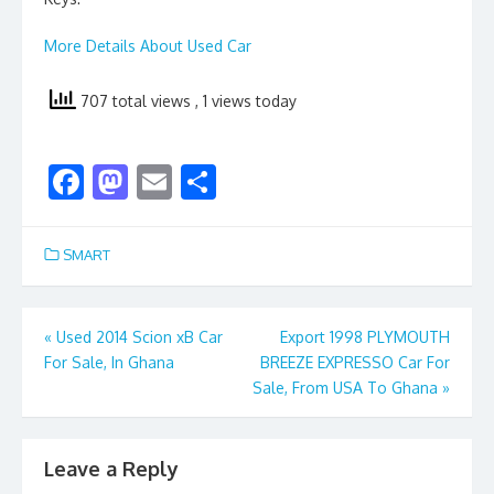
More Details About Used Car
707 total views
, 1 views today
F
M
E
S
ac
as
m
h
e
to
ai
ar
SMART
b
d
l
e
o
o
Post
«
Used 2014 Scion xB Car
Export 1998 PLYMOUTH
o
n
For Sale, In Ghana
BREEZE EXPRESSO Car For
navigation
k
Sale, From USA To Ghana
»
Leave a Reply