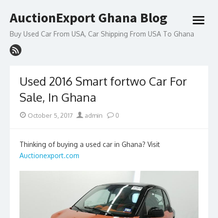
Skip
AuctionExport Ghana Blog
to
open
content
menu
Buy Used Car From USA, Car Shipping From USA To Ghana
Used 2016 Smart fortwo Car For
Sale, In Ghana
Posted
Author
October 5, 2017
admin
0
on
Thinking of buying a used car in Ghana? Visit
Auctionexport.com