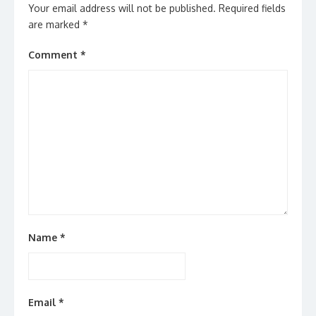
Your email address will not be published.
Required fields
are marked
*
Comment
*
Name
*
Email
*