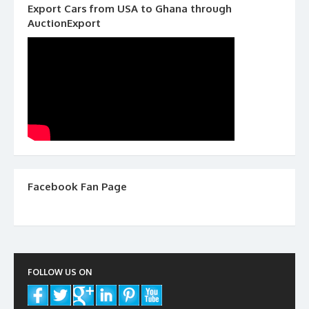
Export Cars from USA to Ghana through
AuctionExport
Facebook Fan Page
FOLLOW US ON