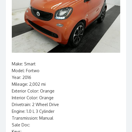
Make: Smart
Model: Fortwo
Year: 2016
Mileage: 2,002 mi
Exterior Color: Orange
Interior Color: Orange
Drivetrain: 2 Wheel Drive
Engine: 1.0 L 3 Cylinder
Transmission: Manual
Sale Doc:
Keys: