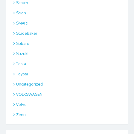
Saturn
Scion
SMART
Studebaker
Subaru
Suzuki
Tesla
Toyota
Uncategorized
VOLKSWAGEN
Volvo
Zenn