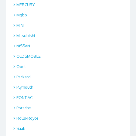
MERCURY
Mgbb
MINI
Mitsubishi
NISSAN
OLDSMOBILE
Opel
Packard
Plymouth
PONTIAC
Porsche
Rolls-Royce
Saab