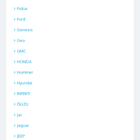
Fiskar
Ford
Genesis
Geo
GMC
HONDA
Hummer
Hyundai
INFINITI
ISUZU
Jac
Jaguar
JEEP