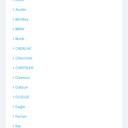
Austin
Bentley
BMW
Buick
CADILLAC
Chevrolet
CHRYSLER
Daewoo
Datsun
DODGE
Eagle
Ferrari
fiat