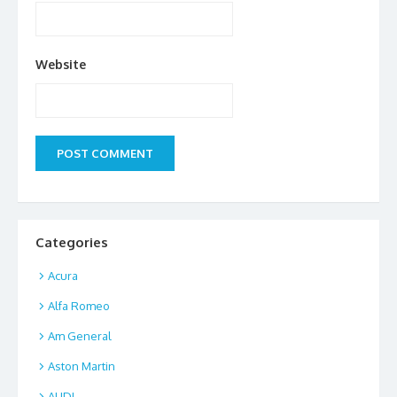
Website
Categories
Acura
Alfa Romeo
Am General
Aston Martin
AUDI