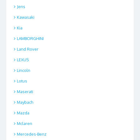
Jens
Kawasaki
Kia
LAMBORGHINI
Land Rover
LEXUS
Lincoln
Lotus
Maserati
Maybach
Mazda
Mclaren
Mercedes-Benz