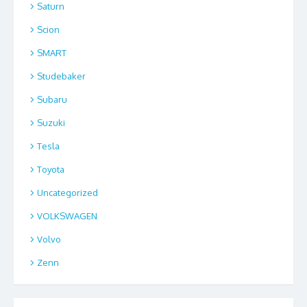
Saturn
Scion
SMART
Studebaker
Subaru
Suzuki
Tesla
Toyota
Uncategorized
VOLKSWAGEN
Volvo
Zenn