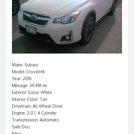
Make: Subaru
Model: Crosstrek
Year: 2016
Mileage: 39,418 mi
Exterior Color: White
Interior Color: Tan
Drivetrain: All Wheel Drive
Engine: 2.0 L 4 Cylinder
Transmission: Automatic
Sale Doc:
Keys: