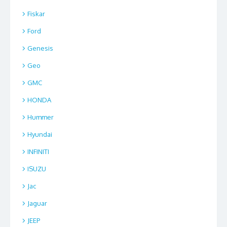
Fiskar
Ford
Genesis
Geo
GMC
HONDA
Hummer
Hyundai
INFINITI
ISUZU
Jac
Jaguar
JEEP