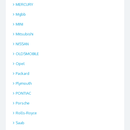
MERCURY
Mgbb
MINI
Mitsubishi
NISSAN
OLDSMOBILE
Opel
Packard
Plymouth
PONTIAC
Porsche
Rolls-Royce
Saab