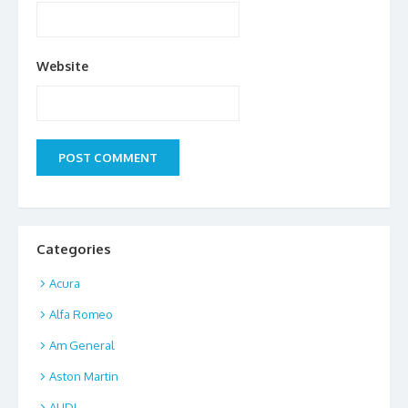
Website
Categories
Acura
Alfa Romeo
Am General
Aston Martin
AUDI