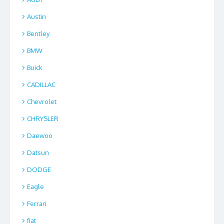
Austin
Bentley
BMW
Buick
CADILLAC
Chevrolet
CHRYSLER
Daewoo
Datsun
DODGE
Eagle
Ferrari
fiat