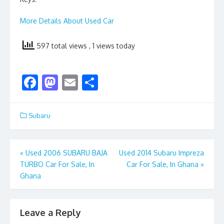
More Details About Used Car
597 total views
, 1 views today
F
M
E
S
ac
as
m
h
e
to
ai
ar
Subaru
b
d
l
e
o
o
Post
«
Used 2006 SUBARU BAJA
Used 2014 Subaru Impreza
o
n
TURBO Car For Sale, In
Car For Sale, In Ghana
»
navigation
k
Ghana
Leave a Reply