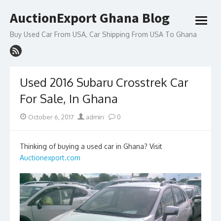
Skip
AuctionExport Ghana Blog
to
open
content
menu
Buy Used Car From USA, Car Shipping From USA To Ghana
Used 2016 Subaru Crosstrek Car
For Sale, In Ghana
Posted
Author
October 6, 2017
admin
0
on
Thinking of buying a used car in Ghana? Visit
Auctionexport.com