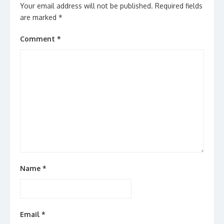
Your email address will not be published.
Required fields
are marked
*
Comment
*
Name
*
Email
*