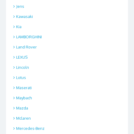
Jens
Kawasaki
Kia
LAMBORGHINI
Land Rover
LEXUS
Lincoln
Lotus
Maserati
Maybach
Mazda
Mclaren
Mercedes-Benz