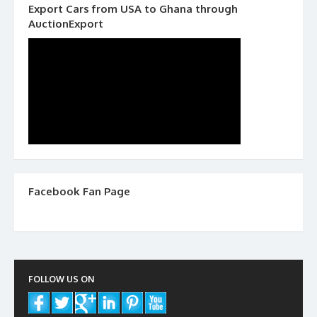
Export Cars from USA to Ghana through
AuctionExport
Facebook Fan Page
FOLLOW US ON