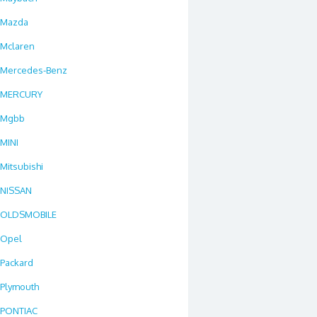
Mazda
Mclaren
Mercedes-Benz
MERCURY
Mgbb
MINI
Mitsubishi
NISSAN
OLDSMOBILE
Opel
Packard
Plymouth
PONTIAC