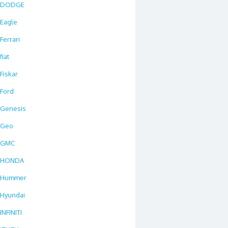
DODGE
Eagle
Ferrari
fiat
Fiskar
Ford
Genesis
Geo
GMC
HONDA
Hummer
Hyundai
INFINITI