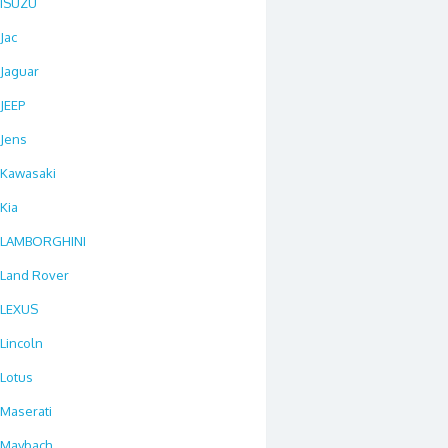
ISUZU
Jac
Jaguar
JEEP
Jens
Kawasaki
Kia
LAMBORGHINI
Land Rover
LEXUS
Lincoln
Lotus
Maserati
Maybach