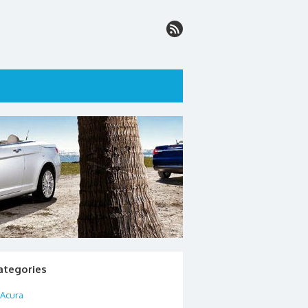
ategories
Acura