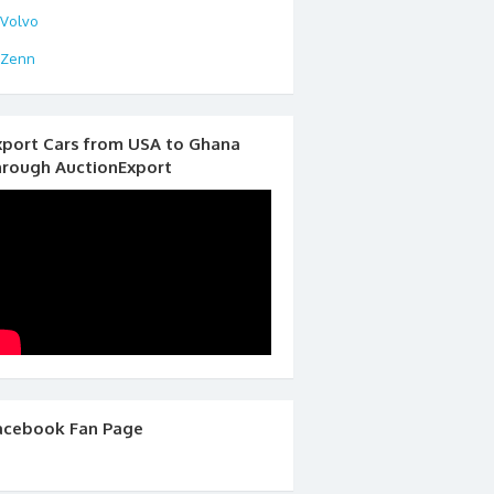
Volvo
Zenn
xport Cars from USA to Ghana
hrough AuctionExport
acebook Fan Page