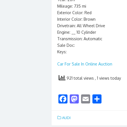
Mileage: 735 mi
Exterior Color: Red
Interior Color: Brown
Drivetrain: All Wheel Drive
Engine: __ 10 Cylinder
Transmission: Automatic
Sale Doc:
Keys:
Car For Sale In Online Auction
921 total views
, 1 views today
F
M
E
S
ac
as
m
h
e
to
ai
ar
AUDI
b
d
l
e