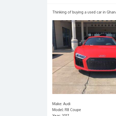
on
Thinking of buying a used car in Ghan
Make: Audi
Model: R8 Coupe
Year: 2017