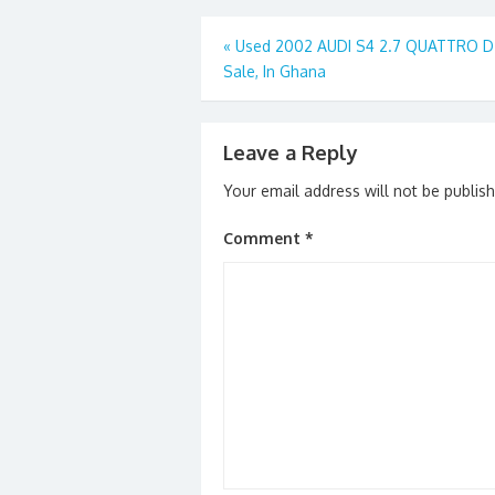
o
o
Post
«
Used 2002 AUDI S4 2.7 QUATTRO D 
o
n
Sale, In Ghana
navigation
k
Leave a Reply
Your email address will not be publis
Comment
*