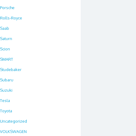
Porsche
Rolls-Royce
Saab
Saturn
Scion
SMART
Studebaker
Subaru
Suzuki
Tesla
Toyota
Uncategorized
VOLKSWAGEN