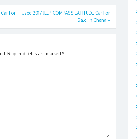
Car For
Used 2017 JEEP COMPASS LATITUDE Car For
Sale, In Ghana
»
hed.
Required fields are marked
*