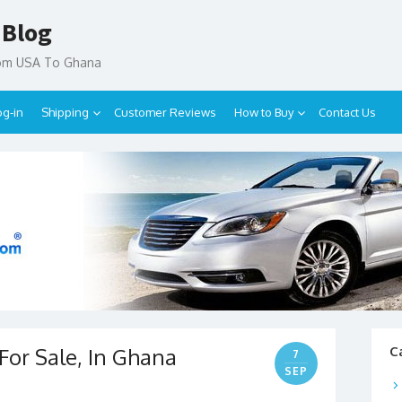
 Blog
rom USA To Ghana
og-in
Shipping
Customer Reviews
How to Buy
Contact Us
For Sale, In Ghana
C
7
SEP