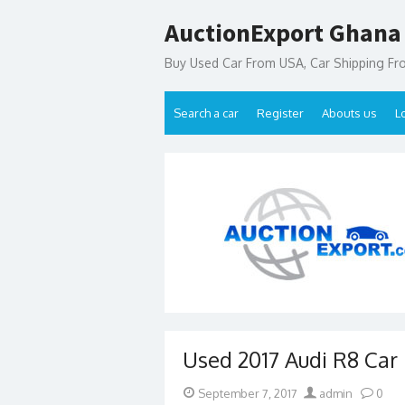
Skip
AuctionExport Ghana
to
content
Buy Used Car From USA, Car Shipping F
Search a car
Register
Abouts us
L
Used 2017 Audi R8 Car 
Posted
Author
September 7, 2017
admin
0