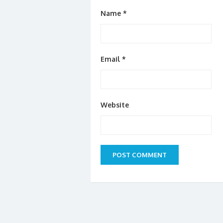
Name
*
Email
*
Website