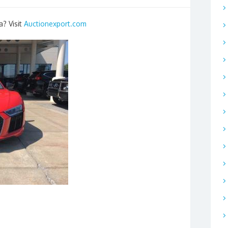
a? Visit
Auctionexport.com