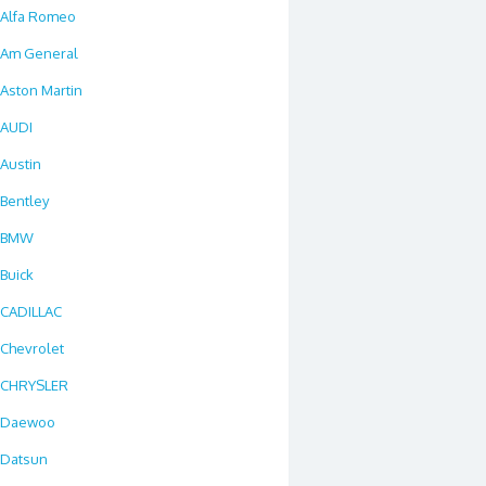
Alfa Romeo
Am General
Aston Martin
AUDI
Austin
Bentley
BMW
Buick
CADILLAC
Chevrolet
CHRYSLER
Daewoo
Datsun