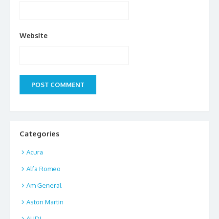
Website
Categories
Acura
Alfa Romeo
Am General
Aston Martin
AUDI