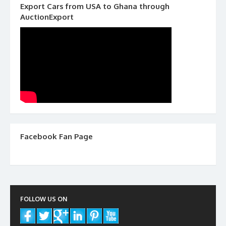
Export Cars from USA to Ghana through
AuctionExport
Facebook Fan Page
FOLLOW US ON