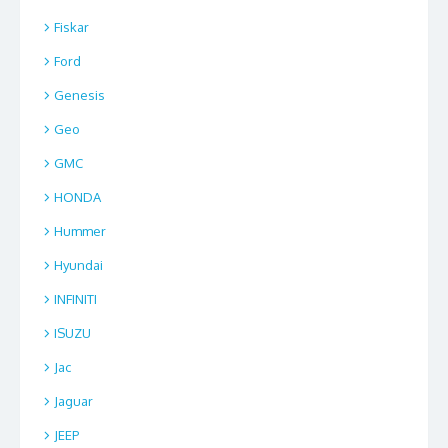
Fiskar
Ford
Genesis
Geo
GMC
HONDA
Hummer
Hyundai
INFINITI
ISUZU
Jac
Jaguar
JEEP