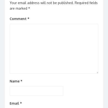
Your email address will not be published.
Required fields
are marked
*
Comment
*
Name
*
Email
*