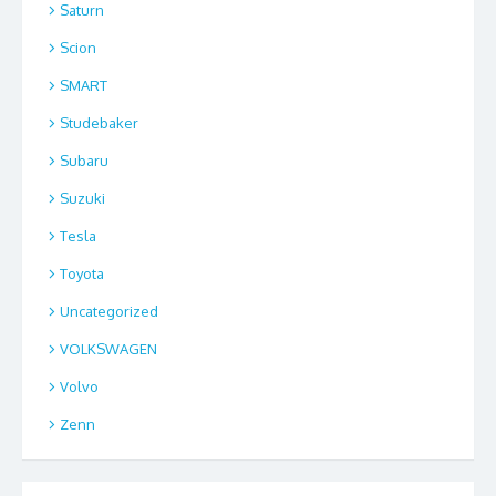
Saturn
Scion
SMART
Studebaker
Subaru
Suzuki
Tesla
Toyota
Uncategorized
VOLKSWAGEN
Volvo
Zenn