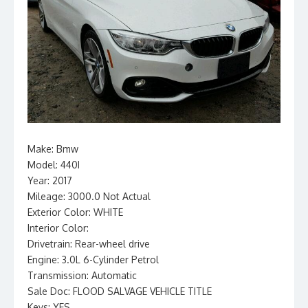
Make: Bmw
Model: 440I
Year: 2017
Mileage: 3000.0 Not Actual
Exterior Color: WHITE
Interior Color:
Drivetrain: Rear-wheel drive
Engine: 3.0L 6-Cylinder Petrol
Transmission: Automatic
Sale Doc: FLOOD SALVAGE VEHICLE TITLE
Keys: YES