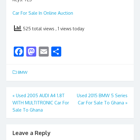
Car For Sale In Online Auction
525 total views
, 1 views today
F
M
E
S
ac
as
m
h
e
to
ai
ar
BMW
b
d
l
e
o
o
Post
«
Used 2005 AUDI A4 1.8T
Used 2015 BMW 5 Series
o
n
WITH MULTITRONIC Car For
Car For Sale To Ghana
»
navigation
k
Sale To Ghana
Leave a Reply