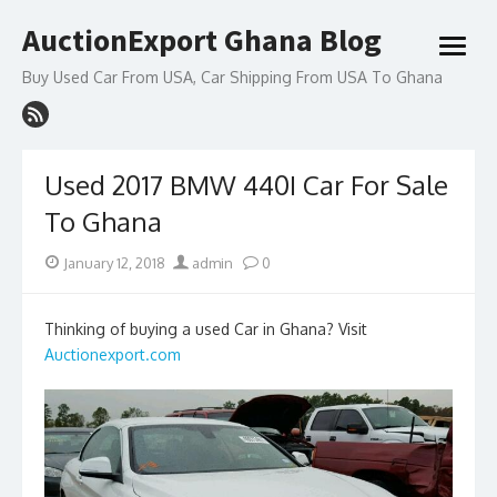
Skip
AuctionExport Ghana Blog
to
open
content
menu
Buy Used Car From USA, Car Shipping From USA To Ghana
Used 2017 BMW 440I Car For Sale
To Ghana
Posted
Author
January 12, 2018
admin
0
on
Thinking of buying a used Car in Ghana? Visit
Auctionexport.com