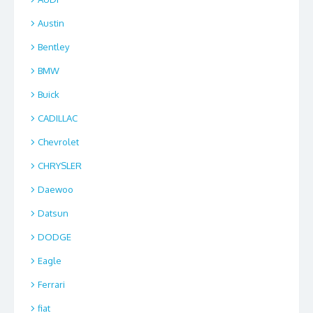
Austin
Bentley
BMW
Buick
CADILLAC
Chevrolet
CHRYSLER
Daewoo
Datsun
DODGE
Eagle
Ferrari
fiat