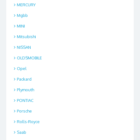
MERCURY
Mgbb
MINI
Mitsubishi
NISSAN
OLDSMOBILE
Opel
Packard
Plymouth
PONTIAC
Porsche
Rolls-Royce
Saab