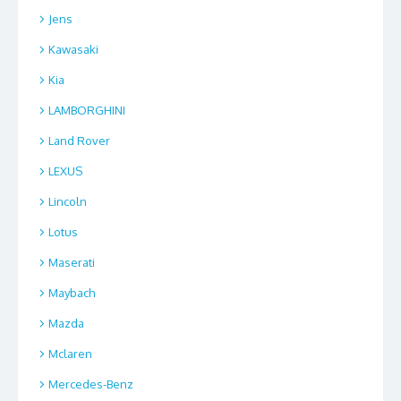
Jens
Kawasaki
Kia
LAMBORGHINI
Land Rover
LEXUS
Lincoln
Lotus
Maserati
Maybach
Mazda
Mclaren
Mercedes-Benz