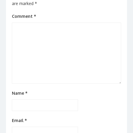
are marked
*
Comment
*
Name
*
Email
*