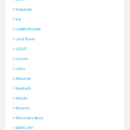
Kawasaki
Kia
LAMBORGHINI
Land Rover
LEXUS
Lincoln
Lotus
Maserati
Maybach
Mazda
Mclaren
Mercedes-Benz
MERCURY