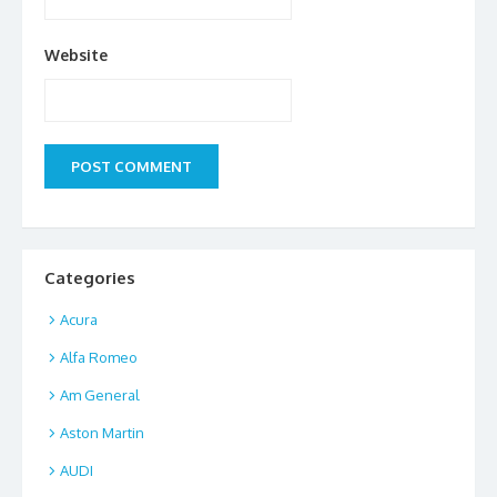
Website
Categories
Acura
Alfa Romeo
Am General
Aston Martin
AUDI