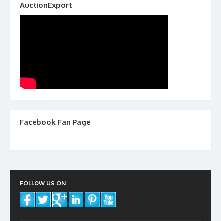
AuctionExport
Facebook Fan Page
FOLLOW US ON