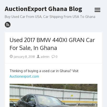
Skip
AuctionExport Ghana Blog
to
open
content
menu
Buy Used Car From USA, Car Shipping From USA To Ghana
Used 2017 BMW 440XI GRAN Car
For Sale, In Ghana
Posted
Author
January 8, 2018
admin
0
on
Thinking of buying a used car in Ghana? Visit
Auctionexport.com