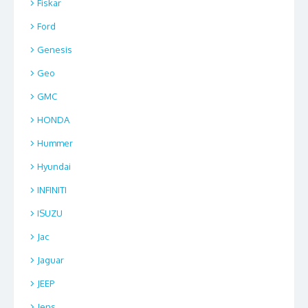
Fiskar
Ford
Genesis
Geo
GMC
HONDA
Hummer
Hyundai
INFINITI
ISUZU
Jac
Jaguar
JEEP
Jens