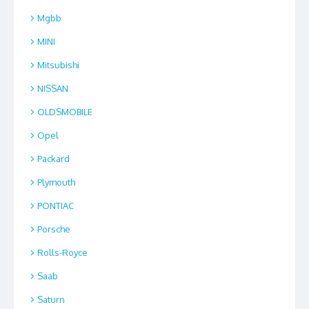
Mgbb
MINI
Mitsubishi
NISSAN
OLDSMOBILE
Opel
Packard
Plymouth
PONTIAC
Porsche
Rolls-Royce
Saab
Saturn