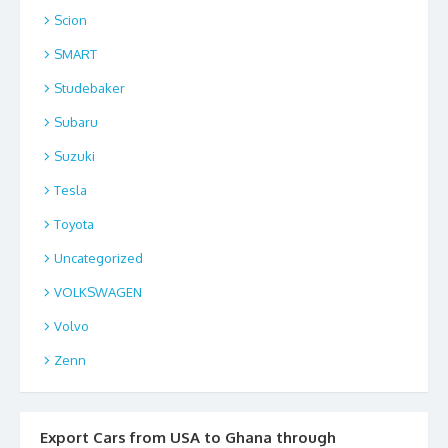
Scion
SMART
Studebaker
Subaru
Suzuki
Tesla
Toyota
Uncategorized
VOLKSWAGEN
Volvo
Zenn
Export Cars from USA to Ghana through