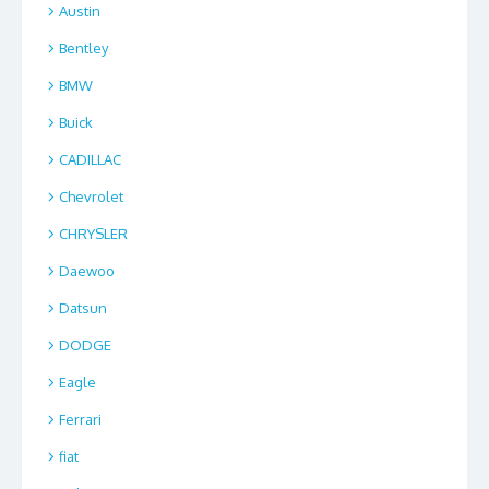
Austin
Bentley
BMW
Buick
CADILLAC
Chevrolet
CHRYSLER
Daewoo
Datsun
DODGE
Eagle
Ferrari
fiat