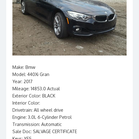
Make: Bmw
Model: 440Xi Gran
Year: 2017
Mileage: 14853.0 Actual
Exterior Color: BLACK
Interior Color:
Drivetrain: All wheel drive
Engine: 3.0L 6-Cylinder Petrol
Transmission: Automatic
Sale Doc: SALVAGE CERTIFICATE
Keys: YES