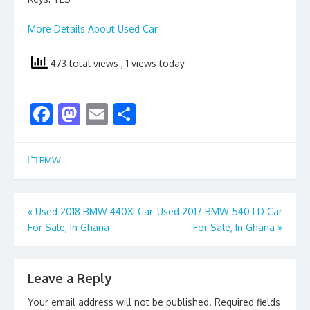
More Details About Used Car
473 total views
, 1 views today
F
M
E
S
ac
as
m
h
e
to
ai
ar
BMW
b
d
l
e
o
o
Post
«
Used 2018 BMW 440XI Car
Used 2017 BMW 540 I D Car
o
n
For Sale, In Ghana
For Sale, In Ghana
»
navigation
k
Leave a Reply
Your email address will not be published.
Required fields