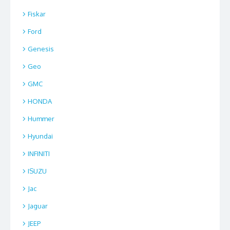
Fiskar
Ford
Genesis
Geo
GMC
HONDA
Hummer
Hyundai
INFINITI
ISUZU
Jac
Jaguar
JEEP