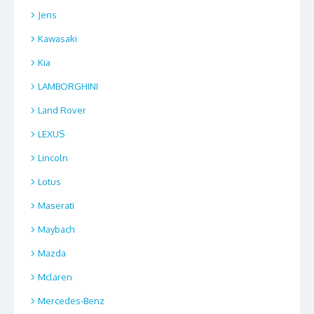
Jens
Kawasaki
Kia
LAMBORGHINI
Land Rover
LEXUS
Lincoln
Lotus
Maserati
Maybach
Mazda
Mclaren
Mercedes-Benz