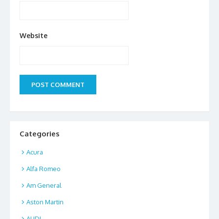
Website
Categories
Acura
Alfa Romeo
Am General
Aston Martin
AUDI