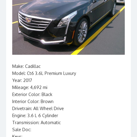
Make: Cadillac
Model: Ct6 3.6L Premium Luxury
Year: 2017
Mileage: 4,692 mi
Exterior Color: Black
Interior Color: Brown
Drivetrain: All Wheel Drive
Engine: 3.6 L 6 Cylinder
Transmission: Automatic
Sale Doc:
Keys: