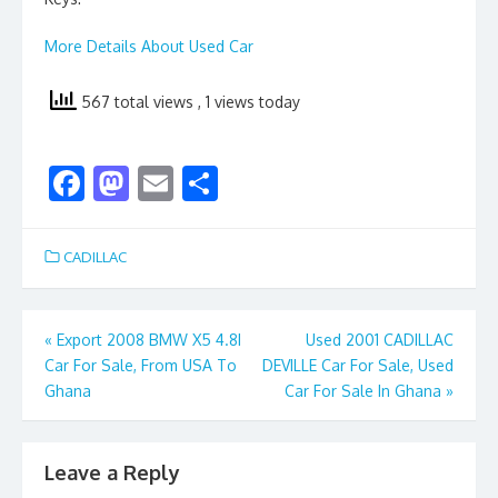
More Details About Used Car
567 total views
, 1 views today
F
M
E
S
ac
as
m
h
e
to
ai
ar
CADILLAC
b
d
l
e
o
o
Post
«
Export 2008 BMW X5 4.8I
Used 2001 CADILLAC
o
n
Car For Sale, From USA To
DEVILLE Car For Sale, Used
navigation
k
Ghana
Car For Sale In Ghana
»
Leave a Reply