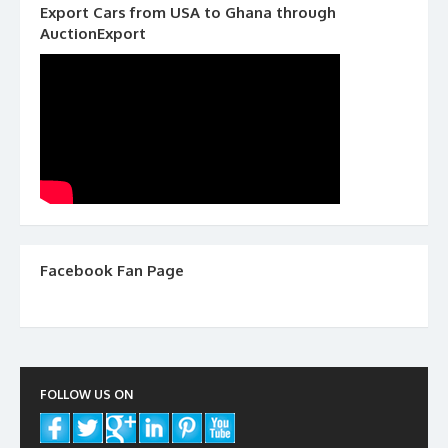
Export Cars from USA to Ghana through
AuctionExport
Facebook Fan Page
FOLLOW US ON