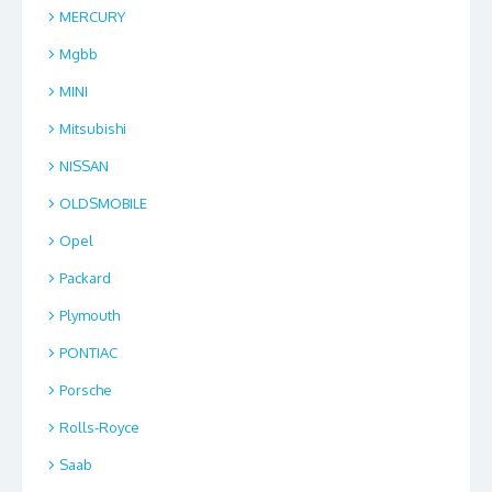
MERCURY
Mgbb
MINI
Mitsubishi
NISSAN
OLDSMOBILE
Opel
Packard
Plymouth
PONTIAC
Porsche
Rolls-Royce
Saab