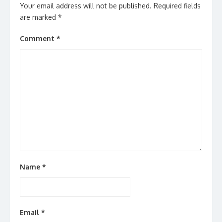
Your email address will not be published.
Required fields
are marked
*
Comment
*
Name
*
Email
*