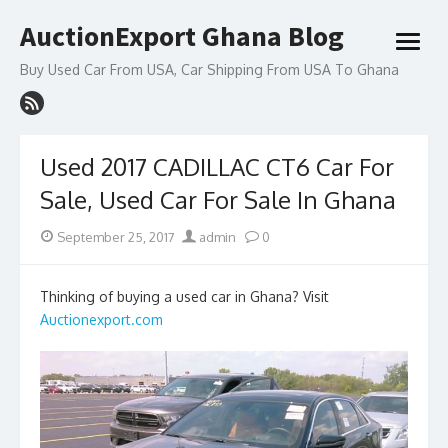
Skip
AuctionExport Ghana Blog
to
open
content
menu
Buy Used Car From USA, Car Shipping From USA To Ghana
Used 2017 CADILLAC CT6 Car For
Sale, Used Car For Sale In Ghana
Posted
Author
September 25, 2017
admin
0
on
Thinking of buying a used car in Ghana? Visit
Auctionexport.com