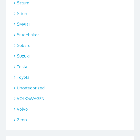
Saturn
Scion
SMART
Studebaker
Subaru
Suzuki
Tesla
Toyota
Uncategorized
VOLKSWAGEN
Volvo
Zenn