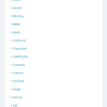
Austin
Bentley
BMW
Buick
CADILLAC
Chevrolet
CHRYSLER
Daewoo
Datsun
DODGE
Eagle
Ferrari
fiat