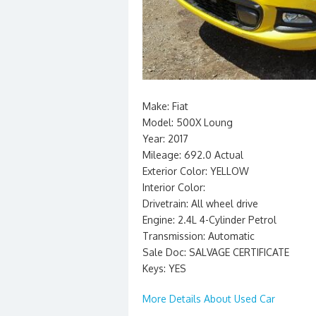
Make: Fiat
Model: 500X Loung
Year: 2017
Mileage: 692.0 Actual
Exterior Color: YELLOW
Interior Color:
Drivetrain: All wheel drive
Engine: 2.4L 4-Cylinder Petrol
Transmission: Automatic
Sale Doc: SALVAGE CERTIFICATE
Keys: YES
More Details About Used Car