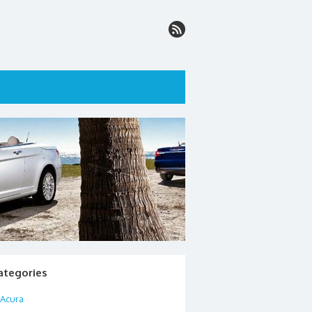
ategories
Acura