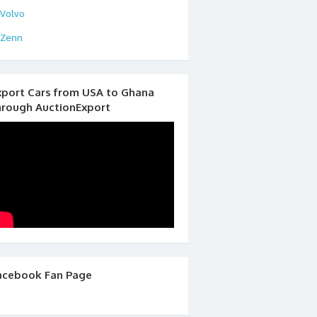
Volvo
Zenn
xport Cars from USA to Ghana
hrough AuctionExport
acebook Fan Page