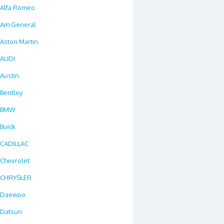
Alfa Romeo
Am General
Aston Martin
AUDI
Austin
Bentley
BMW
Buick
CADILLAC
Chevrolet
CHRYSLER
Daewoo
Datsun