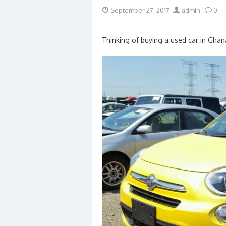
Posted
Author
September 27, 2017
admin
0
on
Thinking of buying a used car in Ghan