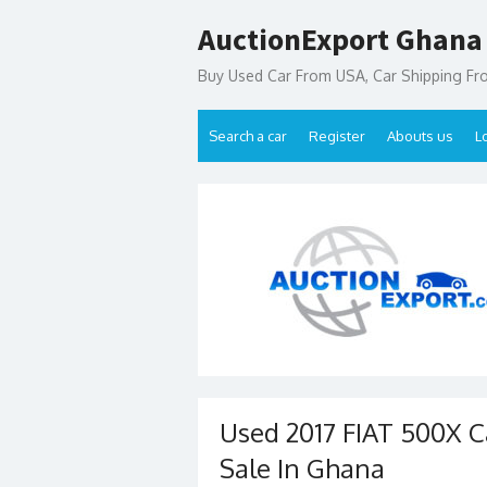
Skip
AuctionExport Ghana
to
content
Buy Used Car From USA, Car Shipping F
Search a car
Register
Abouts us
L
Used 2017 FIAT 500X Ca
Sale In Ghana