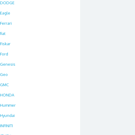
DODGE
Eagle
Ferrari
fiat
Fiskar
Ford
Genesis
Geo
GMC
HONDA
Hummer
Hyundai
INFINITI