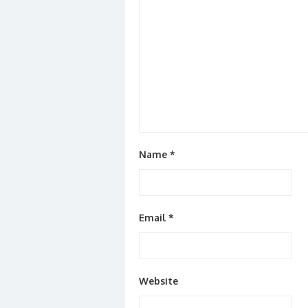
Name
*
Email
*
Website