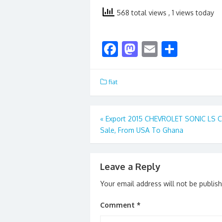
568 total views
, 1 views today
F
M
E
S
ac
as
m
h
e
to
ai
ar
fiat
b
d
l
e
o
o
Post
«
Export 2015 CHEVROLET SONIC LS C
o
n
Sale, From USA To Ghana
navigation
k
Leave a Reply
Your email address will not be publis
Comment
*