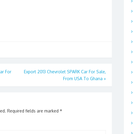
ar For
Export 2013 Chevrolet SPARK Car For Sale,
From USA To Ghana
»
hed.
Required fields are marked
*