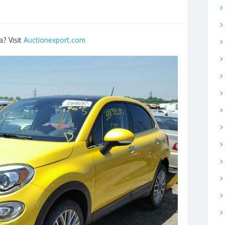
a? Visit
Auctionexport.com