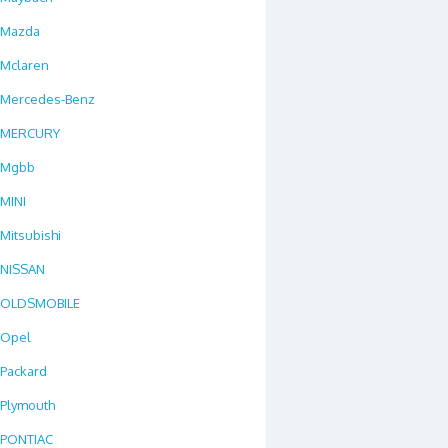
Mazda
Mclaren
Mercedes-Benz
MERCURY
Mgbb
MINI
Mitsubishi
NISSAN
OLDSMOBILE
Opel
Packard
Plymouth
PONTIAC