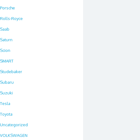
Porsche
Rolls-Royce
Saab
Saturn
Scion
SMART
Studebaker
Subaru
Suzuki
Tesla
Toyota
Uncategorized
VOLKSWAGEN