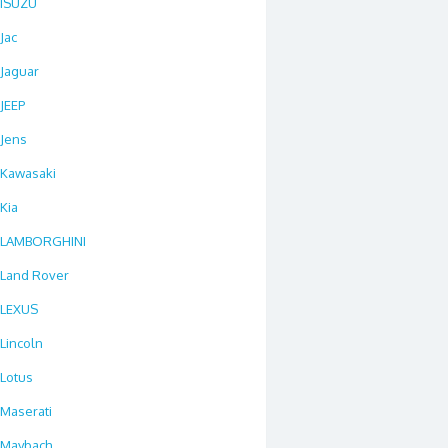
ISUZU
Jac
Jaguar
JEEP
Jens
Kawasaki
Kia
LAMBORGHINI
Land Rover
LEXUS
Lincoln
Lotus
Maserati
Maybach