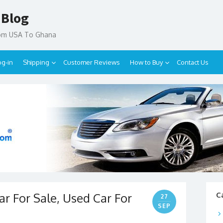
 Blog
rom USA To Ghana
og-in
Shipping
Customer Reviews
How to Buy
Contact Us
r For Sale, Used Car For
C
27
SEP