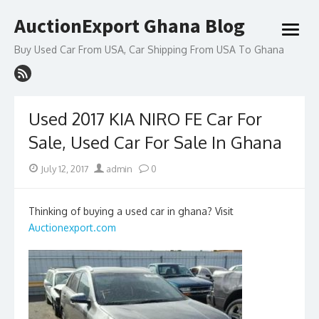
Skip
AuctionExport Ghana Blog
to
open
content
menu
Buy Used Car From USA, Car Shipping From USA To Ghana
Used 2017 KIA NIRO FE Car For
Sale, Used Car For Sale In Ghana
Posted
Author
July 12, 2017
admin
0
on
Thinking of buying a used car in ghana? Visit
Auctionexport.com