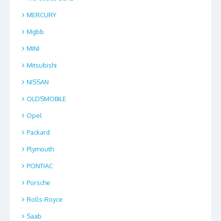
MERCURY
Mgbb
MINI
Mitsubishi
NISSAN
OLDSMOBILE
Opel
Packard
Plymouth
PONTIAC
Porsche
Rolls-Royce
Saab