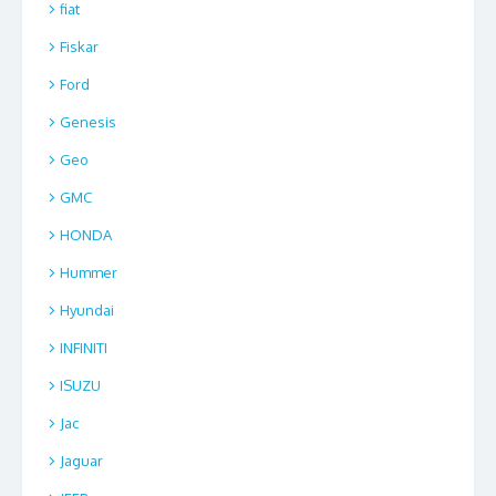
fiat
Fiskar
Ford
Genesis
Geo
GMC
HONDA
Hummer
Hyundai
INFINITI
ISUZU
Jac
Jaguar