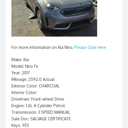
For more information on Kia Niro,
Please Click Here
Make: Kia
Model: Niro Fe
Year: 2017
Mileage: 2592.0 Actual
Exterior Color: CHARCOAL
Interior Color:
Drivetrain: Front-wheel Drive
Engine: 1.6L 4-Cylinder Petrol
Transmission: 3 SPEED MANUAL
Sale Doc: SALVAGE CERTIFICATE
Keys: YES