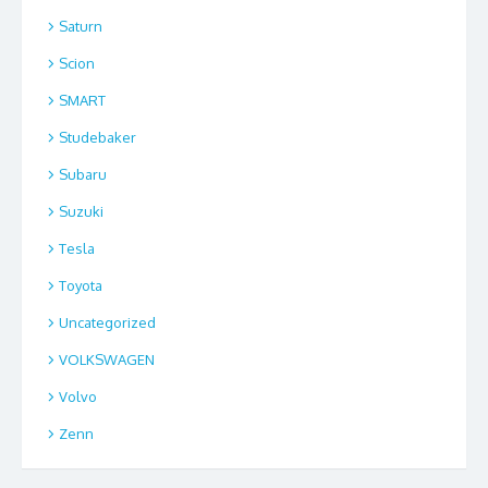
Saturn
Scion
SMART
Studebaker
Subaru
Suzuki
Tesla
Toyota
Uncategorized
VOLKSWAGEN
Volvo
Zenn