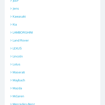
JEEP
Jens
Kawasaki
Kia
LAMBORGHINI
Land Rover
LEXUS
Lincoln
Lotus
Maserati
Maybach
Mazda
Mclaren
Mercedes-Benz