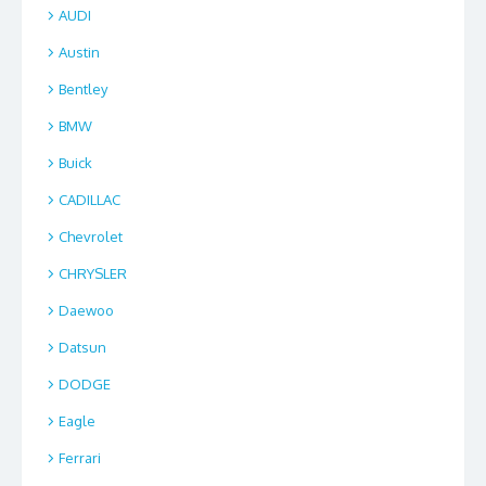
AUDI
Austin
Bentley
BMW
Buick
CADILLAC
Chevrolet
CHRYSLER
Daewoo
Datsun
DODGE
Eagle
Ferrari