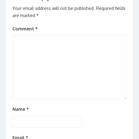
Your email address will not be published.
Required fields
are marked
*
Comment
*
Name
*
Email
*