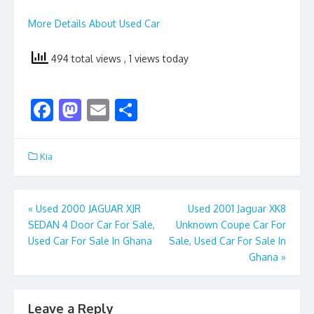
More Details About Used Car
494 total views
, 1 views today
F
M
E
S
ac
as
m
h
e
to
ai
ar
Kia
b
d
l
e
o
o
Post
«
Used 2000 JAGUAR XJR
Used 2001 Jaguar XK8
o
n
SEDAN 4 Door Car For Sale,
Unknown Coupe Car For
navigation
k
Used Car For Sale In Ghana
Sale, Used Car For Sale In
Ghana
»
Leave a Reply