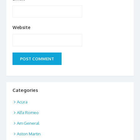
Website
Categories
Acura
Alfa Romeo
Am General
Aston Martin