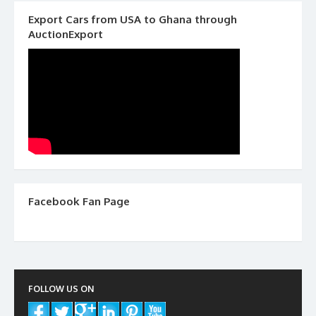
Export Cars from USA to Ghana through
AuctionExport
Facebook Fan Page
FOLLOW US ON