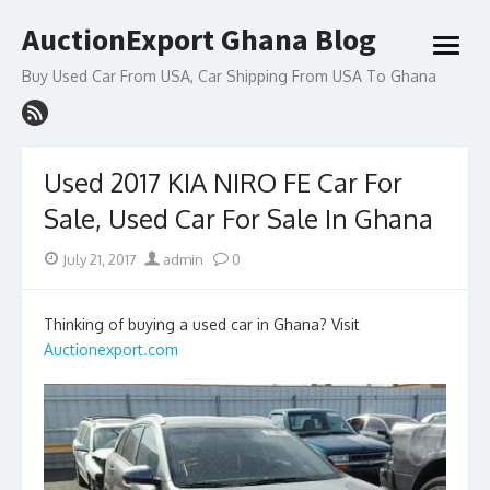
Skip
AuctionExport Ghana Blog
to
open
content
menu
Buy Used Car From USA, Car Shipping From USA To Ghana
Used 2017 KIA NIRO FE Car For
Sale, Used Car For Sale In Ghana
Posted
Author
July 21, 2017
admin
0
on
Thinking of buying a used car in Ghana? Visit
Auctionexport.com