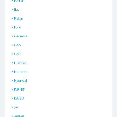
Ferrari
fiat
Fiskar
Ford
Genesis
Geo
GMC
HONDA
Hummer
Hyundai
INFINITI
ISUZU
Jac
Jaguar