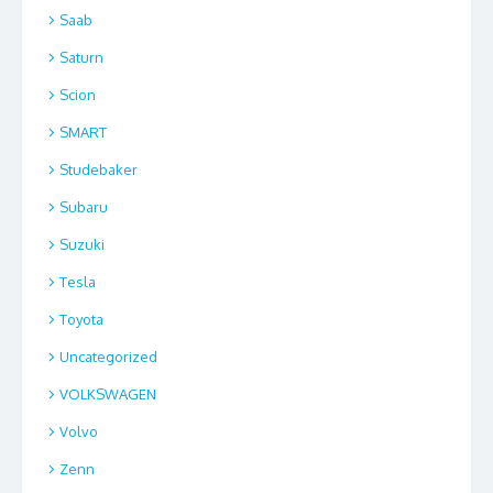
Saab
Saturn
Scion
SMART
Studebaker
Subaru
Suzuki
Tesla
Toyota
Uncategorized
VOLKSWAGEN
Volvo
Zenn