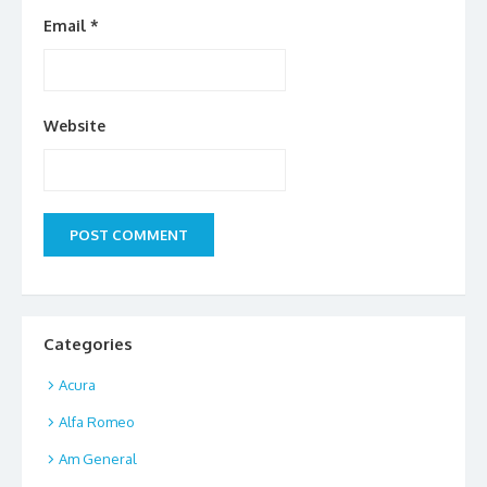
Email
*
Website
Categories
Acura
Alfa Romeo
Am General