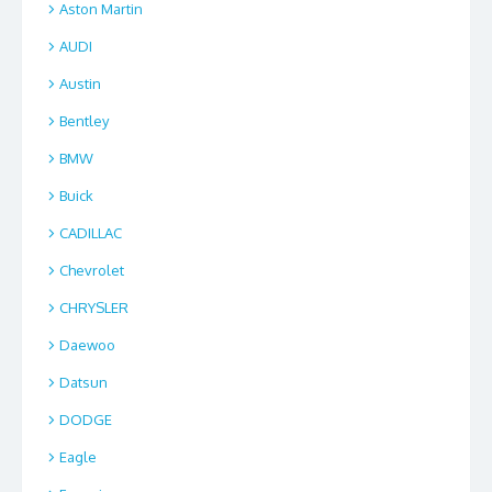
Aston Martin
AUDI
Austin
Bentley
BMW
Buick
CADILLAC
Chevrolet
CHRYSLER
Daewoo
Datsun
DODGE
Eagle