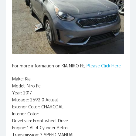
For more information on KIA NIRO FE,
Please Click Here
Make: Kia
Model: Niro Fe
Year: 2017
Mileage: 2592.0 Actual
Exterior Color: CHARCOAL
Interior Color:
Drivetrain: Front-wheel Drive
Engine: 1.6L 4-Cylinder Petrol
Transmission: 3 SPEED MANUAL