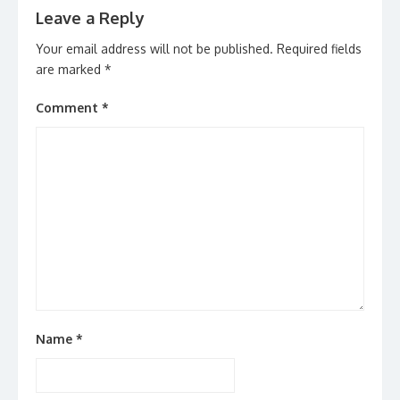
Leave a Reply
Your email address will not be published.
Required fields
are marked
*
Comment
*
Name
*