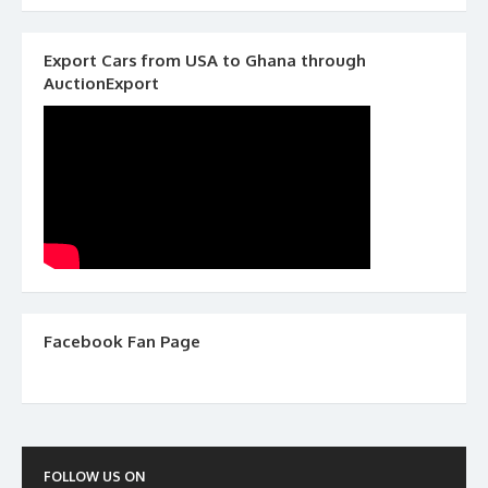
Export Cars from USA to Ghana through
AuctionExport
Facebook Fan Page
FOLLOW US ON