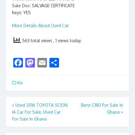
Sale Doc: SALVAGE CERTIFICATE
Keys: YES
More Details About Used Car
563 total views
, 1 views today
F
M
E
S
ac
as
m
h
e
to
ai
ar
Kia
b
d
l
e
o
o
Post
«
Used 2016 TOYOTA SCION
Benz C180 For Sale In
o
n
IA Car For Sale, Used Car
Ghana
»
navigation
k
For Sale In Ghana