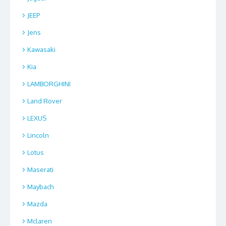
JEEP
Jens
Kawasaki
Kia
LAMBORGHINI
Land Rover
LEXUS
Lincoln
Lotus
Maserati
Maybach
Mazda
Mclaren