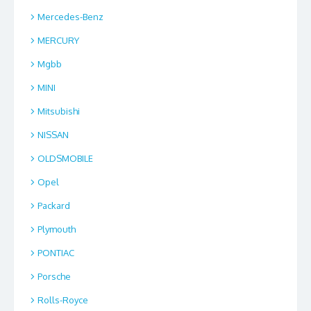
Mercedes-Benz
MERCURY
Mgbb
MINI
Mitsubishi
NISSAN
OLDSMOBILE
Opel
Packard
Plymouth
PONTIAC
Porsche
Rolls-Royce