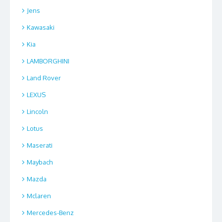
Jens
Kawasaki
Kia
LAMBORGHINI
Land Rover
LEXUS
Lincoln
Lotus
Maserati
Maybach
Mazda
Mclaren
Mercedes-Benz