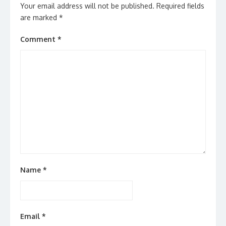
Your email address will not be published.
Required fields
are marked
*
Comment
*
Name
*
Email
*