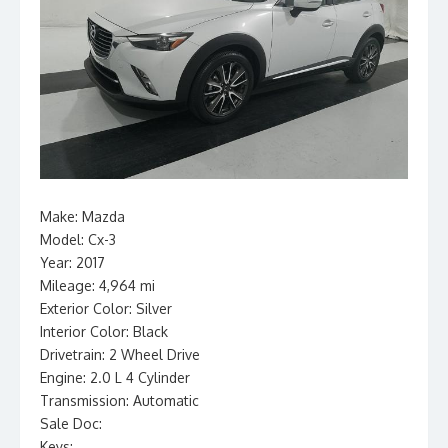
Make: Mazda
Model: Cx-3
Year: 2017
Mileage: 4,964 mi
Exterior Color: Silver
Interior Color: Black
Drivetrain: 2 Wheel Drive
Engine: 2.0 L 4 Cylinder
Transmission: Automatic
Sale Doc:
Keys: