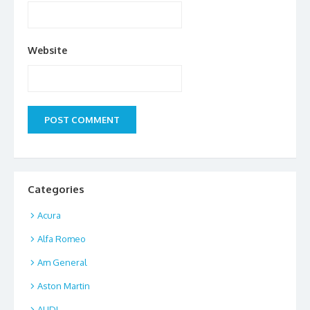
Website
Categories
Acura
Alfa Romeo
Am General
Aston Martin
AUDI