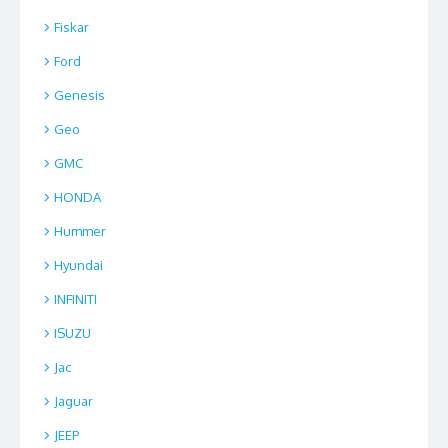
Fiskar
Ford
Genesis
Geo
GMC
HONDA
Hummer
Hyundai
INFINITI
ISUZU
Jac
Jaguar
JEEP