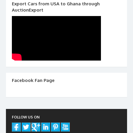
Export Cars from USA to Ghana through
AuctionExport
Facebook Fan Page
FOLLOW US ON