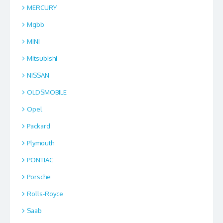
MERCURY
Mgbb
MINI
Mitsubishi
NISSAN
OLDSMOBILE
Opel
Packard
Plymouth
PONTIAC
Porsche
Rolls-Royce
Saab