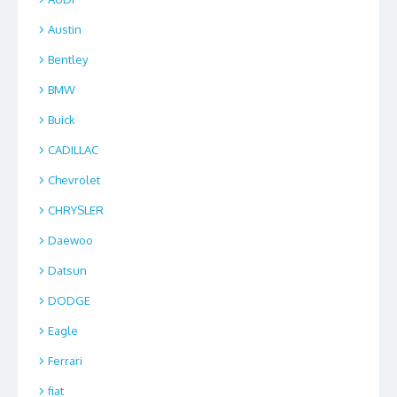
Austin
Bentley
BMW
Buick
CADILLAC
Chevrolet
CHRYSLER
Daewoo
Datsun
DODGE
Eagle
Ferrari
fiat