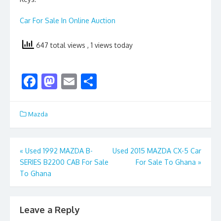
Car For Sale In Online Auction
647 total views
, 1 views today
F
M
E
S
ac
as
m
h
e
to
ai
ar
Mazda
b
d
l
e
o
o
Post
«
Used 1992 MAZDA B-
Used 2015 MAZDA CX-5 Car
o
n
SERIES B2200 CAB For Sale
For Sale To Ghana
»
navigation
k
To Ghana
Leave a Reply