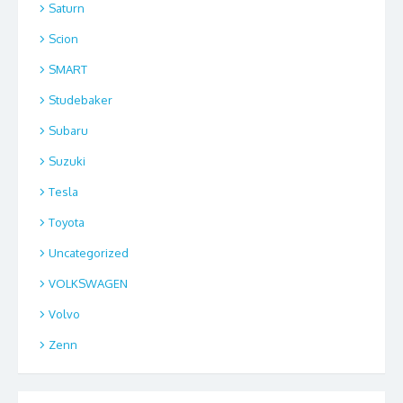
Saturn
Scion
SMART
Studebaker
Subaru
Suzuki
Tesla
Toyota
Uncategorized
VOLKSWAGEN
Volvo
Zenn