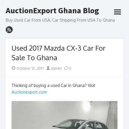
Skip
AuctionExport Ghana Blog
to
open
content
menu
Buy Used Car From USA, Car Shipping From USA To Ghana
Used 2017 Mazda CX-3 Car For
Sale To Ghana
Posted
Author
October 12, 2017
admin
0
on
Thinking of buying a used Car in Ghana? Visit
Auctionexport.com