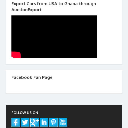
Export Cars from USA to Ghana through
AuctionExport
Facebook Fan Page
FOLLOW US ON