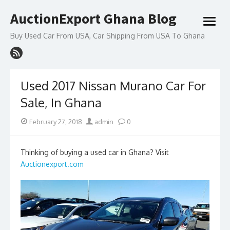
Skip
AuctionExport Ghana Blog
to
open
content
menu
Buy Used Car From USA, Car Shipping From USA To Ghana
Used 2017 Nissan Murano Car For
Sale, In Ghana
Posted
Author
February 27, 2018
admin
0
on
Thinking of buying a used car in Ghana? Visit
Auctionexport.com