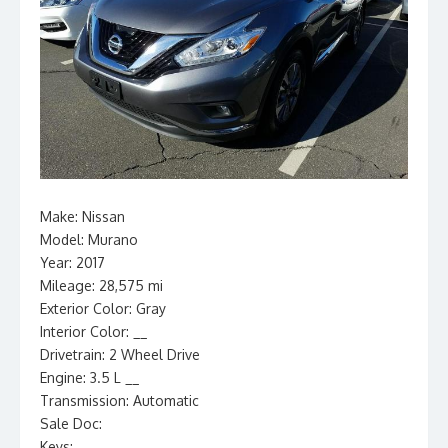
Make: Nissan
Model: Murano
Year: 2017
Mileage: 28,575 mi
Exterior Color: Gray
Interior Color: __
Drivetrain: 2 Wheel Drive
Engine: 3.5 L __
Transmission: Automatic
Sale Doc:
Keys: