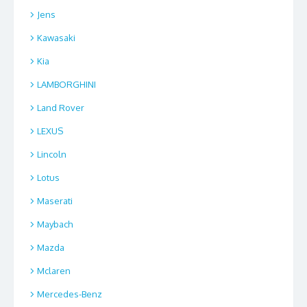
Jens
Kawasaki
Kia
LAMBORGHINI
Land Rover
LEXUS
Lincoln
Lotus
Maserati
Maybach
Mazda
Mclaren
Mercedes-Benz