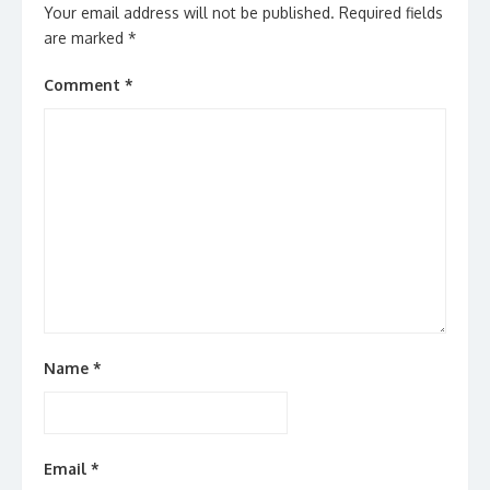
Your email address will not be published.
Required fields
are marked
*
Comment
*
Name
*
Email
*