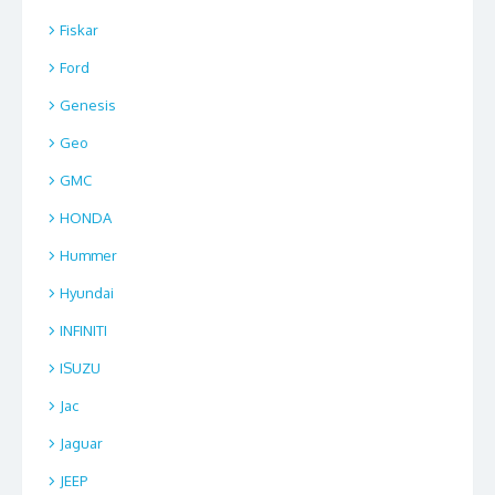
Fiskar
Ford
Genesis
Geo
GMC
HONDA
Hummer
Hyundai
INFINITI
ISUZU
Jac
Jaguar
JEEP