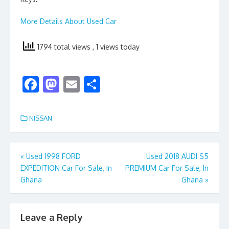
More Details About Used Car
1794 total views
, 1 views today
F
M
E
S
ac
as
m
h
e
to
ai
ar
NISSAN
b
d
l
e
o
o
Post
«
Used 1998 FORD
Used 2018 AUDI S5
o
n
EXPEDITION Car For Sale, In
PREMIUM Car For Sale, In
navigation
k
Ghana
Ghana
»
Leave a Reply