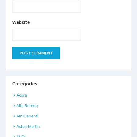
Website
Categories
Acura
Alfa Romeo
Am General
Aston Martin
AUDI