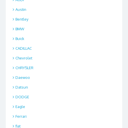
Austin
Bentley
BMW
Buick
CADILLAC
Chevrolet
CHRYSLER
Daewoo
Datsun
DODGE
Eagle
Ferrari
fiat