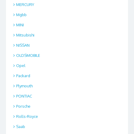
MERCURY
Mgbb
MINI
Mitsubishi
NISSAN
OLDSMOBILE
Opel
Packard
Plymouth
PONTIAC
Porsche
Rolls-Royce
Saab