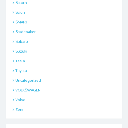
Saturn
Scion
SMART
Studebaker
Subaru
Suzuki
Tesla
Toyota
Uncategorized
VOLKSWAGEN
Volvo
Zenn