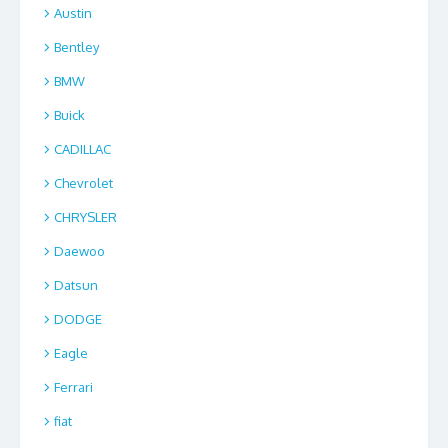
Austin
Bentley
BMW
Buick
CADILLAC
Chevrolet
CHRYSLER
Daewoo
Datsun
DODGE
Eagle
Ferrari
fiat