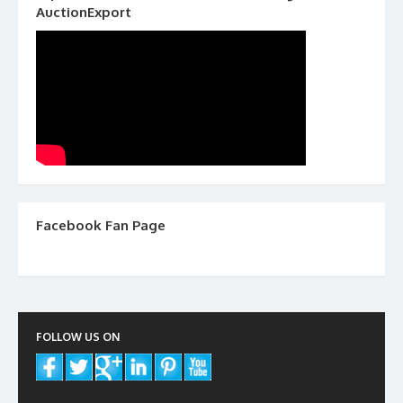
AuctionExport
Facebook Fan Page
FOLLOW US ON