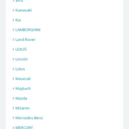
Jens
Kawasaki
Kia
LAMBORGHINI
Land Rover
LEXUS
Lincoln
Lotus
Maserati
Maybach
Mazda
Mclaren
Mercedes-Benz
MERCURY