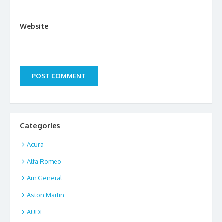
Website
Categories
Acura
Alfa Romeo
Am General
Aston Martin
AUDI