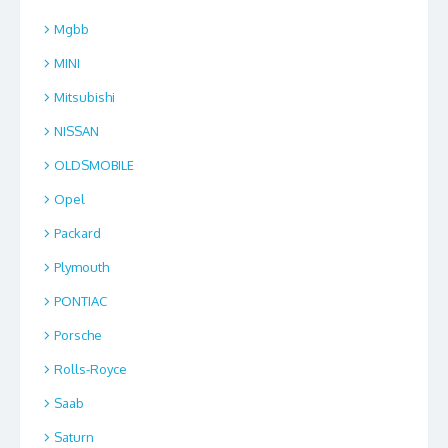
Mgbb
MINI
Mitsubishi
NISSAN
OLDSMOBILE
Opel
Packard
Plymouth
PONTIAC
Porsche
Rolls-Royce
Saab
Saturn