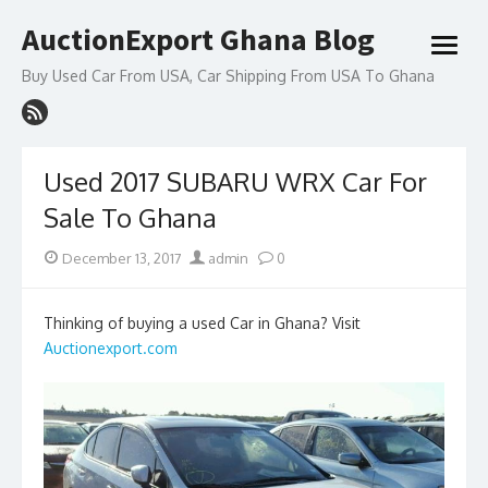
Skip
AuctionExport Ghana Blog
to
open
content
menu
Buy Used Car From USA, Car Shipping From USA To Ghana
Used 2017 SUBARU WRX Car For
Sale To Ghana
Posted
Author
December 13, 2017
admin
0
on
Thinking of buying a used Car in Ghana? Visit
Auctionexport.com