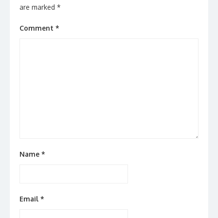
are marked
*
Comment
*
Name
*
Email
*