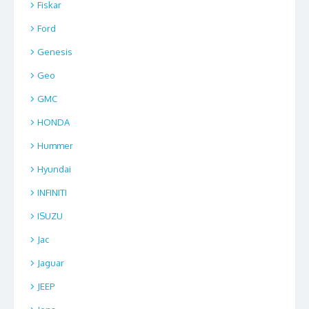
Fiskar
Ford
Genesis
Geo
GMC
HONDA
Hummer
Hyundai
INFINITI
ISUZU
Jac
Jaguar
JEEP