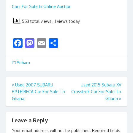
Cars For Sale In Online Auction
553 total views
, 1 views today
F
M
E
S
ac
as
m
h
e
to
ai
ar
Subaru
b
d
l
e
o
o
Post
«
Used 2007 SUBARU
Used 2015 Subaru XV
o
n
B9TRIBECA Car For Sale To
Crosstrek Car For Sale To
navigation
k
Ghana
Ghana
»
Leave a Reply
Your email address will not be published.
Required fields