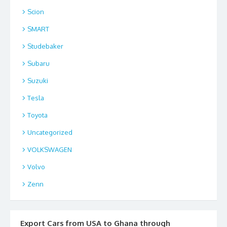
Scion
SMART
Studebaker
Subaru
Suzuki
Tesla
Toyota
Uncategorized
VOLKSWAGEN
Volvo
Zenn
Export Cars from USA to Ghana through