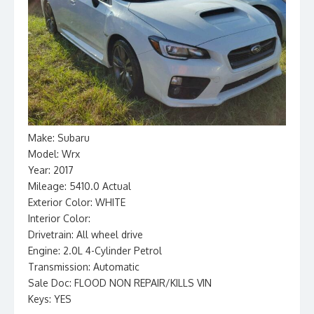
Make: Subaru
Model: Wrx
Year: 2017
Mileage: 5410.0 Actual
Exterior Color: WHITE
Interior Color:
Drivetrain: All wheel drive
Engine: 2.0L 4-Cylinder Petrol
Transmission: Automatic
Sale Doc: FLOOD NON REPAIR/KILLS VIN
Keys: YES