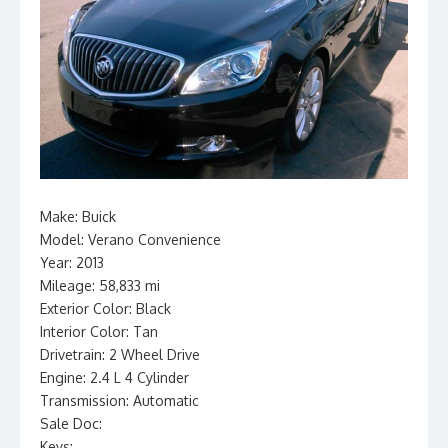
Make: Buick
Model: Verano Convenience
Year: 2013
Mileage: 58,833 mi
Exterior Color: Black
Interior Color: Tan
Drivetrain: 2 Wheel Drive
Engine: 2.4 L 4 Cylinder
Transmission: Automatic
Sale Doc:
Keys: