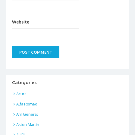
Website
Categories
Acura
Alfa Romeo
Am General
Aston Martin
AUDI