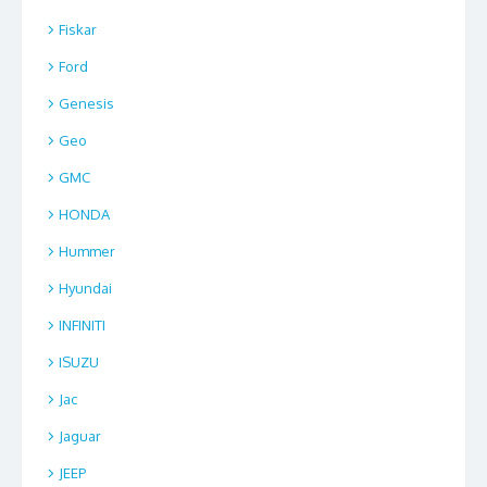
Fiskar
Ford
Genesis
Geo
GMC
HONDA
Hummer
Hyundai
INFINITI
ISUZU
Jac
Jaguar
JEEP