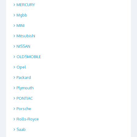
MERCURY
Mgbb
MINI
Mitsubishi
NISSAN
OLDSMOBILE
Opel
Packard
Plymouth
PONTIAC
Porsche
Rolls-Royce
Saab