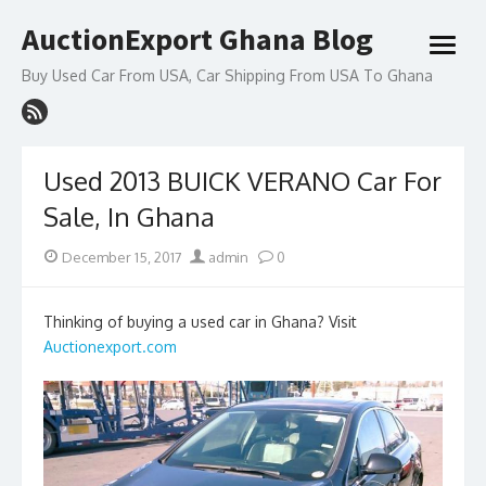
Skip
AuctionExport Ghana Blog
to
open
content
menu
Buy Used Car From USA, Car Shipping From USA To Ghana
Used 2013 BUICK VERANO Car For
Sale, In Ghana
Posted
Author
December 15, 2017
admin
0
on
Thinking of buying a used car in Ghana? Visit
Auctionexport.com