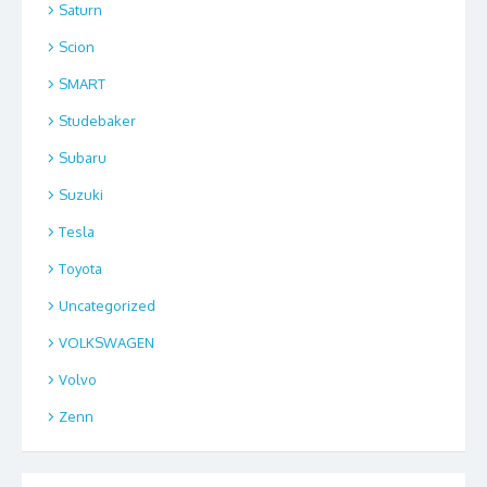
Saturn
Scion
SMART
Studebaker
Subaru
Suzuki
Tesla
Toyota
Uncategorized
VOLKSWAGEN
Volvo
Zenn