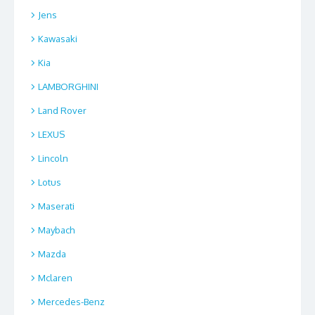
Jens
Kawasaki
Kia
LAMBORGHINI
Land Rover
LEXUS
Lincoln
Lotus
Maserati
Maybach
Mazda
Mclaren
Mercedes-Benz