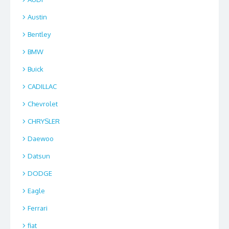
Austin
Bentley
BMW
Buick
CADILLAC
Chevrolet
CHRYSLER
Daewoo
Datsun
DODGE
Eagle
Ferrari
fiat