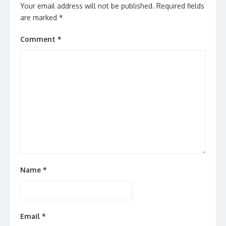
Your email address will not be published.
Required fields
are marked
*
Comment
*
Name
*
Email
*