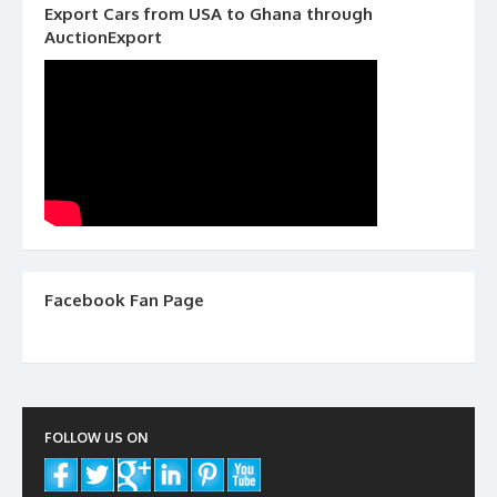
Export Cars from USA to Ghana through
AuctionExport
Facebook Fan Page
FOLLOW US ON