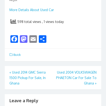
More Details About Used Car
598 total views
, 1 views today
F
M
E
S
ac
as
m
h
e
to
ai
ar
Buick
b
d
l
e
o
o
Post
«
Used 2014 GMC Sierra
Used 2004 VOLKSWAGEN
o
n
1500 Pickup For Sale, In
PHAETON Car For Sale To
navigation
k
Ghana
Ghana
»
Leave a Reply