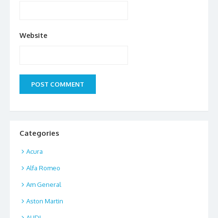
Website
Categories
Acura
Alfa Romeo
Am General
Aston Martin
AUDI