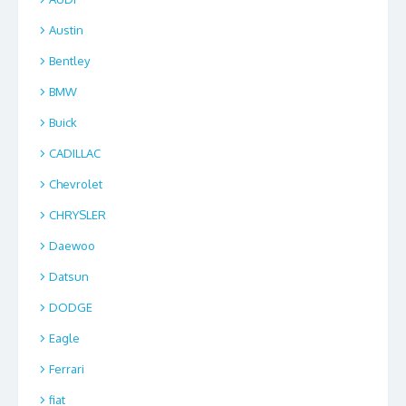
Austin
Bentley
BMW
Buick
CADILLAC
Chevrolet
CHRYSLER
Daewoo
Datsun
DODGE
Eagle
Ferrari
fiat