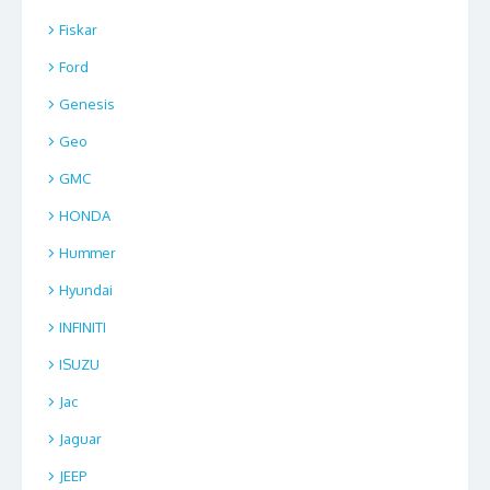
Fiskar
Ford
Genesis
Geo
GMC
HONDA
Hummer
Hyundai
INFINITI
ISUZU
Jac
Jaguar
JEEP