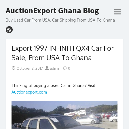
Skip
AuctionExport Ghana Blog
to
open
content
menu
Buy Used Car From USA, Car Shipping From USA To Ghana
Export 1997 INFINITI QX4 Car For
Sale, From USA To Ghana
Posted
Author
October 2, 2017
admin
0
on
Thinking of buying a used Car in Ghana? Visit
Auctionexport.com