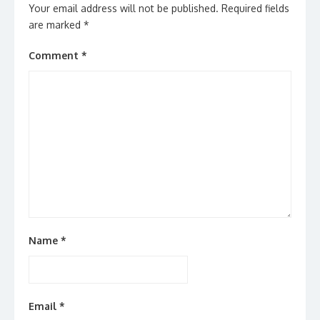
Your email address will not be published.
Required fields
are marked
*
Comment
*
Name
*
Email
*