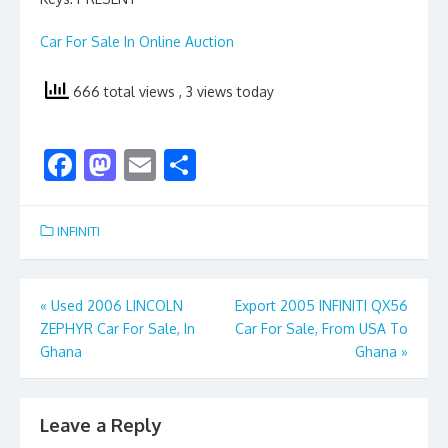
Car For Sale In Online Auction
666 total views
, 3 views today
F
M
E
S
ac
as
m
h
e
to
ai
ar
INFINITI
b
d
l
e
o
o
Post
«
Used 2006 LINCOLN
Export 2005 INFINITI QX56
o
n
ZEPHYR Car For Sale, In
Car For Sale, From USA To
navigation
k
Ghana
Ghana
»
Leave a Reply