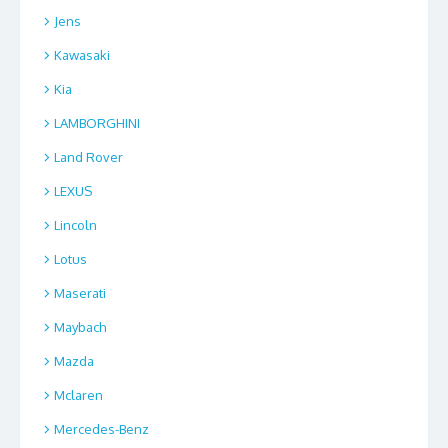
Jens
Kawasaki
Kia
LAMBORGHINI
Land Rover
LEXUS
Lincoln
Lotus
Maserati
Maybach
Mazda
Mclaren
Mercedes-Benz