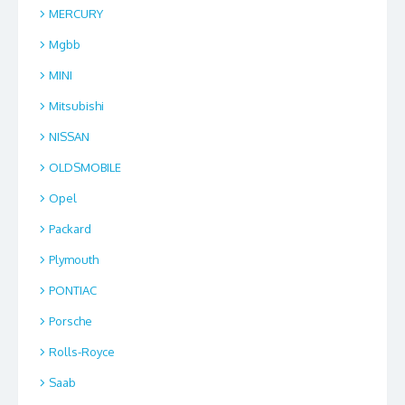
MERCURY
Mgbb
MINI
Mitsubishi
NISSAN
OLDSMOBILE
Opel
Packard
Plymouth
PONTIAC
Porsche
Rolls-Royce
Saab