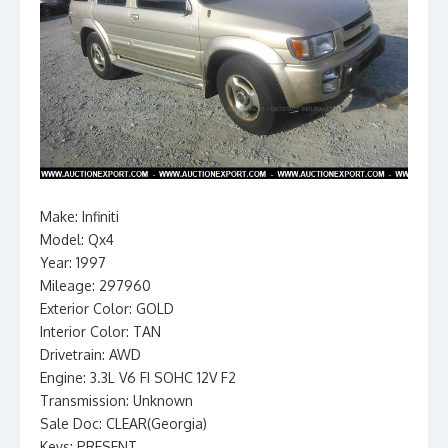
Make: Infiniti
Model: Qx4
Year: 1997
Mileage: 297960
Exterior Color: GOLD
Interior Color: TAN
Drivetrain: AWD
Engine: 3.3L V6 FI SOHC 12V F2
Transmission: Unknown
Sale Doc: CLEAR(Georgia)
Keys: PRESENT