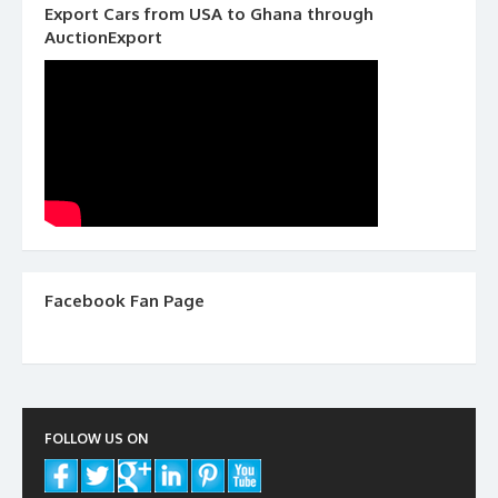
Export Cars from USA to Ghana through
AuctionExport
Facebook Fan Page
FOLLOW US ON