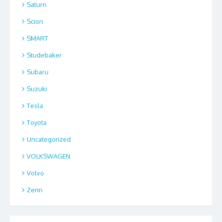
Saturn
Scion
SMART
Studebaker
Subaru
Suzuki
Tesla
Toyota
Uncategorized
VOLKSWAGEN
Volvo
Zenn