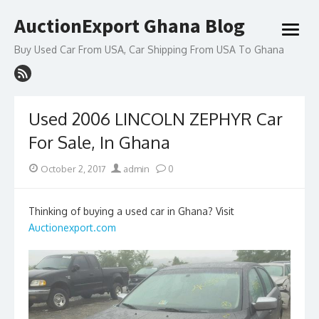
Skip
AuctionExport Ghana Blog
to
open
content
menu
Buy Used Car From USA, Car Shipping From USA To Ghana
Used 2006 LINCOLN ZEPHYR Car
For Sale, In Ghana
Posted
Author
October 2, 2017
admin
0
on
Thinking of buying a used car in Ghana? Visit
Auctionexport.com