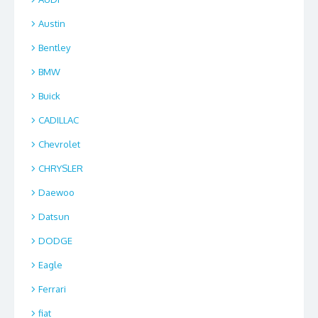
Austin
Bentley
BMW
Buick
CADILLAC
Chevrolet
CHRYSLER
Daewoo
Datsun
DODGE
Eagle
Ferrari
fiat