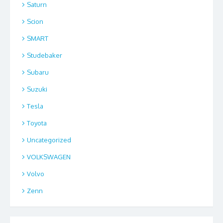
Saturn
Scion
SMART
Studebaker
Subaru
Suzuki
Tesla
Toyota
Uncategorized
VOLKSWAGEN
Volvo
Zenn