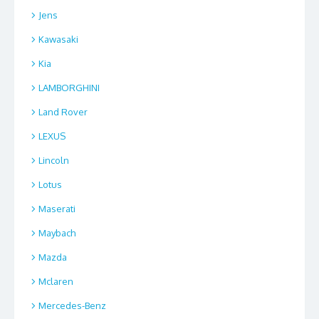
Jens
Kawasaki
Kia
LAMBORGHINI
Land Rover
LEXUS
Lincoln
Lotus
Maserati
Maybach
Mazda
Mclaren
Mercedes-Benz