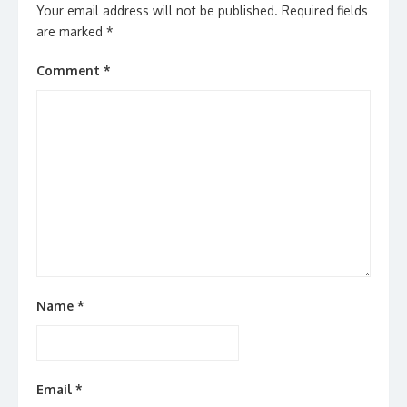
Your email address will not be published.
Required fields
are marked
*
Comment
*
Name
*
Email
*