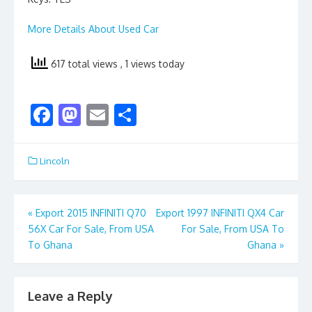
More Details About Used Car
617 total views
, 1 views today
F
M
E
S
ac
as
m
h
e
to
ai
ar
Lincoln
b
d
l
e
o
o
Post
«
Export 2015 INFINITI Q70
Export 1997 INFINITI QX4 Car
o
n
56X Car For Sale, From USA
For Sale, From USA To
navigation
k
To Ghana
Ghana
»
Leave a Reply