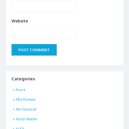
Website
Categories
Acura
Alfa Romeo
Am General
Aston Martin
AUDI