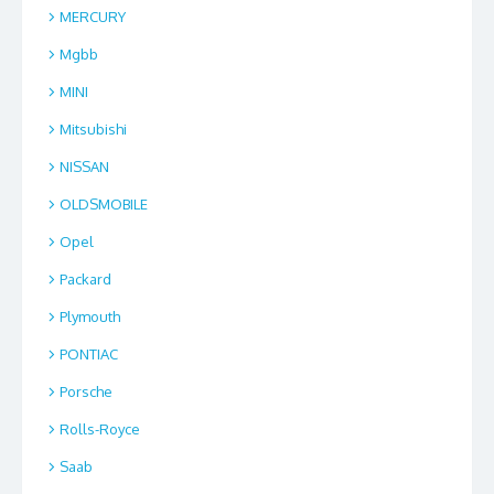
MERCURY
Mgbb
MINI
Mitsubishi
NISSAN
OLDSMOBILE
Opel
Packard
Plymouth
PONTIAC
Porsche
Rolls-Royce
Saab