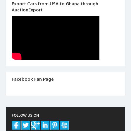
Export Cars from USA to Ghana through
AuctionExport
Facebook Fan Page
FOLLOW US ON