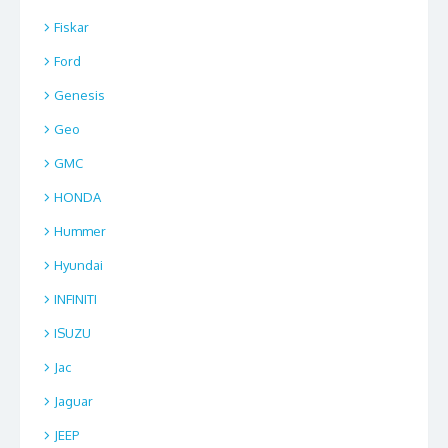
Fiskar
Ford
Genesis
Geo
GMC
HONDA
Hummer
Hyundai
INFINITI
ISUZU
Jac
Jaguar
JEEP