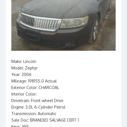
Make: Lincoln
Model: Zephyr
Year: 2006
Mileage: 198155.0 Actual
Exterior Color: CHARCOAL
Interior Color:
Drivetrain: Front-wheel Drive
Engine: 3.0L 6-Cylinder Petrol
Transmission: Automatic
Sale Doc: BRANDED SALVAGE CERT 1
Keys: YES