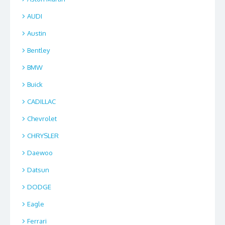
AUDI
Austin
Bentley
BMW
Buick
CADILLAC
Chevrolet
CHRYSLER
Daewoo
Datsun
DODGE
Eagle
Ferrari