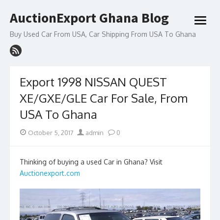
Skip
AuctionExport Ghana Blog
to
open
content
menu
Buy Used Car From USA, Car Shipping From USA To Ghana
Export 1998 NISSAN QUEST
XE/GXE/GLE Car For Sale, From
USA To Ghana
Posted
Author
October 5, 2017
admin
0
on
Thinking of buying a used Car in Ghana? Visit
Auctionexport.com