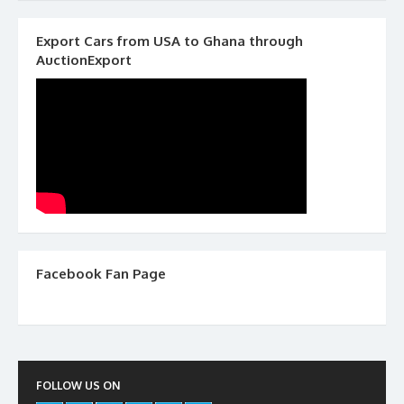
Export Cars from USA to Ghana through
AuctionExport
Facebook Fan Page
FOLLOW US ON