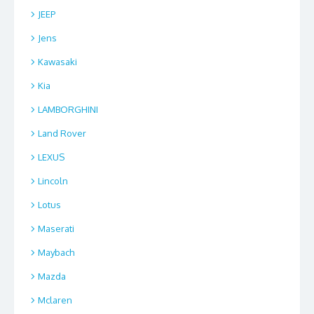
JEEP
Jens
Kawasaki
Kia
LAMBORGHINI
Land Rover
LEXUS
Lincoln
Lotus
Maserati
Maybach
Mazda
Mclaren