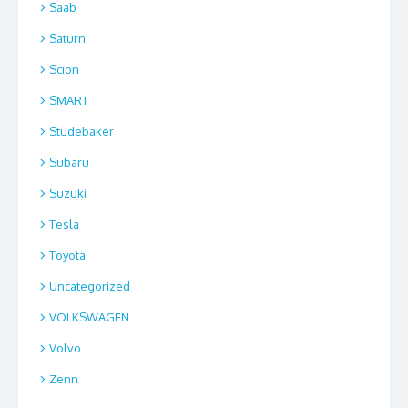
Saab
Saturn
Scion
SMART
Studebaker
Subaru
Suzuki
Tesla
Toyota
Uncategorized
VOLKSWAGEN
Volvo
Zenn