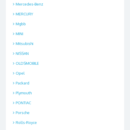
Mercedes-Benz
MERCURY
Mgbb
MINI
Mitsubishi
NISSAN
OLDSMOBILE
Opel
Packard
Plymouth
PONTIAC
Porsche
Rolls-Royce