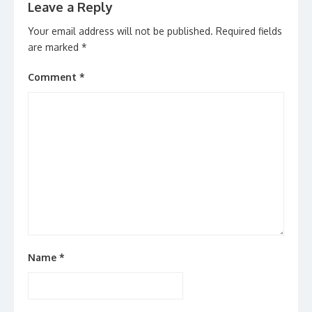
Leave a Reply
Your email address will not be published.
Required fields
are marked
*
Comment
*
Name
*