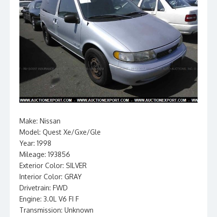
Make: Nissan
Model: Quest Xe/Gxe/Gle
Year: 1998
Mileage: 193856
Exterior Color: SILVER
Interior Color: GRAY
Drivetrain: FWD
Engine: 3.0L V6 FI F
Transmission: Unknown