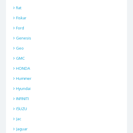
fiat
Fiskar
Ford
Genesis
Geo
GMC
HONDA
Hummer
Hyundai
INFINITI
ISUZU
Jac
Jaguar