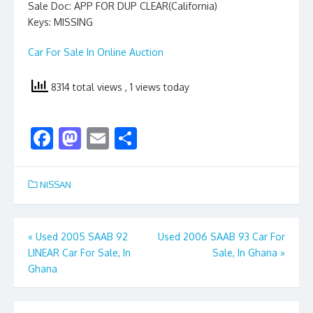
Sale Doc: APP FOR DUP CLEAR(California)
Keys: MISSING
Car For Sale In Online Auction
8314 total views
, 1 views today
F
M
E
S
ac
as
m
h
e
to
ai
ar
NISSAN
b
d
l
e
o
o
Post
«
Used 2005 SAAB 92
Used 2006 SAAB 93 Car For
o
n
LINEAR Car For Sale, In
Sale, In Ghana
»
navigation
k
Ghana