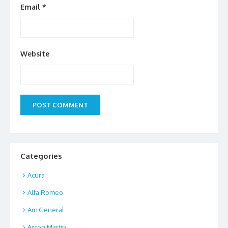
Email
*
Website
Categories
Acura
Alfa Romeo
Am General
Aston Martin