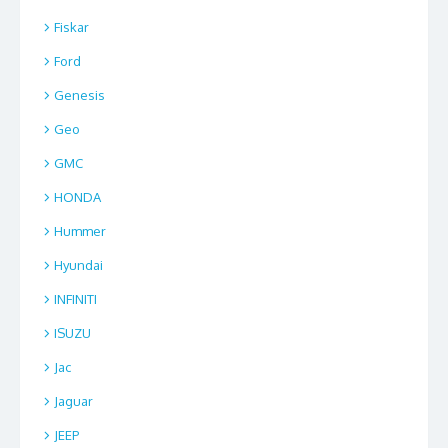
Fiskar
Ford
Genesis
Geo
GMC
HONDA
Hummer
Hyundai
INFINITI
ISUZU
Jac
Jaguar
JEEP