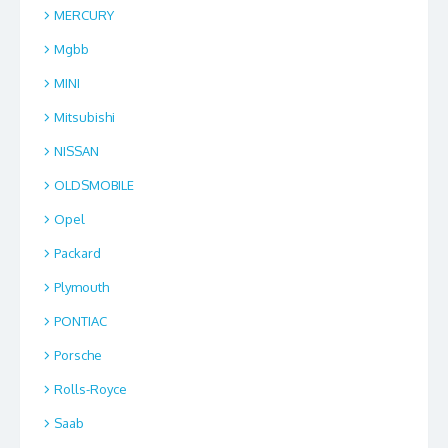
MERCURY
Mgbb
MINI
Mitsubishi
NISSAN
OLDSMOBILE
Opel
Packard
Plymouth
PONTIAC
Porsche
Rolls-Royce
Saab