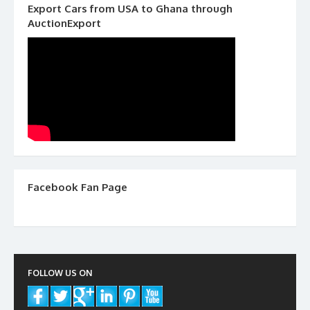
Export Cars from USA to Ghana through
AuctionExport
Facebook Fan Page
FOLLOW US ON