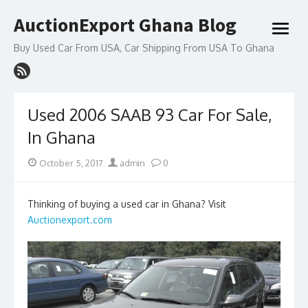
Skip
AuctionExport Ghana Blog
to
open
content
menu
Buy Used Car From USA, Car Shipping From USA To Ghana
Used 2006 SAAB 93 Car For Sale,
In Ghana
Posted
Author
October 5, 2017
admin
0
on
Thinking of buying a used car in Ghana? Visit
Auctionexport.com