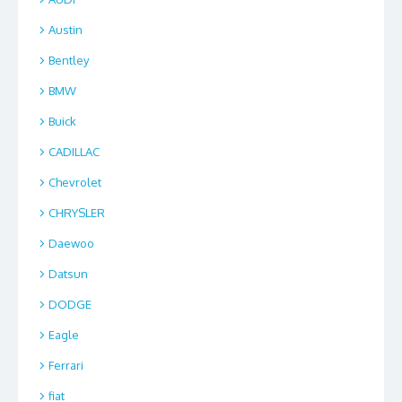
Austin
Bentley
BMW
Buick
CADILLAC
Chevrolet
CHRYSLER
Daewoo
Datsun
DODGE
Eagle
Ferrari
fiat