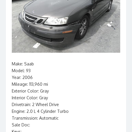
Make: Saab
Model: 93
Year: 2006
Mileage: 113,960 mi
Exterior Color: Gray
Interior Color: Gray
Drivetrain: 2 Wheel Drive
Engine: 2.0 L 4 Cylinder Turbo
Transmission: Automatic
Sale Doc:
Keys: