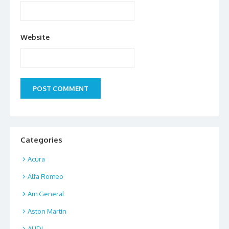
Website
Categories
Acura
Alfa Romeo
Am General
Aston Martin
AUDI