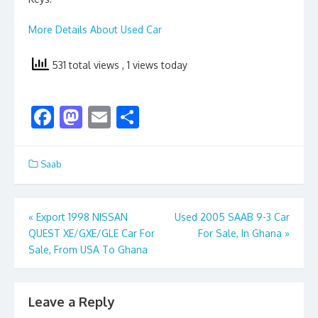
More Details About Used Car
531 total views
, 1 views today
F
M
E
S
ac
as
m
h
e
to
ai
ar
Saab
b
d
l
e
o
o
Post
«
Export 1998 NISSAN
Used 2005 SAAB 9-3 Car
o
n
QUEST XE/GXE/GLE Car For
For Sale, In Ghana
»
navigation
k
Sale, From USA To Ghana
Leave a Reply