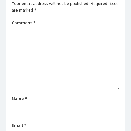
Your email address will not be published.
Required fields
are marked
*
Comment
*
Name
*
Email
*