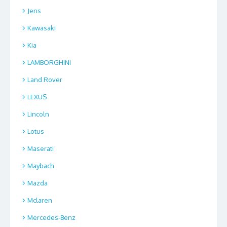
Jens
Kawasaki
Kia
LAMBORGHINI
Land Rover
LEXUS
Lincoln
Lotus
Maserati
Maybach
Mazda
Mclaren
Mercedes-Benz