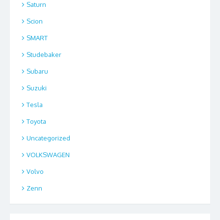
Saturn
Scion
SMART
Studebaker
Subaru
Suzuki
Tesla
Toyota
Uncategorized
VOLKSWAGEN
Volvo
Zenn