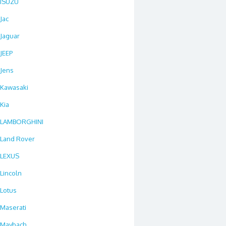
ISUZU
Jac
Jaguar
JEEP
Jens
Kawasaki
Kia
LAMBORGHINI
Land Rover
LEXUS
Lincoln
Lotus
Maserati
Maybach