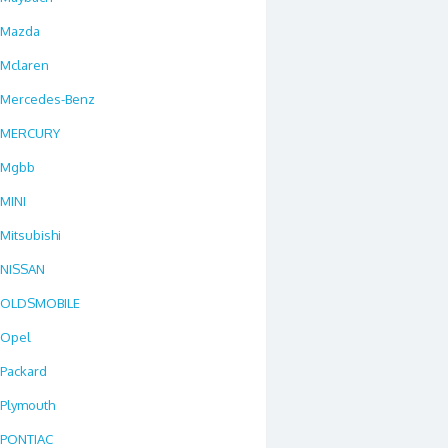
Mazda
Mclaren
Mercedes-Benz
MERCURY
Mgbb
MINI
Mitsubishi
NISSAN
OLDSMOBILE
Opel
Packard
Plymouth
PONTIAC