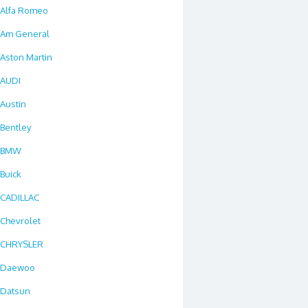
Alfa Romeo
Am General
Aston Martin
AUDI
Austin
Bentley
BMW
Buick
CADILLAC
Chevrolet
CHRYSLER
Daewoo
Datsun