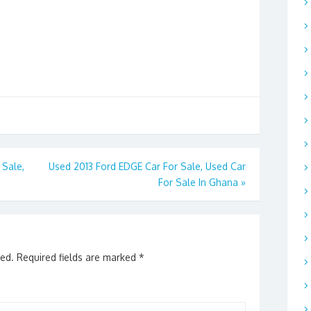
Sale,
Used 2013 Ford EDGE Car For Sale, Used Car
For Sale In Ghana
»
hed.
Required fields are marked
*