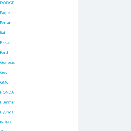
DODGE
Eagle
Ferrari
fiat
Fiskar
Ford
Genesis
Geo
GMC
HONDA
Hummer
Hyundai
INFINITI