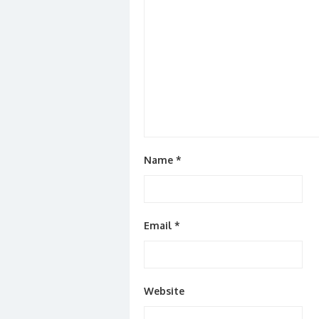
Name
*
Email
*
Website