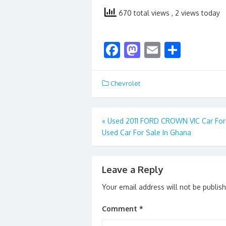
670 total views
, 2 views today
F
M
E
S
ac
as
m
h
e
to
ai
ar
Chevrolet
b
d
l
e
o
o
Post
«
Used 2011 FORD CROWN VIC Car For 
o
n
Used Car For Sale In Ghana
navigation
k
Leave a Reply
Your email address will not be publis
Comment
*