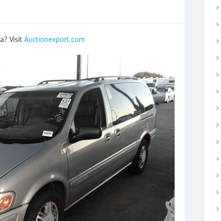
a? Visit
Auctionexport.com