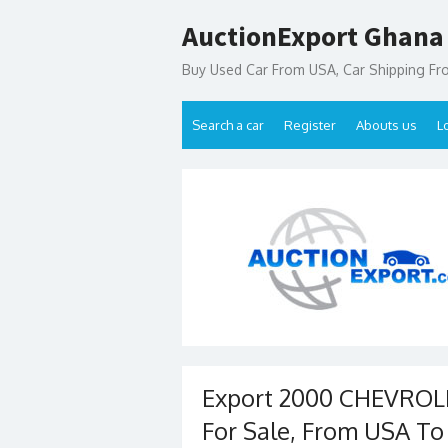
Skip
AuctionExport Ghana
to
content
Buy Used Car From USA, Car Shipping F
Search a car
Register
Abouts us
L
Export 2000 CHEVRO
For Sale, From USA T