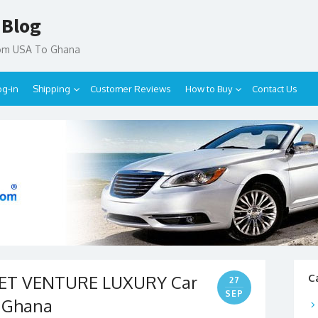
 Blog
rom USA To Ghana
og-in
Shipping
Customer Reviews
How to Buy
Contact Us
LET VENTURE LUXURY Car
C
27
SEP
o Ghana