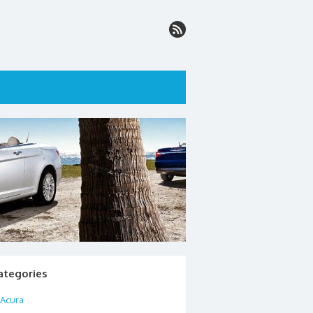
ategories
Acura