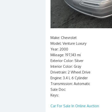
Make: Chevrolet
Model: Venture Luxury
Year: 2000
Mileage: 197,143 mi
Exterior Color: Silver
Interior Color: Gray
Drivetrain: 2 Wheel Drive
Engine: 3.4 L 6 Cylinder
Transmission: Automatic
Sale Doc:
Keys:
Car For Sale In Online Auction