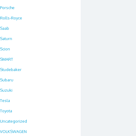
Porsche
Rolls-Royce
Saab
Saturn
Scion
SMART
Studebaker
Subaru
Suzuki
Tesla
Toyota
Uncategorized
VOLKSWAGEN