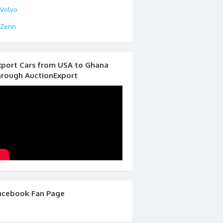
Volvo
Zenn
xport Cars from USA to Ghana
hrough AuctionExport
acebook Fan Page