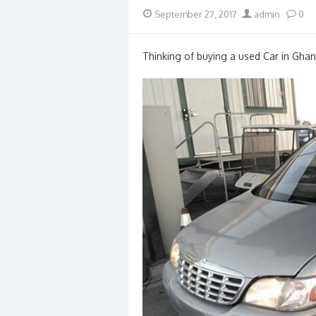
Posted
Author
September 27, 2017
admin
0
on
Thinking of buying a used Car in Ghan