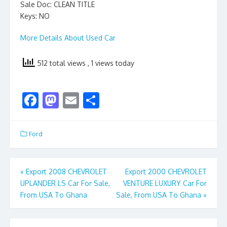
Sale Doc: CLEAN TITLE
Keys: NO
More Details About Used Car
512 total views
, 1 views today
F
M
E
S
ac
as
m
h
e
to
ai
ar
Ford
b
d
l
e
o
o
Post
«
Export 2008 CHEVROLET
Export 2000 CHEVROLET
o
n
UPLANDER LS Car For Sale,
VENTURE LUXURY Car For
navigation
k
From USA To Ghana
Sale, From USA To Ghana
»