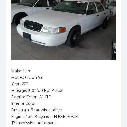
Make: Ford
Model: Crown Vic
Year: 2011
Mileage: 100116.0 Not Actual
Exterior Color: WHITE
Interior Color:
Drivetrain: Rear-wheel drive
Engine: 4.6L 8-Cylinder FLEXIBLE FUEL
Transmission: Automatic