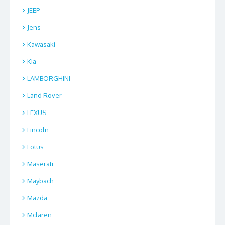
JEEP
Jens
Kawasaki
Kia
LAMBORGHINI
Land Rover
LEXUS
Lincoln
Lotus
Maserati
Maybach
Mazda
Mclaren