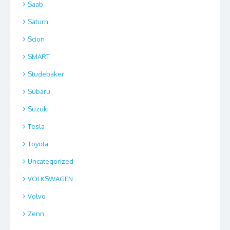
Saab
Saturn
Scion
SMART
Studebaker
Subaru
Suzuki
Tesla
Toyota
Uncategorized
VOLKSWAGEN
Volvo
Zenn