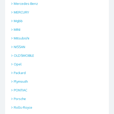
Mercedes-Benz
MERCURY
Mgbb
MINI
Mitsubishi
NISSAN
OLDSMOBILE
Opel
Packard
Plymouth
PONTIAC
Porsche
Rolls-Royce