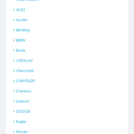
AUDI
Austin
Bentley
BMW
Buick
CADILLAC
Chevrolet
CHRYSLER
Daewoo
Datsun
DODGE
Eagle
Ferrari