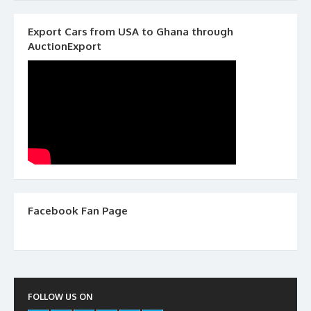
Export Cars from USA to Ghana through
AuctionExport
Facebook Fan Page
FOLLOW US ON