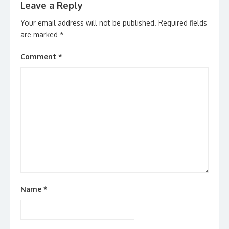
Leave a Reply
Your email address will not be published.
Required fields
are marked
*
Comment
*
Name
*