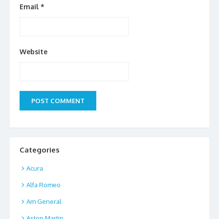
Email
*
Website
Categories
Acura
Alfa Romeo
Am General
Aston Martin