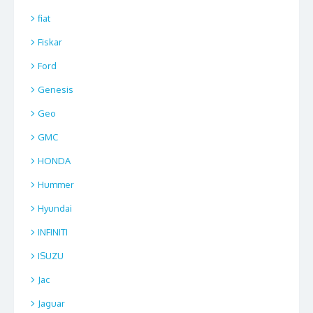
fiat
Fiskar
Ford
Genesis
Geo
GMC
HONDA
Hummer
Hyundai
INFINITI
ISUZU
Jac
Jaguar