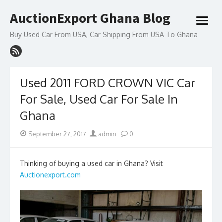
Skip
AuctionExport Ghana Blog
to
open
content
menu
Buy Used Car From USA, Car Shipping From USA To Ghana
Used 2011 FORD CROWN VIC Car
For Sale, Used Car For Sale In
Ghana
Posted
Author
September 27, 2017
admin
0
on
Thinking of buying a used car in Ghana? Visit
Auctionexport.com