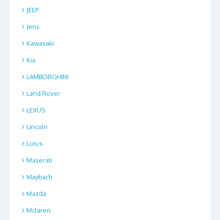
JEEP
Jens
Kawasaki
Kia
LAMBORGHINI
Land Rover
LEXUS
Lincoln
Lotus
Maserati
Maybach
Mazda
Mclaren