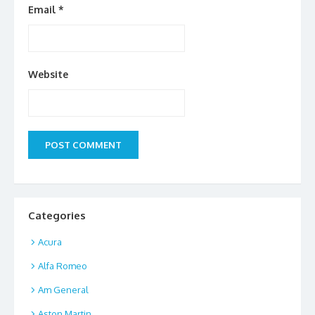
Email
*
Website
Categories
Acura
Alfa Romeo
Am General
Aston Martin