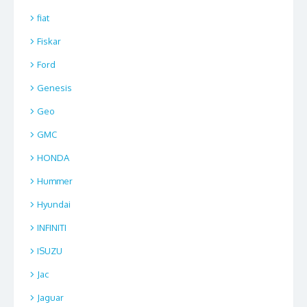
fiat
Fiskar
Ford
Genesis
Geo
GMC
HONDA
Hummer
Hyundai
INFINITI
ISUZU
Jac
Jaguar