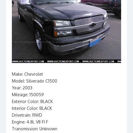
Make: Chevrolet
Model: Silverado C1500
Year: 2003
Mileage: 150059
Exterior Color: BLACK
Interior Color: BLACK
Drivetrain: RWD
Engine: 4.8L V8 FI F
Transmission: Unknown