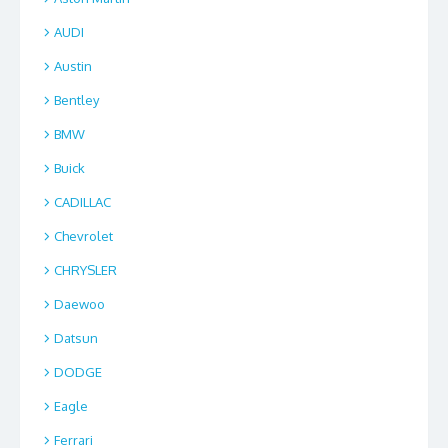
AUDI
Austin
Bentley
BMW
Buick
CADILLAC
Chevrolet
CHRYSLER
Daewoo
Datsun
DODGE
Eagle
Ferrari