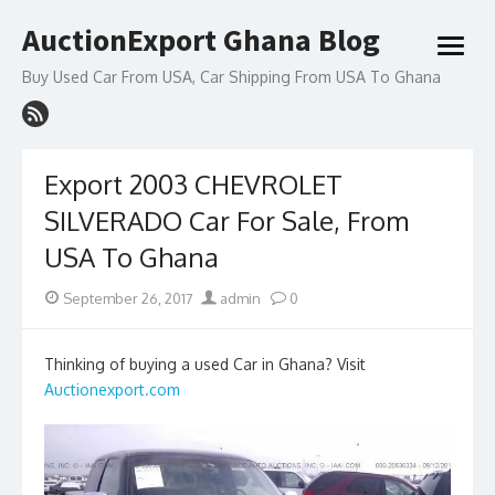
Skip
AuctionExport Ghana Blog
to
open
content
menu
Buy Used Car From USA, Car Shipping From USA To Ghana
Export 2003 CHEVROLET
SILVERADO Car For Sale, From
USA To Ghana
Posted
Author
September 26, 2017
admin
0
on
Thinking of buying a used Car in Ghana? Visit
Auctionexport.com