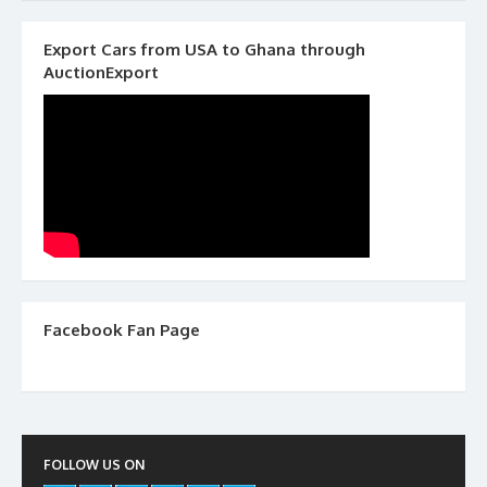
Export Cars from USA to Ghana through
AuctionExport
Facebook Fan Page
FOLLOW US ON