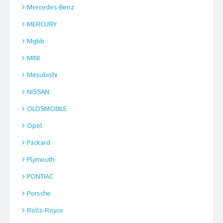
Mercedes-Benz
MERCURY
Mgbb
MINI
Mitsubishi
NISSAN
OLDSMOBILE
Opel
Packard
Plymouth
PONTIAC
Porsche
Rolls-Royce