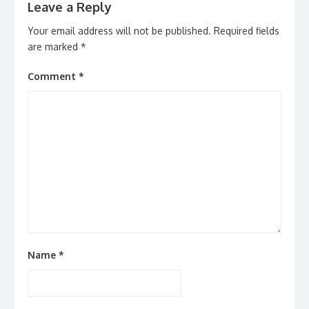
Leave a Reply
Your email address will not be published.
Required fields
are marked
*
Comment
*
Name
*