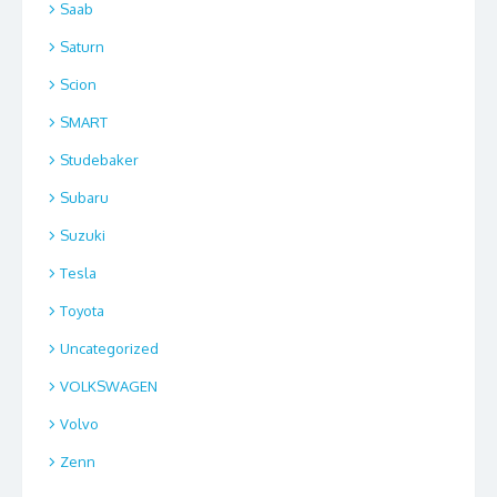
Saab
Saturn
Scion
SMART
Studebaker
Subaru
Suzuki
Tesla
Toyota
Uncategorized
VOLKSWAGEN
Volvo
Zenn