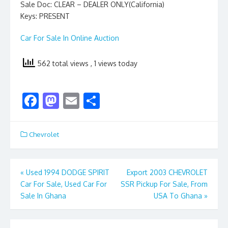
Sale Doc: CLEAR – DEALER ONLY(California)
Keys: PRESENT
Car For Sale In Online Auction
562 total views
, 1 views today
F
M
E
S
ac
as
m
h
e
to
ai
ar
Chevrolet
b
d
l
e
o
o
Post
«
Used 1994 DODGE SPIRIT
Export 2003 CHEVROLET
o
n
Car For Sale, Used Car For
SSR Pickup For Sale, From
navigation
k
Sale In Ghana
USA To Ghana
»