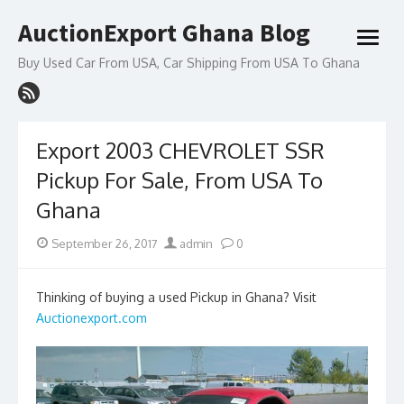
Skip
AuctionExport Ghana Blog
to
open
content
menu
Buy Used Car From USA, Car Shipping From USA To Ghana
Export 2003 CHEVROLET SSR
Pickup For Sale, From USA To
Ghana
Posted
Author
September 26, 2017
admin
0
on
Thinking of buying a used Pickup in Ghana? Visit
Auctionexport.com