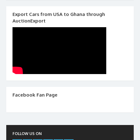
Export Cars from USA to Ghana through
AuctionExport
Facebook Fan Page
FOLLOW US ON