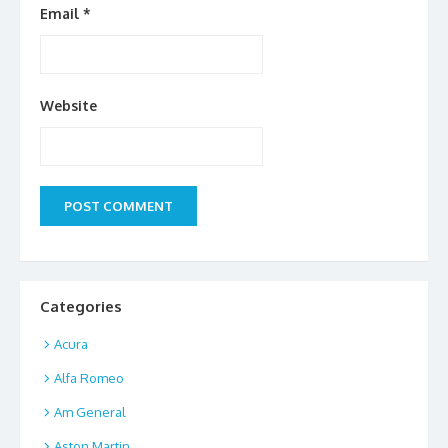
Email
*
Website
Categories
Acura
Alfa Romeo
Am General
Aston Martin