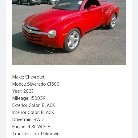
Make: Chevrolet
Model: Silverado C1500
Year: 2003
Mileage: 150059
Exterior Color: BLACK
Interior Color: BLACK
Drivetrain: RWD
Engine: 4.8L V8 FI F
Transmission: Unknown