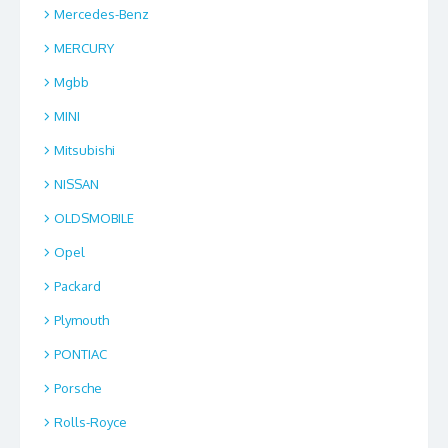
Mercedes-Benz
MERCURY
Mgbb
MINI
Mitsubishi
NISSAN
OLDSMOBILE
Opel
Packard
Plymouth
PONTIAC
Porsche
Rolls-Royce