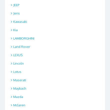
JEEP
Jens
Kawasaki
Kia
LAMBORGHINI
Land Rover
LEXUS
Lincoln
Lotus
Maserati
Maybach
Mazda
Mclaren