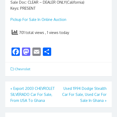
Sale Doc: CLEAR – DEALER ONLY(California)
Keys: PRESENT
Pickup For Sale In Online Auction
701 total views
, 1 views today
F
M
E
S
ac
as
m
h
e
to
ai
ar
Chevrolet
b
d
l
e
o
o
Post
«
Export 2003 CHEVROLET
Used 1994 Dodge Stealth
o
n
SILVERADO Car For Sale,
Car For Sale, Used Car For
navigation
k
From USA To Ghana
Sale In Ghana
»