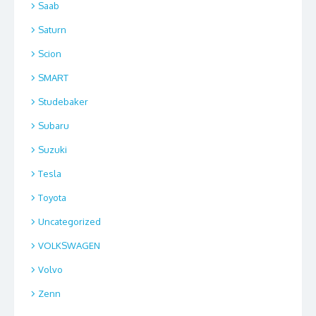
Saab
Saturn
Scion
SMART
Studebaker
Subaru
Suzuki
Tesla
Toyota
Uncategorized
VOLKSWAGEN
Volvo
Zenn