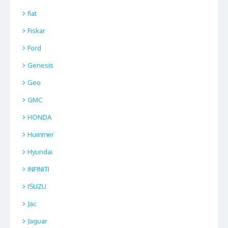
fiat
Fiskar
Ford
Genesis
Geo
GMC
HONDA
Hummer
Hyundai
INFINITI
ISUZU
Jac
Jaguar