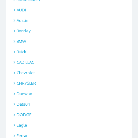
AUDI
Austin
Bentley
BMW
Buick
CADILLAC
Chevrolet
CHRYSLER
Daewoo
Datsun
DODGE
Eagle
Ferrari