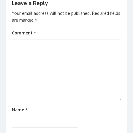
Leave a Reply
Your email address will not be published.
Required fields
are marked
*
Comment
*
Name
*