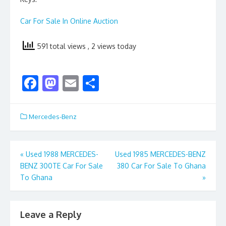
Car For Sale In Online Auction
591 total views
, 2 views today
F
M
E
S
ac
as
m
h
e
to
ai
ar
Mercedes-Benz
b
d
l
e
o
o
Post
«
Used 1988 MERCEDES-
Used 1985 MERCEDES-BENZ
o
n
BENZ 300TE Car For Sale
380 Car For Sale To Ghana
navigation
k
To Ghana
»
Leave a Reply