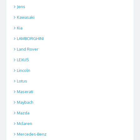
Jens
Kawasaki
Kia
LAMBORGHINI
Land Rover
LEXUS
Lincoln
Lotus
Maserati
Maybach
Mazda
Mclaren
Mercedes-Benz