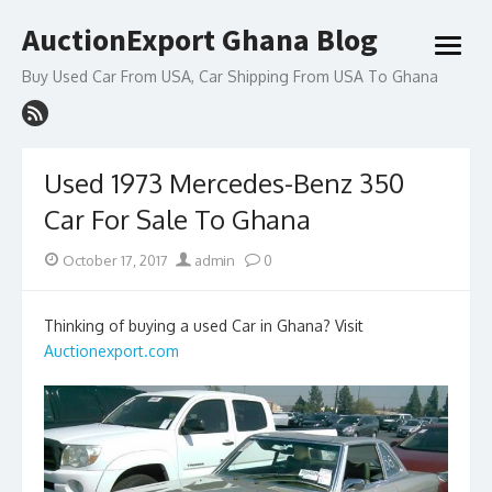
Skip
AuctionExport Ghana Blog
to
open
content
menu
Buy Used Car From USA, Car Shipping From USA To Ghana
Used 1973 Mercedes-Benz 350
Car For Sale To Ghana
Posted
Author
October 17, 2017
admin
0
on
Thinking of buying a used Car in Ghana? Visit
Auctionexport.com