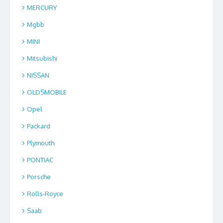
MERCURY
Mgbb
MINI
Mitsubishi
NISSAN
OLDSMOBILE
Opel
Packard
Plymouth
PONTIAC
Porsche
Rolls-Royce
Saab