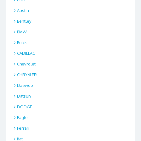
Austin
Bentley
BMW
Buick
CADILLAC
Chevrolet
CHRYSLER
Daewoo
Datsun
DODGE
Eagle
Ferrari
fiat