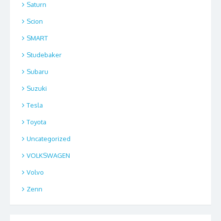
Saturn
Scion
SMART
Studebaker
Subaru
Suzuki
Tesla
Toyota
Uncategorized
VOLKSWAGEN
Volvo
Zenn