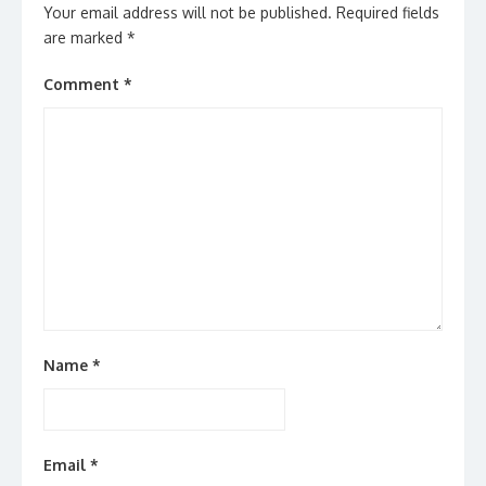
Your email address will not be published.
Required fields
are marked
*
Comment
*
Name
*
Email
*