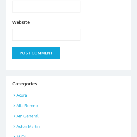
Website
Categories
Acura
Alfa Romeo
Am General
Aston Martin
AUDI