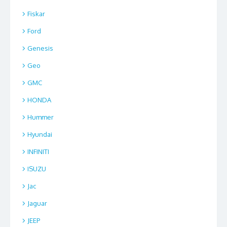
Fiskar
Ford
Genesis
Geo
GMC
HONDA
Hummer
Hyundai
INFINITI
ISUZU
Jac
Jaguar
JEEP