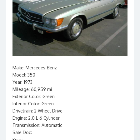
Make: Mercedes-Benz
Model: 350
Year: 1973
Mileage: 60,959 mi
Exterior Color: Green
Interior Color: Green
Drivetrain: 2 Wheel Drive
Engine: 2.0 L 6 Cylinder
Transmission: Automatic
Sale Doc:
Keys: