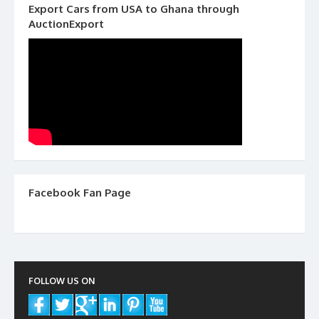
Export Cars from USA to Ghana through
AuctionExport
Facebook Fan Page
FOLLOW US ON