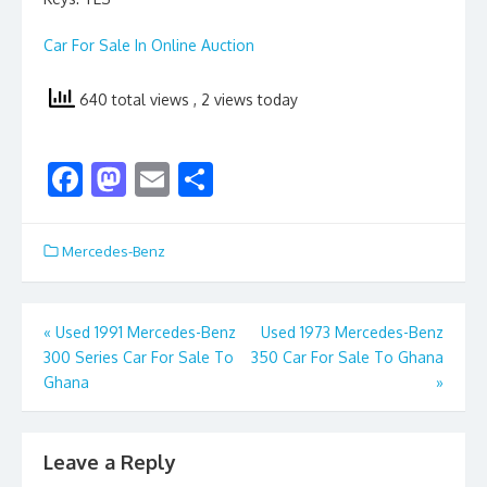
Car For Sale In Online Auction
640 total views
, 2 views today
F
M
E
S
ac
as
m
h
e
to
ai
ar
Mercedes-Benz
b
d
l
e
o
o
Post
«
Used 1991 Mercedes-Benz
Used 1973 Mercedes-Benz
o
n
300 Series Car For Sale To
350 Car For Sale To Ghana
navigation
k
Ghana
»
Leave a Reply