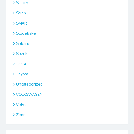
Saturn
Scion
SMART
Studebaker
Subaru
Suzuki
Tesla
Toyota
Uncategorized
VOLKSWAGEN
Volvo
Zenn