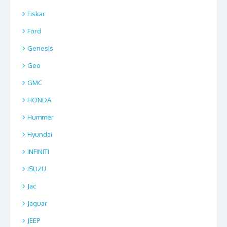
Fiskar
Ford
Genesis
Geo
GMC
HONDA
Hummer
Hyundai
INFINITI
ISUZU
Jac
Jaguar
JEEP