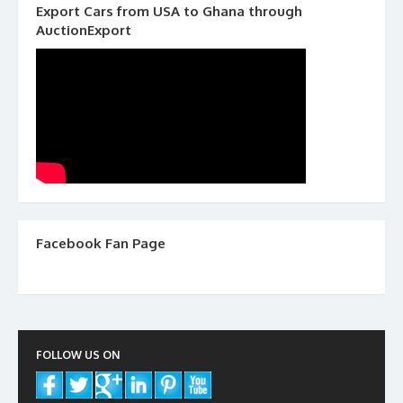
Export Cars from USA to Ghana through
AuctionExport
Facebook Fan Page
FOLLOW US ON