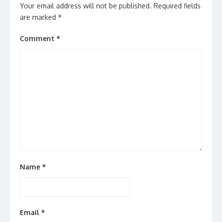
Your email address will not be published.
Required fields
are marked
*
Comment
*
Name
*
Email
*