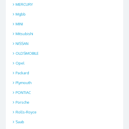
MERCURY
Mgbb
MINI
Mitsubishi
NISSAN
OLDSMOBILE
Opel
Packard
Plymouth
PONTIAC
Porsche
Rolls-Royce
Saab