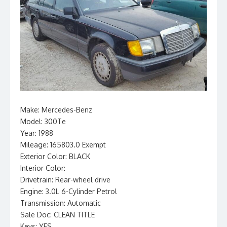
Make: Mercedes-Benz
Model: 300Te
Year: 1988
Mileage: 165803.0 Exempt
Exterior Color: BLACK
Interior Color:
Drivetrain: Rear-wheel drive
Engine: 3.0L 6-Cylinder Petrol
Transmission: Automatic
Sale Doc: CLEAN TITLE
Keys: YES