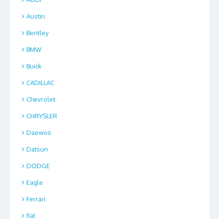
Austin
Bentley
BMW
Buick
CADILLAC
Chevrolet
CHRYSLER
Daewoo
Datsun
DODGE
Eagle
Ferrari
fiat