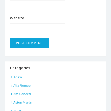
Website
Categories
Acura
Alfa Romeo
Am General
Aston Martin
AUDI