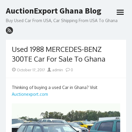
Skip
AuctionExport Ghana Blog
to
open
content
menu
Buy Used Car From USA, Car Shipping From USA To Ghana
Used 1988 MERCEDES-BENZ
300TE Car For Sale To Ghana
Posted
Author
October 17, 2017
admin
0
on
Thinking of buying a used Car in Ghana? Visit
Auctionexport.com