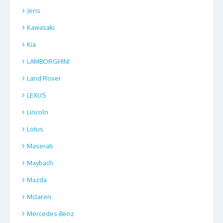
Jens
Kawasaki
Kia
LAMBORGHINI
Land Rover
LEXUS
Lincoln
Lotus
Maserati
Maybach
Mazda
Mclaren
Mercedes-Benz