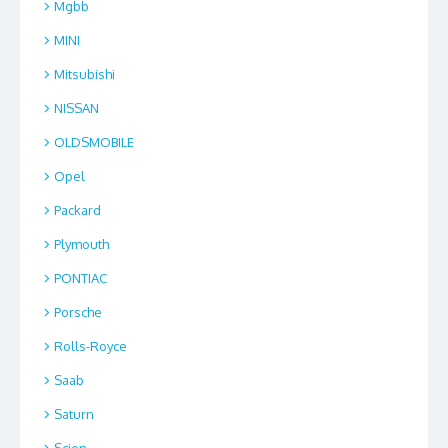
Mgbb
MINI
Mitsubishi
NISSAN
OLDSMOBILE
Opel
Packard
Plymouth
PONTIAC
Porsche
Rolls-Royce
Saab
Saturn
Scion