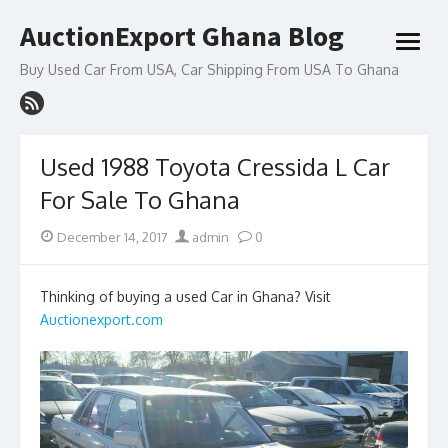
Skip
AuctionExport Ghana Blog
to
open
content
menu
Buy Used Car From USA, Car Shipping From USA To Ghana
Used 1988 Toyota Cressida L Car
For Sale To Ghana
Posted
Author
December 14, 2017
admin
0
on
Thinking of buying a used Car in Ghana? Visit
Auctionexport.com