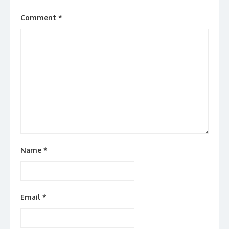
Comment
*
Name
*
Email
*