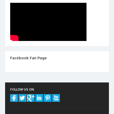
Facebook Fan Page
FOLLOW US ON