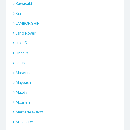
Kawasaki
Kia
LAMBORGHINI
Land Rover
LEXUS
Lincoln
Lotus
Maserati
Maybach
Mazda
Mclaren
Mercedes-Benz
MERCURY