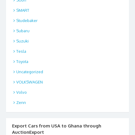
SMART
Studebaker
Subaru
Suzuki
Tesla
Toyota
Uncategorized
VOLKSWAGEN
Volvo
Zenn
Export Cars from USA to Ghana through
AuctionExport