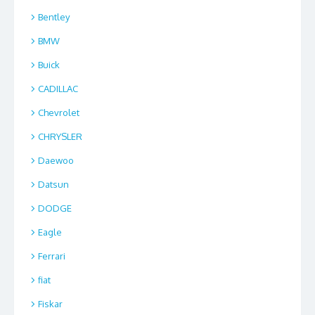
Bentley
BMW
Buick
CADILLAC
Chevrolet
CHRYSLER
Daewoo
Datsun
DODGE
Eagle
Ferrari
fiat
Fiskar