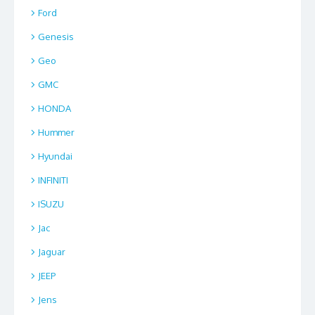
Ford
Genesis
Geo
GMC
HONDA
Hummer
Hyundai
INFINITI
ISUZU
Jac
Jaguar
JEEP
Jens