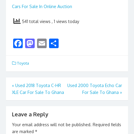
Cars For Sale In Online Auction
541 total views
, 1 views today
F
M
E
S
ac
as
m
h
e
to
ai
ar
Toyota
b
d
l
e
o
o
Post
«
Used 2018 Toyota C-HR
Used 2000 Toyota Echo Car
o
n
XLE Car For Sale To Ghana
For Sale To Ghana
»
navigation
k
Leave a Reply
Your email address will not be published.
Required fields
are marked
*