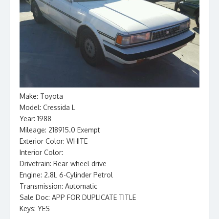
Make: Toyota
Model: Cressida L
Year: 1988
Mileage: 218915.0 Exempt
Exterior Color: WHITE
Interior Color:
Drivetrain: Rear-wheel drive
Engine: 2.8L 6-Cylinder Petrol
Transmission: Automatic
Sale Doc: APP FOR DUPLICATE TITLE
Keys: YES