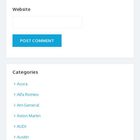
Website
Categories
Acura
Alfa Romeo
Am General
Aston Martin
AUDI
Austin