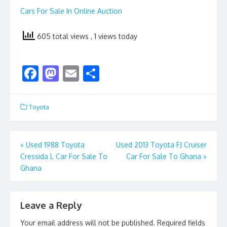
Cars For Sale In Online Auction
605 total views
, 1 views today
F
M
E
S
ac
as
m
h
e
to
ai
ar
Toyota
b
d
l
e
o
o
Post
«
Used 1988 Toyota
Used 2013 Toyota FJ Cruiser
o
n
Cressida L Car For Sale To
Car For Sale To Ghana
»
navigation
k
Ghana
Leave a Reply
Your email address will not be published.
Required fields