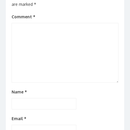
are marked
*
Comment
*
Name
*
Email
*