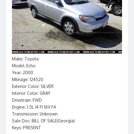
Make: Toyota
Model: Echo
Year: 2000
Mileage: 124520
Exterior Color: SILVER
Interior Color: GRAY
Drivetrain: FWD
Engine: 1.5L I4 FI 16V F4
Transmission: Unknown
Sale Doc: BILL OF SALE(Georgia)
Keys: PRESENT