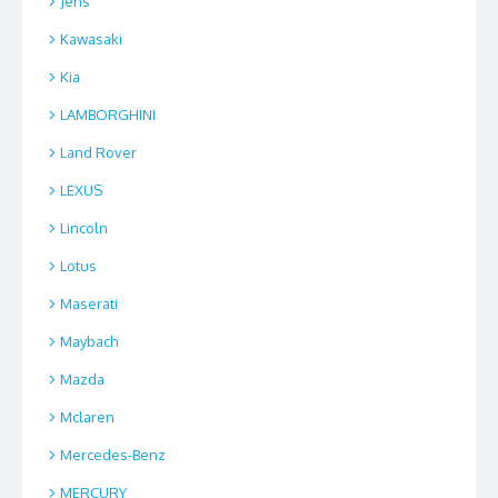
Jens
Kawasaki
Kia
LAMBORGHINI
Land Rover
LEXUS
Lincoln
Lotus
Maserati
Maybach
Mazda
Mclaren
Mercedes-Benz
MERCURY