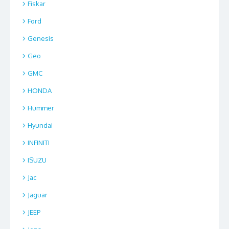
Fiskar
Ford
Genesis
Geo
GMC
HONDA
Hummer
Hyundai
INFINITI
ISUZU
Jac
Jaguar
JEEP