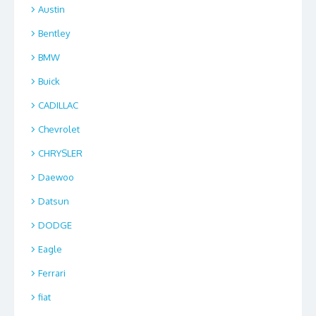
Austin
Bentley
BMW
Buick
CADILLAC
Chevrolet
CHRYSLER
Daewoo
Datsun
DODGE
Eagle
Ferrari
fiat