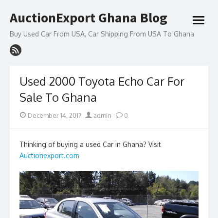
Skip
AuctionExport Ghana Blog
to
open
content
menu
Buy Used Car From USA, Car Shipping From USA To Ghana
Used 2000 Toyota Echo Car For
Sale To Ghana
Posted
Author
December 14, 2017
admin
0
on
Thinking of buying a used Car in Ghana? Visit
Auctionexport.com