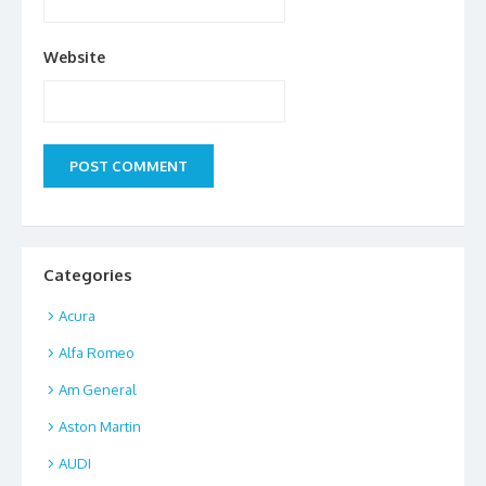
Website
Categories
Acura
Alfa Romeo
Am General
Aston Martin
AUDI