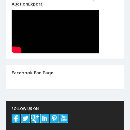
AuctionExport
Facebook Fan Page
FOLLOW US ON