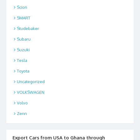
Scion
SMART
Studebaker
Subaru
Suzuki
Tesla
Toyota
Uncategorized
VOLKSWAGEN
Volvo
Zenn
Export Cars from USA to Ghana through