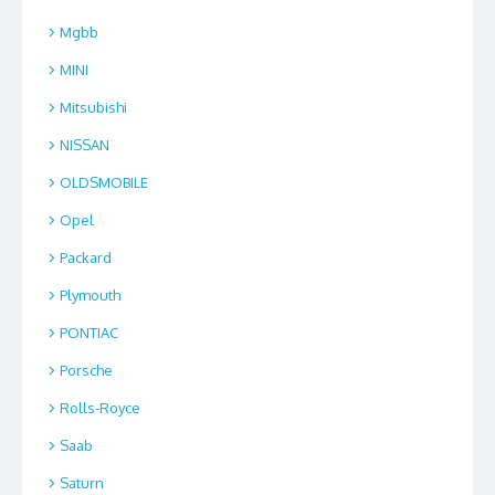
Mgbb
MINI
Mitsubishi
NISSAN
OLDSMOBILE
Opel
Packard
Plymouth
PONTIAC
Porsche
Rolls-Royce
Saab
Saturn