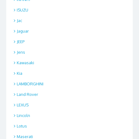
ISUZU
Jac
Jaguar
JEEP
Jens
Kawasaki
Kia
LAMBORGHINI
Land Rover
LEXUS
Lincoln
Lotus
Maserati