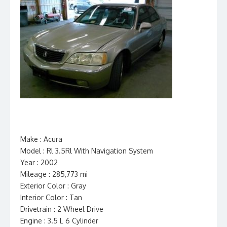
Make : Acura
Model : Rl 3.5Rl With Navigation System
Year : 2002
Mileage : 285,773 mi
Exterior Color : Gray
Interior Color : Tan
Drivetrain : 2 Wheel Drive
Engine : 3.5 L 6 Cylinder