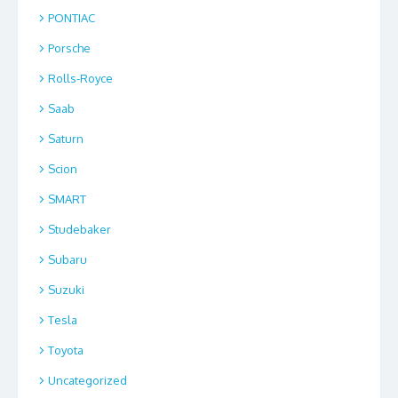
PONTIAC
Porsche
Rolls-Royce
Saab
Saturn
Scion
SMART
Studebaker
Subaru
Suzuki
Tesla
Toyota
Uncategorized