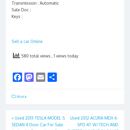
Transmission : Automatic
Sale Doc :
Keys :
Sell a car Online
580 total views
, 1 views today
F
M
E
S
ac
as
m
h
e
to
ai
ar
Acura
b
d
l
e
o
o
Post
«
Used 2013 TESLA MODEL S
Used 2012 ACURA MDX 6-
o
n
SEDAN 4 Door Car For Sale
SPD AT W/TECH AND
navigation