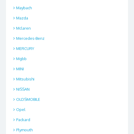
Maybach
Mazda
Mclaren
Mercedes-Benz
MERCURY
Mgbb
MINI
Mitsubishi
NISSAN
OLDSMOBILE
Opel
Packard
Plymouth