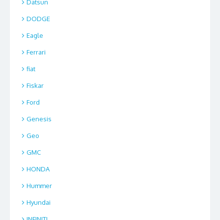
Datsun
DODGE
Eagle
Ferrari
fiat
Fiskar
Ford
Genesis
Geo
GMC
HONDA
Hummer
Hyundai
INFINITI