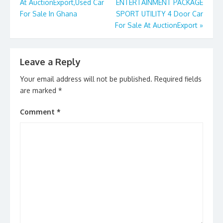
k
At AuctionExport,Used Car
ENTERTAINMENT PACKAGE
For Sale In Ghana
SPORT UTILITY 4 Door Car
For Sale At AuctionExport
»
Leave a Reply
Your email address will not be published.
Required fields
are marked
*
Comment
*