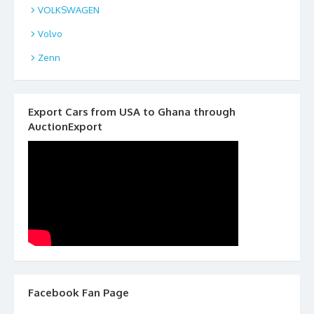
VOLKSWAGEN
Volvo
Zenn
Export Cars from USA to Ghana through
AuctionExport
Facebook Fan Page