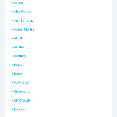
Acura
Alfa Romeo
Am General
Aston Martin
AUDI
Austin
Bentley
BMW
Buick
CADILLAC
Chevrolet
CHRYSLER
Daewoo