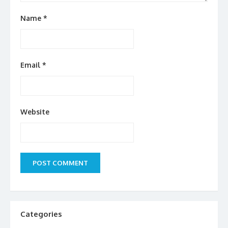
Name
*
Email
*
Website
Categories