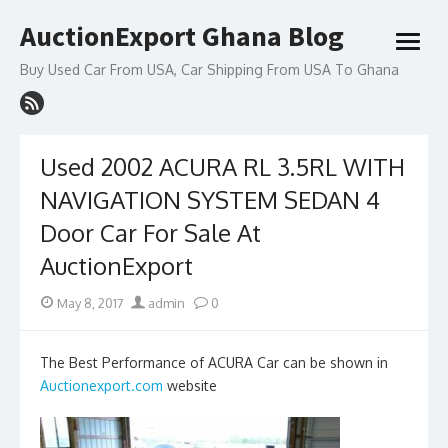
Skip
AuctionExport Ghana Blog
to
open
content
menu
Buy Used Car From USA, Car Shipping From USA To Ghana
Used 2002 ACURA RL 3.5RL WITH
NAVIGATION SYSTEM SEDAN 4
Door Car For Sale At
AuctionExport
Posted
Author
May 8, 2017
admin
0
on
The Best Performance of ACURA Car can be shown in
Auctionexport.com
website