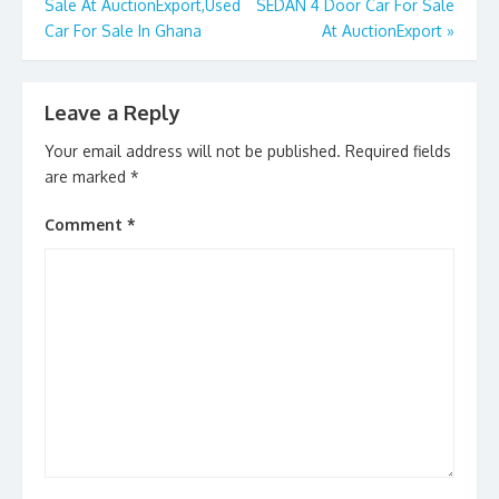
k
Sale At AuctionExport,Used
SEDAN 4 Door Car For Sale
Car For Sale In Ghana
At AuctionExport
»
Leave a Reply
Your email address will not be published.
Required fields
are marked
*
Comment
*