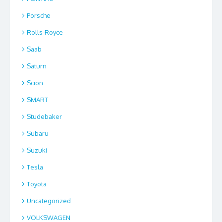
Porsche
Rolls-Royce
Saab
Saturn
Scion
SMART
Studebaker
Subaru
Suzuki
Tesla
Toyota
Uncategorized
VOLKSWAGEN