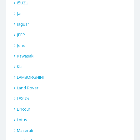
ISUZU
Jac
Jaguar
JEEP
Jens
Kawasaki
Kia
LAMBORGHINI
Land Rover
LEXUS
Lincoln
Lotus
Maserati