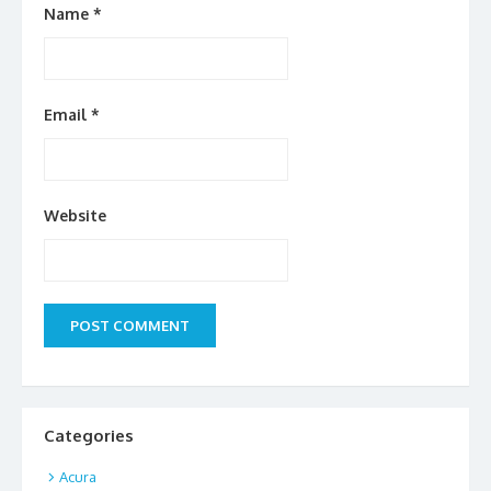
Name
*
Email
*
Website
Categories
Acura