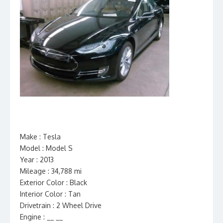
Make : Tesla
Model : Model S
Year : 2013
Mileage : 34,788 mi
Exterior Color : Black
Interior Color : Tan
Drivetrain : 2 Wheel Drive
Engine : __ __