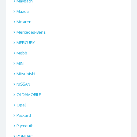
Maybach
Mazda
Mclaren
Mercedes-Benz
MERCURY
Mgbb
MINI
Mitsubishi
NISSAN
OLDSMOBILE
Opel
Packard
Plymouth
PONTIAC