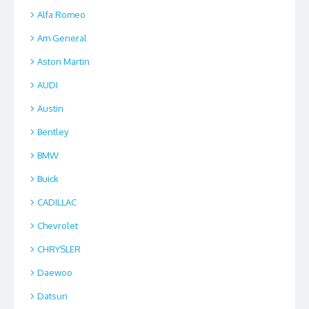
Alfa Romeo
Am General
Aston Martin
AUDI
Austin
Bentley
BMW
Buick
CADILLAC
Chevrolet
CHRYSLER
Daewoo
Datsun