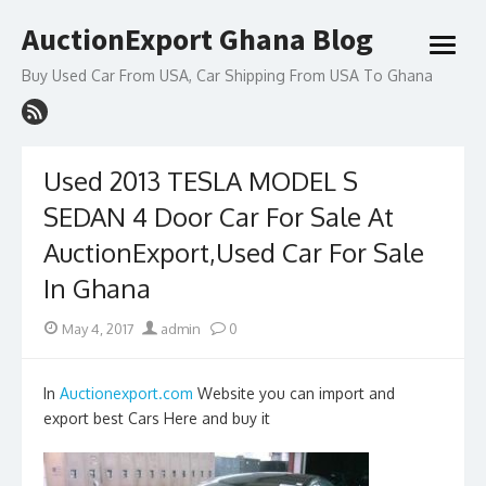
Skip
AuctionExport Ghana Blog
to
open
content
menu
Buy Used Car From USA, Car Shipping From USA To Ghana
Used 2013 TESLA MODEL S
SEDAN 4 Door Car For Sale At
AuctionExport,Used Car For Sale
In Ghana
Posted
Author
May 4, 2017
admin
0
on
In
Auctionexport.com
Website you can import and
export best Cars Here and buy it