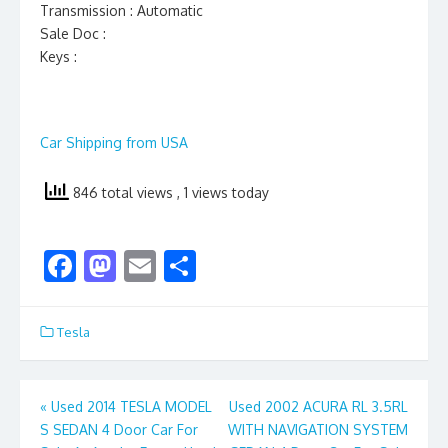
Transmission : Automatic
Sale Doc :
Keys :
Car Shipping from USA
846 total views
, 1 views today
F
M
E
S
ac
as
m
h
e
to
ai
ar
Tesla
b
d
l
e
o
o
Post
«
Used 2014 TESLA MODEL
Used 2002 ACURA RL 3.5RL
o
n
S SEDAN 4 Door Car For
WITH NAVIGATION SYSTEM
navigation