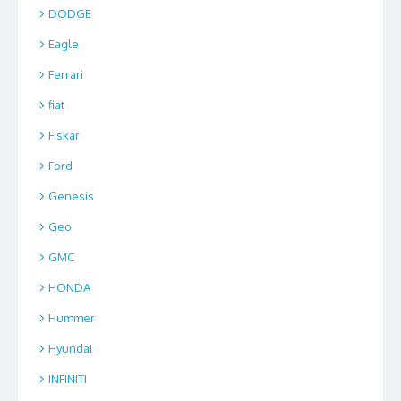
DODGE
Eagle
Ferrari
fiat
Fiskar
Ford
Genesis
Geo
GMC
HONDA
Hummer
Hyundai
INFINITI