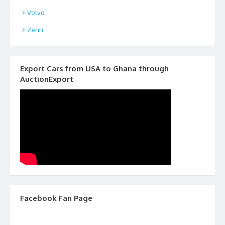
Volvo
Zenn
Export Cars from USA to Ghana through
AuctionExport
Facebook Fan Page