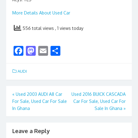
More Details About Used Car
556 total views
, 1 views today
F
M
E
S
ac
as
m
h
e
to
ai
ar
AUDI
b
d
l
e
o
o
Post
«
Used 2003 AUDI A8 Car
Used 2016 BUICK CASCADA
o
n
For Sale, Used Car For Sale
Car For Sale, Used Car For
navigation
k
In Ghana
Sale In Ghana
»
Leave a Reply