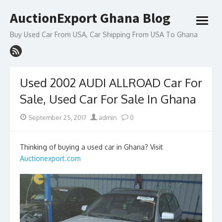
Skip
AuctionExport Ghana Blog
to
open
content
menu
Buy Used Car From USA, Car Shipping From USA To Ghana
Used 2002 AUDI ALLROAD Car For
Sale, Used Car For Sale In Ghana
Posted
Author
September 25, 2017
admin
0
on
Thinking of buying a used car in Ghana? Visit
Auctionexport.com