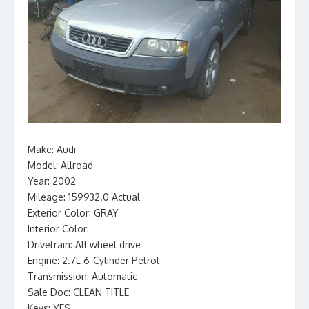
Make: Audi
Model: Allroad
Year: 2002
Mileage: 159932.0 Actual
Exterior Color: GRAY
Interior Color:
Drivetrain: All wheel drive
Engine: 2.7L 6-Cylinder Petrol
Transmission: Automatic
Sale Doc: CLEAN TITLE
Keys: YES