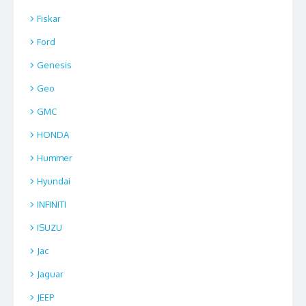
Fiskar
Ford
Genesis
Geo
GMC
HONDA
Hummer
Hyundai
INFINITI
ISUZU
Jac
Jaguar
JEEP