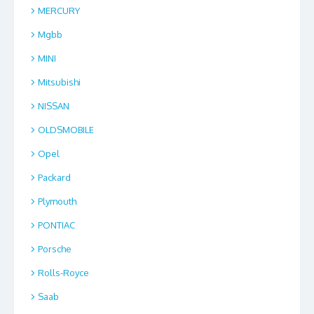
MERCURY
Mgbb
MINI
Mitsubishi
NISSAN
OLDSMOBILE
Opel
Packard
Plymouth
PONTIAC
Porsche
Rolls-Royce
Saab