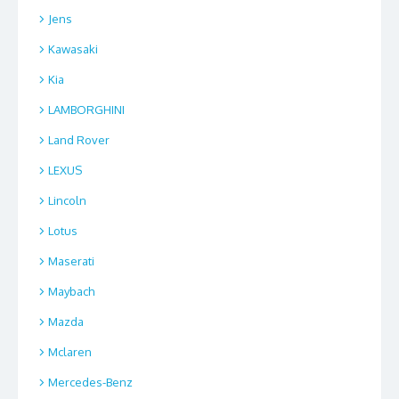
Jens
Kawasaki
Kia
LAMBORGHINI
Land Rover
LEXUS
Lincoln
Lotus
Maserati
Maybach
Mazda
Mclaren
Mercedes-Benz