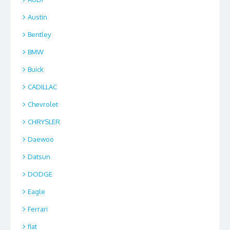
Austin
Bentley
BMW
Buick
CADILLAC
Chevrolet
CHRYSLER
Daewoo
Datsun
DODGE
Eagle
Ferrari
fiat