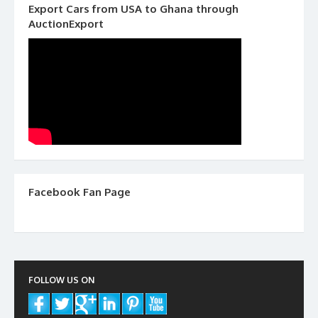
Export Cars from USA to Ghana through
AuctionExport
Facebook Fan Page
FOLLOW US ON