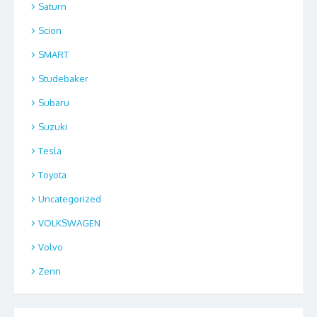
Saturn
Scion
SMART
Studebaker
Subaru
Suzuki
Tesla
Toyota
Uncategorized
VOLKSWAGEN
Volvo
Zenn