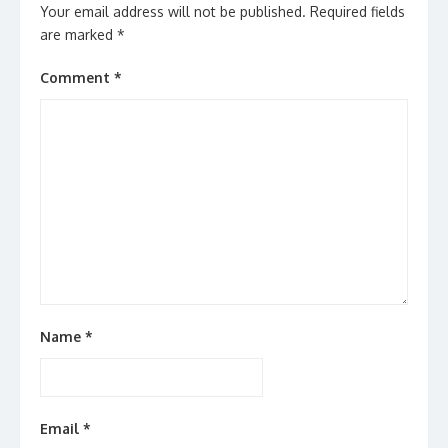
Your email address will not be published.
Required fields
are marked
*
Comment
*
Name
*
Email
*