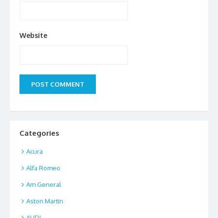
Website
Categories
Acura
Alfa Romeo
Am General
Aston Martin
AUDI