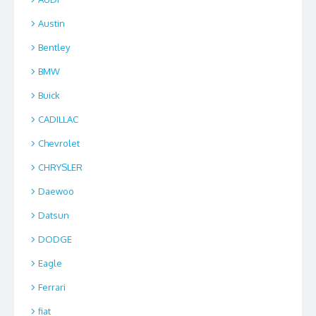
Austin
Bentley
BMW
Buick
CADILLAC
Chevrolet
CHRYSLER
Daewoo
Datsun
DODGE
Eagle
Ferrari
fiat