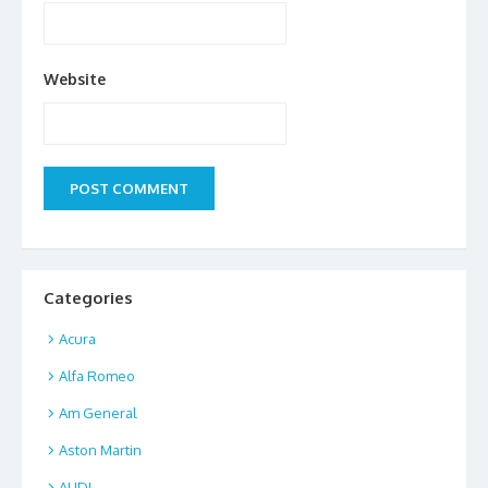
Website
Categories
Acura
Alfa Romeo
Am General
Aston Martin
AUDI