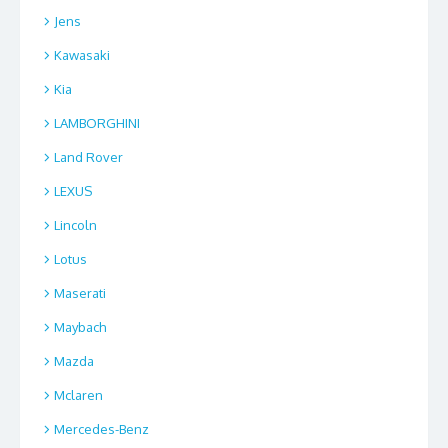
Jens
Kawasaki
Kia
LAMBORGHINI
Land Rover
LEXUS
Lincoln
Lotus
Maserati
Maybach
Mazda
Mclaren
Mercedes-Benz