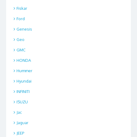
Fiskar
Ford
Genesis
Geo
GMC
HONDA
Hummer
Hyundai
INFINITI
ISUZU
Jac
Jaguar
JEEP