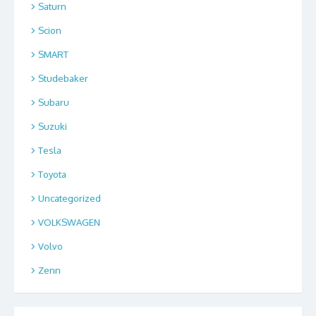
Saturn
Scion
SMART
Studebaker
Subaru
Suzuki
Tesla
Toyota
Uncategorized
VOLKSWAGEN
Volvo
Zenn