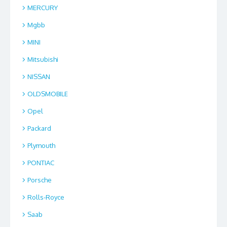
MERCURY
Mgbb
MINI
Mitsubishi
NISSAN
OLDSMOBILE
Opel
Packard
Plymouth
PONTIAC
Porsche
Rolls-Royce
Saab