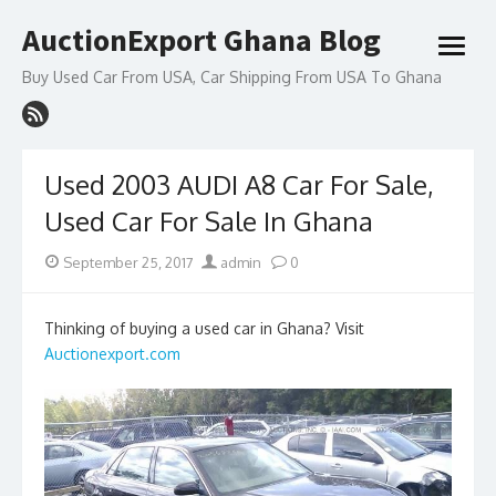
Skip
AuctionExport Ghana Blog
to
open
content
menu
Buy Used Car From USA, Car Shipping From USA To Ghana
Used 2003 AUDI A8 Car For Sale,
Used Car For Sale In Ghana
Posted
Author
September 25, 2017
admin
0
on
Thinking of buying a used car in Ghana? Visit
Auctionexport.com