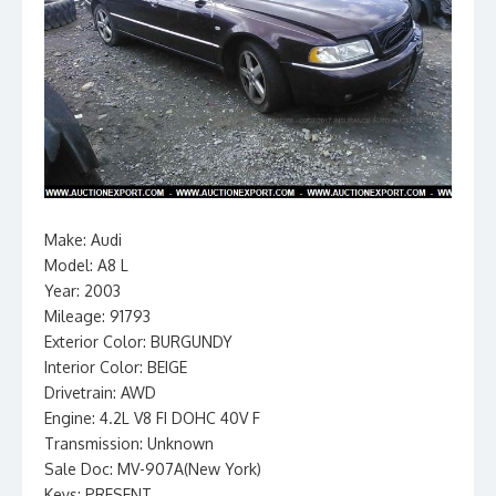
Make: Audi
Model: A8 L
Year: 2003
Mileage: 91793
Exterior Color: BURGUNDY
Interior Color: BEIGE
Drivetrain: AWD
Engine: 4.2L V8 FI DOHC 40V F
Transmission: Unknown
Sale Doc: MV-907A(New York)
Keys: PRESENT