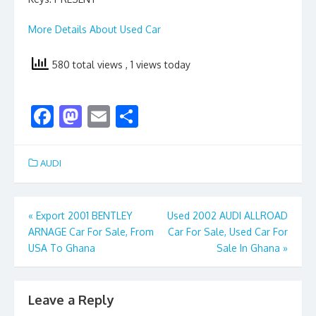
More Details About Used Car
580 total views
, 1 views today
F
M
E
S
ac
as
m
h
e
to
ai
ar
AUDI
b
d
l
e
o
o
Post
«
Export 2001 BENTLEY
Used 2002 AUDI ALLROAD
o
n
ARNAGE Car For Sale, From
Car For Sale, Used Car For
navigation
k
USA To Ghana
Sale In Ghana
»
Leave a Reply