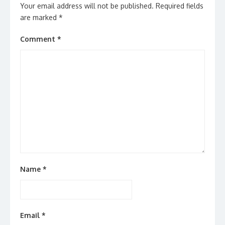
Your email address will not be published.
Required fields
are marked
*
Comment
*
Name
*
Email
*