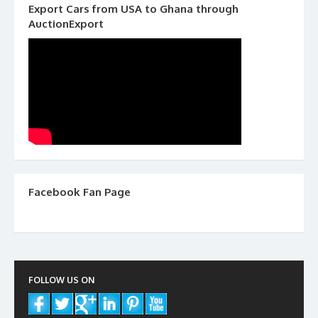
Export Cars from USA to Ghana through
AuctionExport
Facebook Fan Page
FOLLOW US ON