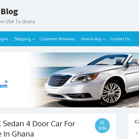
 Blog
rom USA To Ghana
og-in
Shipping
Customer Reviews
How to Buy
Contact Us
Sedan 4 Door Car For
C
22
JUN
e In Ghana