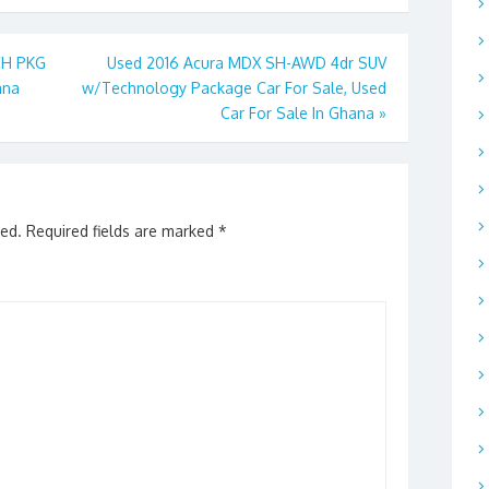
CH PKG
Used 2016 Acura MDX SH-AWD 4dr SUV
ana
w/Technology Package Car For Sale, Used
Car For Sale In Ghana
»
hed.
Required fields are marked
*