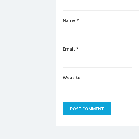
Name
*
Email
*
Website