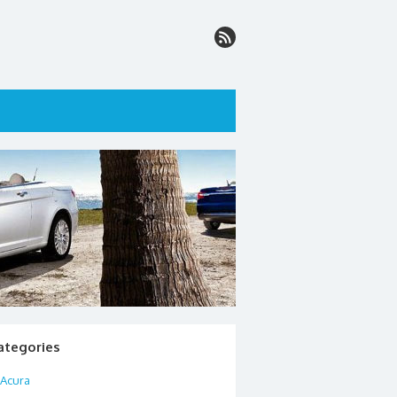
ategories
Acura