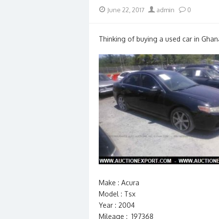
Posted
Author
June 22, 2017
admin
0
on
Thinking of buying a used car in Ghan
Make : Acura
Model : Tsx
Year : 2004
Mileage : 197368