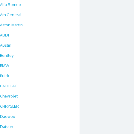
Alfa Romeo
Am General
Aston Martin
AUDI
Austin
Bentley
BMW
Buick
CADILLAC
Chevrolet
CHRYSLER
Daewoo
Datsun