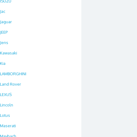
ISUZU
Jac
Jaguar
JEEP
Jens
Kawasaki
Kia
LAMBORGHINI
Land Rover
LEXUS
Lincoln
Lotus
Maserati
Maybach