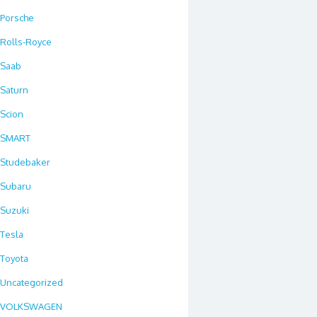
Porsche
Rolls-Royce
Saab
Saturn
Scion
SMART
Studebaker
Subaru
Suzuki
Tesla
Toyota
Uncategorized
VOLKSWAGEN