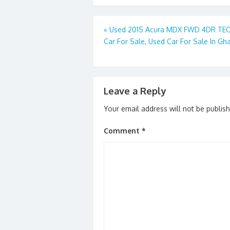
b
d
l
e
o
o
Post
«
Used 2015 Acura MDX FWD 4DR TE
o
n
Car For Sale, Used Car For Sale In Gh
navigation
k
Leave a Reply
Your email address will not be publis
Comment
*