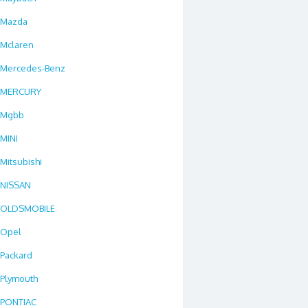
Mazda
Mclaren
Mercedes-Benz
MERCURY
Mgbb
MINI
Mitsubishi
NISSAN
OLDSMOBILE
Opel
Packard
Plymouth
PONTIAC