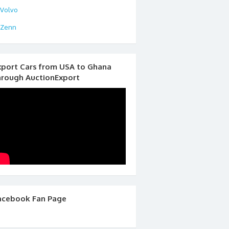
Volvo
Zenn
xport Cars from USA to Ghana
hrough AuctionExport
acebook Fan Page