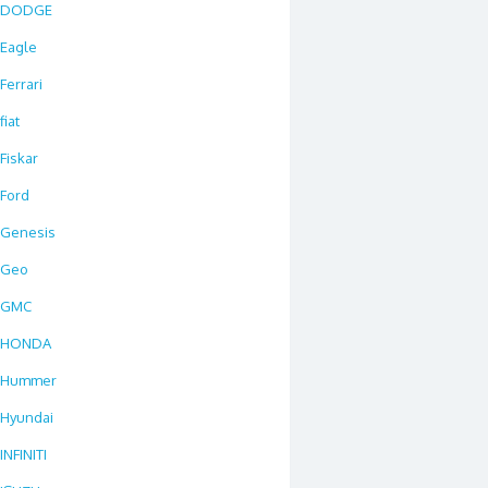
DODGE
Eagle
Ferrari
fiat
Fiskar
Ford
Genesis
Geo
GMC
HONDA
Hummer
Hyundai
INFINITI