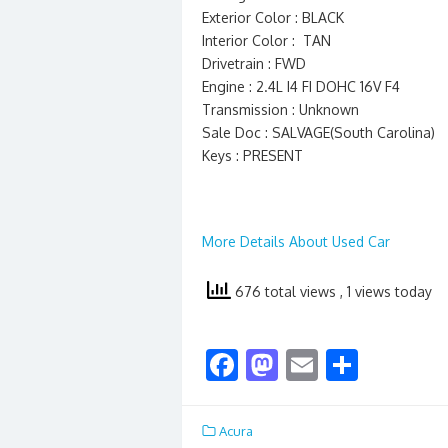
Exterior Color : BLACK
Interior Color : TAN
Drivetrain : FWD
Engine : 2.4L I4 FI DOHC 16V F4
Transmission : Unknown
Sale Doc : SALVAGE(South Carolina)
Keys : PRESENT
More Details About Used Car
676 total views
, 1 views today
F
M
E
S
ac
as
m
h
e
to
ai
ar
Acura