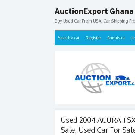
Skip
AuctionExport Ghana
to
content
Buy Used Car From USA, Car Shipping F
Search a car
Register
Abouts us
L
Used 2004 ACURA TSX 
Sale, Used Car For Sal