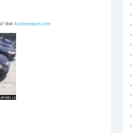
a? Visit
Auctionexport.com