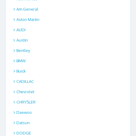
Am General
Aston Martin
AUDI
Austin
Bentley
BMW
Buick
CADILLAC
Chevrolet
CHRYSLER
Daewoo
Datsun
DODGE