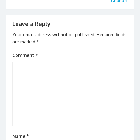
Ghana
»
Leave a Reply
Your email address will not be published.
Required fields
are marked
*
Comment
*
Name
*