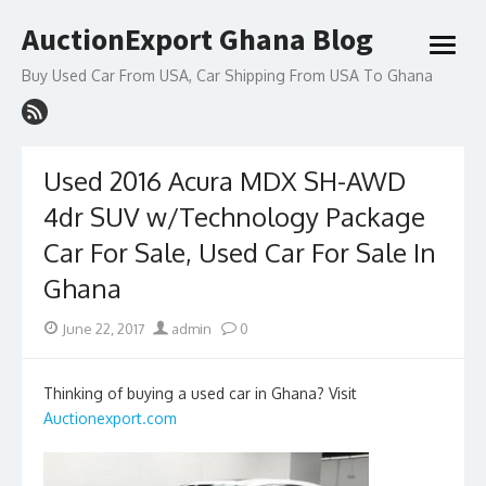
Skip
AuctionExport Ghana Blog
to
open
content
menu
Buy Used Car From USA, Car Shipping From USA To Ghana
Used 2016 Acura MDX SH-AWD
4dr SUV w/Technology Package
Car For Sale, Used Car For Sale In
Ghana
Posted
Author
June 22, 2017
admin
0
on
Thinking of buying a used car in Ghana? Visit
Auctionexport.com