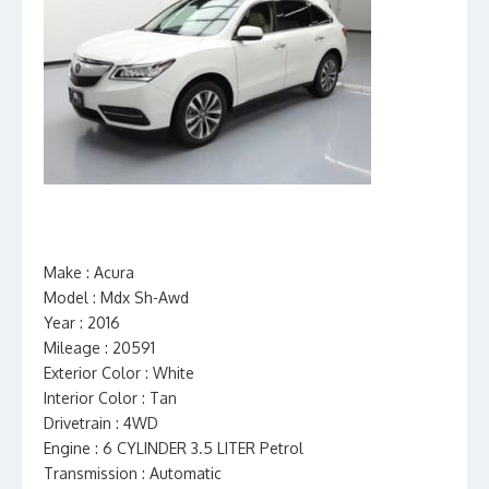
Make : Acura
Model : Mdx Sh-Awd
Year : 2016
Mileage : 20591
Exterior Color : White
Interior Color : Tan
Drivetrain : 4WD
Engine : 6 CYLINDER 3.5 LITER Petrol
Transmission : Automatic