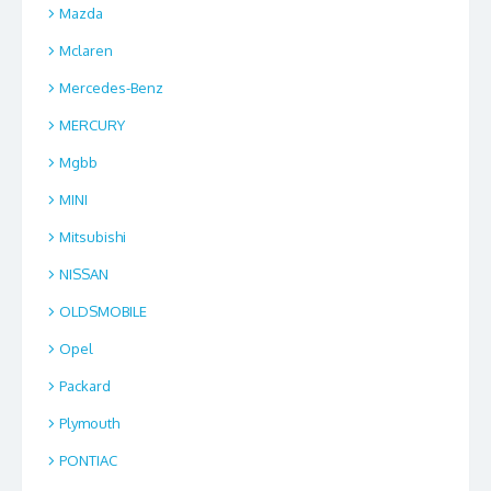
Mazda
Mclaren
Mercedes-Benz
MERCURY
Mgbb
MINI
Mitsubishi
NISSAN
OLDSMOBILE
Opel
Packard
Plymouth
PONTIAC