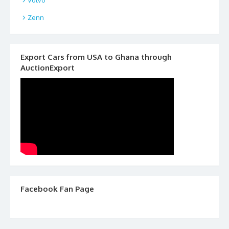
Zenn
Export Cars from USA to Ghana through
AuctionExport
Facebook Fan Page