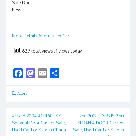
Sale Doc :
Keys :
More Details About Used Car
629 total views
, 1 views today
F
M
E
S
ac
as
m
h
e
to
ai
ar
Acura
b
d
l
e
o
o
Post
«
Used 2004 ACURA TSX
Used 2012 LEXUS IS 250
o
n
Sedan 4 Door Car For Sale,
SEDAN 4 DOOR Car For
navigation
k
Used Car For Sale In Ghana
Sale, Used Car For Sale In