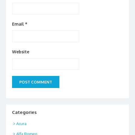
Email
*
Website
Categories
Acura
Alfa Romeo