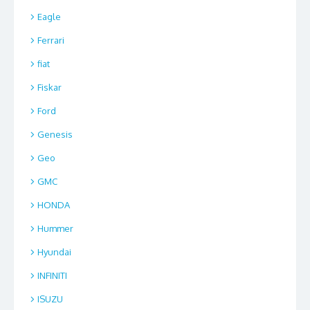
Eagle
Ferrari
fiat
Fiskar
Ford
Genesis
Geo
GMC
HONDA
Hummer
Hyundai
INFINITI
ISUZU