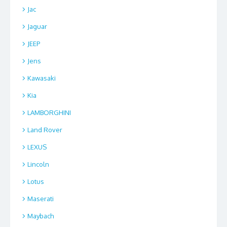
Jac
Jaguar
JEEP
Jens
Kawasaki
Kia
LAMBORGHINI
Land Rover
LEXUS
Lincoln
Lotus
Maserati
Maybach