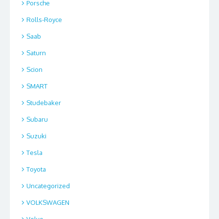
Porsche
Rolls-Royce
Saab
Saturn
Scion
SMART
Studebaker
Subaru
Suzuki
Tesla
Toyota
Uncategorized
VOLKSWAGEN
Volvo