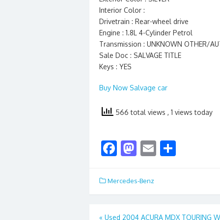
Interior Color :
Drivetrain : Rear-wheel drive
Engine : 1.8L 4-Cylinder Petrol
Transmission : UNKNOWN OTHER/A
Sale Doc : SALVAGE TITLE
Keys : YES
Buy Now Salvage car
566 total views
, 1 views today
F
M
E
S
ac
as
m
h
e
to
ai
ar
Mercedes-Benz
b
d
l
e
o
o
Post
«
Used 2004 ACURA MDX TOURING W