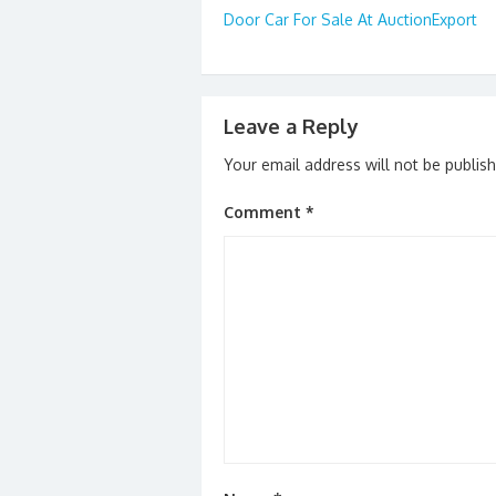
o
n
Door Car For Sale At AuctionExport
navigation
k
Leave a Reply
Your email address will not be publis
Comment
*