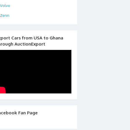
Volvo
Zenn
xport Cars from USA to Ghana
hrough AuctionExport
acebook Fan Page