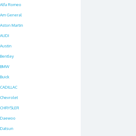
Alfa Romeo
Am General
Aston Martin
AUDI
Austin
Bentley
BMW
Buick
CADILLAC
Chevrolet
CHRYSLER
Daewoo
Datsun