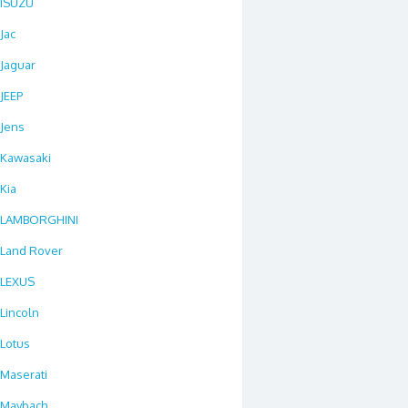
ISUZU
Jac
Jaguar
JEEP
Jens
Kawasaki
Kia
LAMBORGHINI
Land Rover
LEXUS
Lincoln
Lotus
Maserati
Maybach