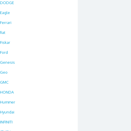
DODGE
Eagle
Ferrari
fiat
Fiskar
Ford
Genesis
Geo
GMC
HONDA
Hummer
Hyundai
INFINITI