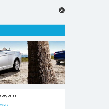
ategories
Acura