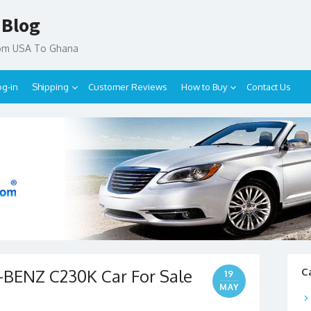
 Blog
rom USA To Ghana
og-in
Shipping
Customer Reviews
How to Buy
Contact Us
BENZ C230K Car For Sale
C
19
MAY