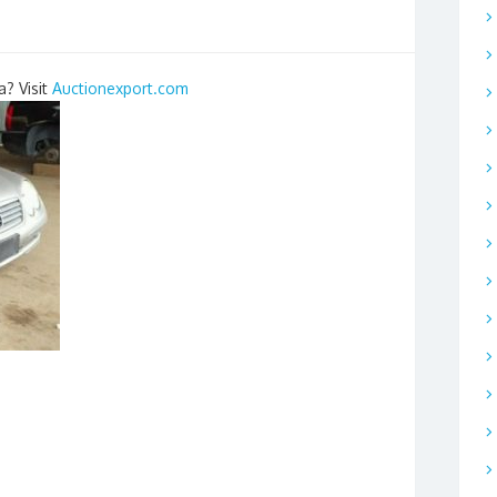
a? Visit
Auctionexport.com