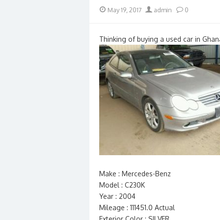
Posted
Author
May 19, 2017
admin
0
on
Thinking of buying a used car in Ghan
Make : Mercedes-Benz
Model : C230K
Year : 2004
Mileage : 111451.0 Actual
Exterior Color : SILVER