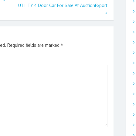
UTILITY 4 Door Car For Sale At AuctionExport
»
hed.
Required fields are marked
*