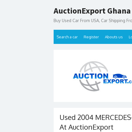
Skip
AuctionExport Ghana
to
content
Buy Used Car From USA, Car Shipping F
Search a car
Register
Abouts us
L
Used 2004 MERCEDES-
At AuctionExport