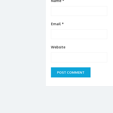
Name
*
Email
*
Website