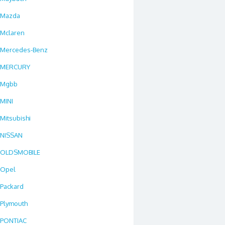
Mazda
Mclaren
Mercedes-Benz
MERCURY
Mgbb
MINI
Mitsubishi
NISSAN
OLDSMOBILE
Opel
Packard
Plymouth
PONTIAC