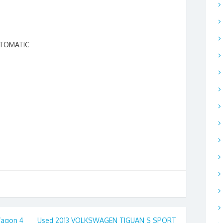
UTOMATIC
agon 4
Used 2013 VOLKSWAGEN TIGUAN S SPORT