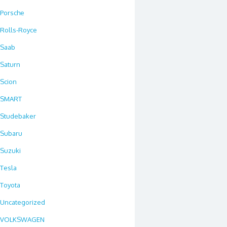
Porsche
Rolls-Royce
Saab
Saturn
Scion
SMART
Studebaker
Subaru
Suzuki
Tesla
Toyota
Uncategorized
VOLKSWAGEN