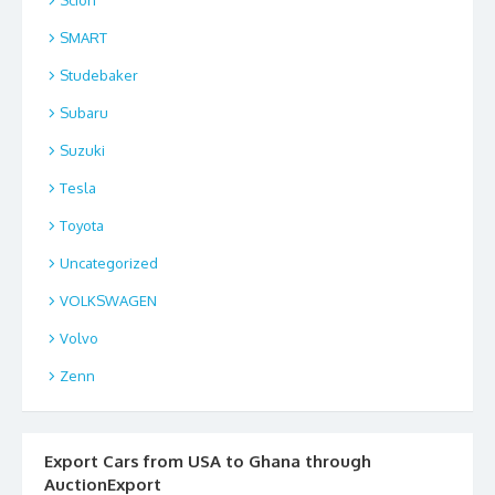
SMART
Studebaker
Subaru
Suzuki
Tesla
Toyota
Uncategorized
VOLKSWAGEN
Volvo
Zenn
Export Cars from USA to Ghana through
AuctionExport