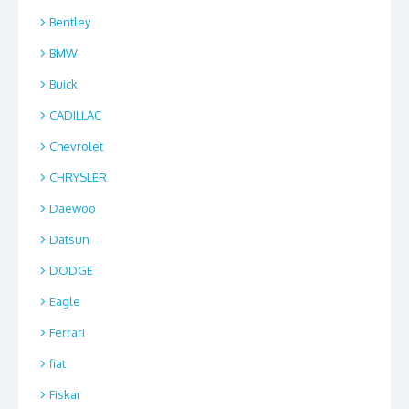
Bentley
BMW
Buick
CADILLAC
Chevrolet
CHRYSLER
Daewoo
Datsun
DODGE
Eagle
Ferrari
fiat
Fiskar