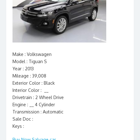
Make : Volkswagen
Model : Tiguan S
Year : 2013
Mileage : 39,008
Exterior Color : Black
Interior Color : __
Drivetrain : 2 Wheel Drive
Engine : __ 4 Cylinder
Transmission : Automatic
Sale Doc :
Keys :
Buy Now Salvage car