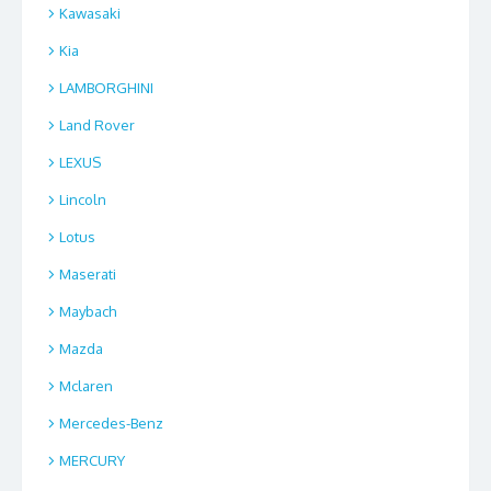
Kawasaki
Kia
LAMBORGHINI
Land Rover
LEXUS
Lincoln
Lotus
Maserati
Maybach
Mazda
Mclaren
Mercedes-Benz
MERCURY