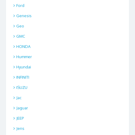
Ford
Genesis
Geo
GMC
HONDA
Hummer
Hyundai
INFINITI
ISUZU
Jac
Jaguar
JEEP
Jens