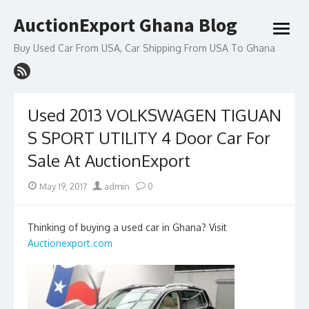
Skip
AuctionExport Ghana Blog
to
open
content
menu
Buy Used Car From USA, Car Shipping From USA To Ghana
Used 2013 VOLKSWAGEN TIGUAN
S SPORT UTILITY 4 Door Car For
Sale At AuctionExport
Posted
Author
May 19, 2017
admin
0
on
Thinking of buying a used car in Ghana? Visit
Auctionexport.com