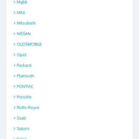
Mgbb
MINI
Mitsubishi
NISSAN
OLDSMOBILE
Opel
Packard
Plymouth
PONTIAC
Porsche
Rolls-Royce
Saab
Saturn
Scion