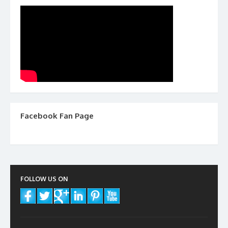
Facebook Fan Page
FOLLOW US ON