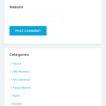
Website
Categories
Acura
Alfa Romeo
Am General
Aston Martin
AUDI
Austin