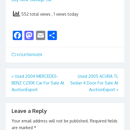
552 total views
, 1 views today
F
M
E
S
ac
as
m
h
e
to
ai
ar
VOLKSWAGEN
b
d
l
e
o
o
Post
«
Used 2004 MERCEDES-
Used 2005 ACURA TL
o
n
BENZ C230K Car For Sale At
Sedan 4 Door For Sale At
navigation
k
AuctionExport
AuctionExport
»
Leave a Reply
Your email address will not be published.
Required fields
are marked
*