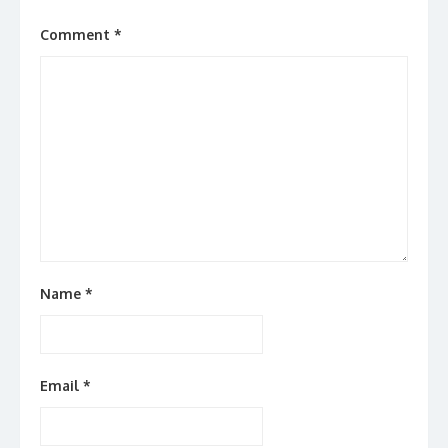
Comment
*
Name
*
Email
*