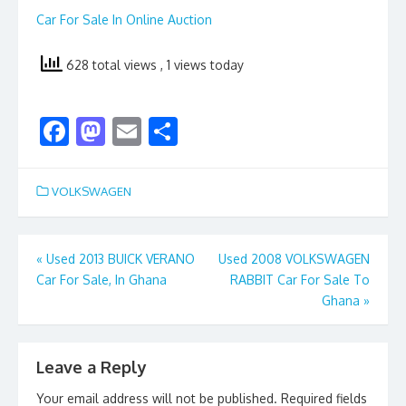
Car For Sale In Online Auction
628 total views
, 1 views today
F
M
E
S
ac
as
m
h
e
to
ai
ar
VOLKSWAGEN
b
d
l
e
o
o
Post
«
Used 2013 BUICK VERANO
Used 2008 VOLKSWAGEN
o
n
Car For Sale, In Ghana
RABBIT Car For Sale To
navigation
k
Ghana
»
Leave a Reply
Your email address will not be published.
Required fields