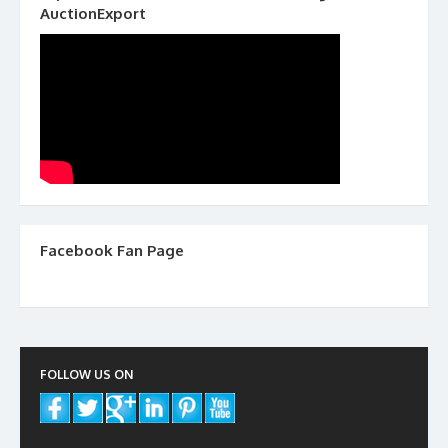
AuctionExport
Facebook Fan Page
FOLLOW US ON