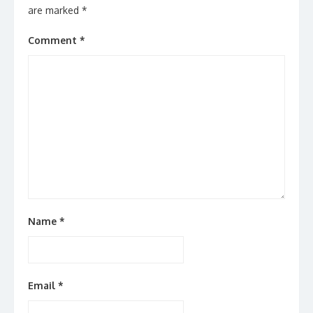
are marked
*
Comment
*
Name
*
Email
*