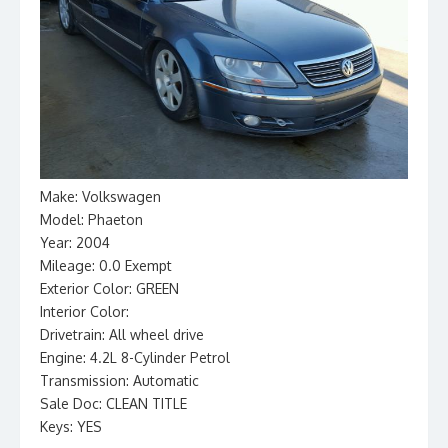
Make: Volkswagen
Model: Phaeton
Year: 2004
Mileage: 0.0 Exempt
Exterior Color: GREEN
Interior Color:
Drivetrain: All wheel drive
Engine: 4.2L 8-Cylinder Petrol
Transmission: Automatic
Sale Doc: CLEAN TITLE
Keys: YES