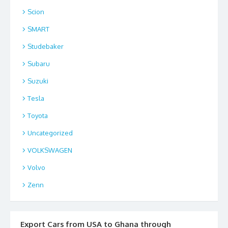
Scion
SMART
Studebaker
Subaru
Suzuki
Tesla
Toyota
Uncategorized
VOLKSWAGEN
Volvo
Zenn
Export Cars from USA to Ghana through