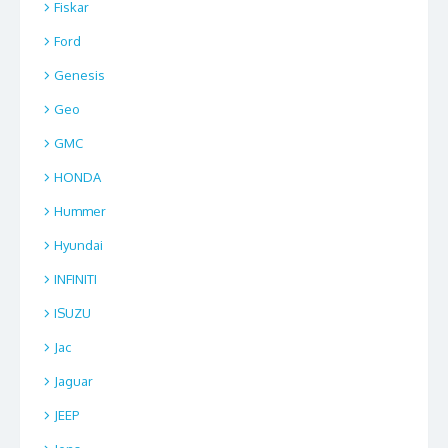
Fiskar
Ford
Genesis
Geo
GMC
HONDA
Hummer
Hyundai
INFINITI
ISUZU
Jac
Jaguar
JEEP