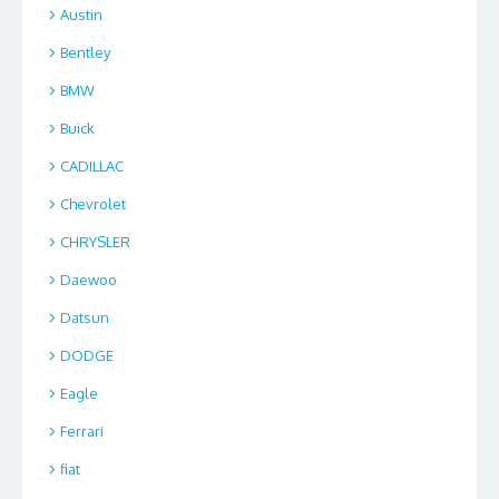
Austin
Bentley
BMW
Buick
CADILLAC
Chevrolet
CHRYSLER
Daewoo
Datsun
DODGE
Eagle
Ferrari
fiat