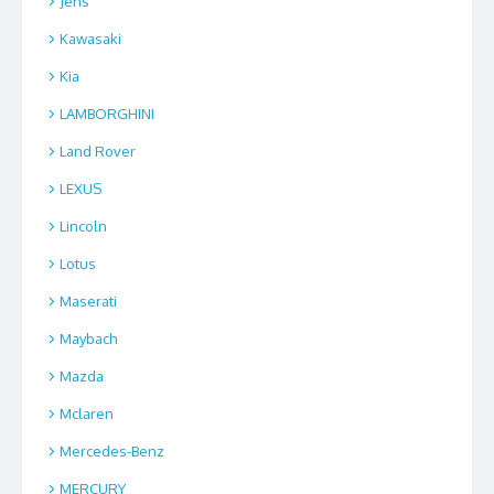
Jens
Kawasaki
Kia
LAMBORGHINI
Land Rover
LEXUS
Lincoln
Lotus
Maserati
Maybach
Mazda
Mclaren
Mercedes-Benz
MERCURY