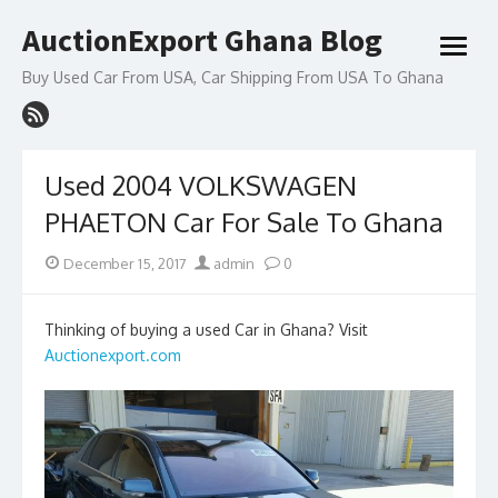
Skip
AuctionExport Ghana Blog
to
open
content
menu
Buy Used Car From USA, Car Shipping From USA To Ghana
Used 2004 VOLKSWAGEN
PHAETON Car For Sale To Ghana
Posted
Author
December 15, 2017
admin
0
on
Thinking of buying a used Car in Ghana? Visit
Auctionexport.com