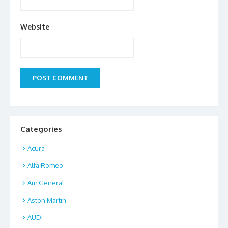
Website
Categories
Acura
Alfa Romeo
Am General
Aston Martin
AUDI