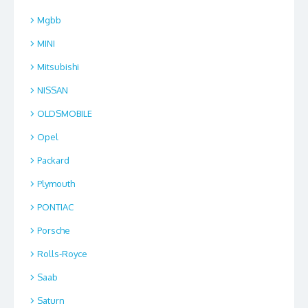
Mgbb
MINI
Mitsubishi
NISSAN
OLDSMOBILE
Opel
Packard
Plymouth
PONTIAC
Porsche
Rolls-Royce
Saab
Saturn