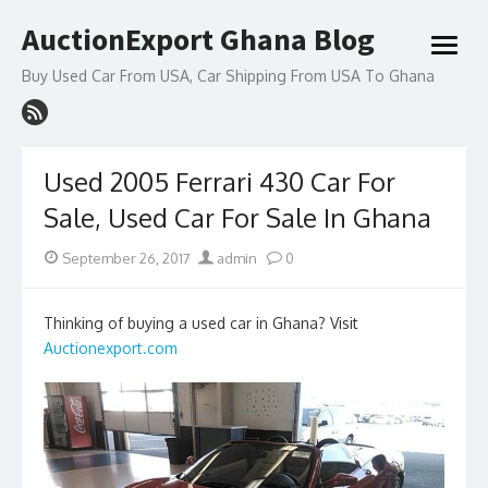
Skip
AuctionExport Ghana Blog
to
open
content
menu
Buy Used Car From USA, Car Shipping From USA To Ghana
Used 2005 Ferrari 430 Car For
Sale, Used Car For Sale In Ghana
Posted
Author
September 26, 2017
admin
0
on
Thinking of buying a used car in Ghana? Visit
Auctionexport.com