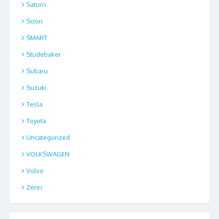
Saturn
Scion
SMART
Studebaker
Subaru
Suzuki
Tesla
Toyota
Uncategorized
VOLKSWAGEN
Volvo
Zenn