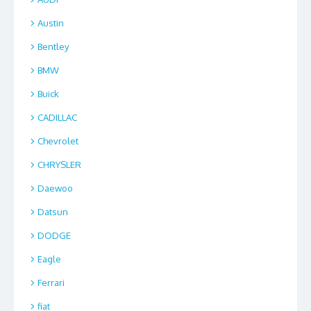
Austin
Bentley
BMW
Buick
CADILLAC
Chevrolet
CHRYSLER
Daewoo
Datsun
DODGE
Eagle
Ferrari
fiat