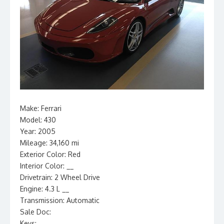
Make: Ferrari
Model: 430
Year: 2005
Mileage: 34,160 mi
Exterior Color: Red
Interior Color: __
Drivetrain: 2 Wheel Drive
Engine: 4.3 L __
Transmission: Automatic
Sale Doc:
Keys: