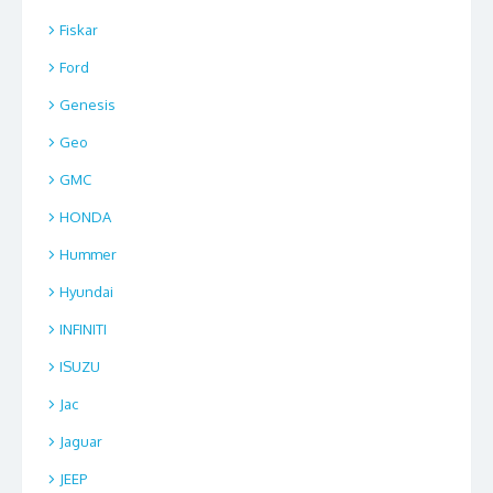
Fiskar
Ford
Genesis
Geo
GMC
HONDA
Hummer
Hyundai
INFINITI
ISUZU
Jac
Jaguar
JEEP