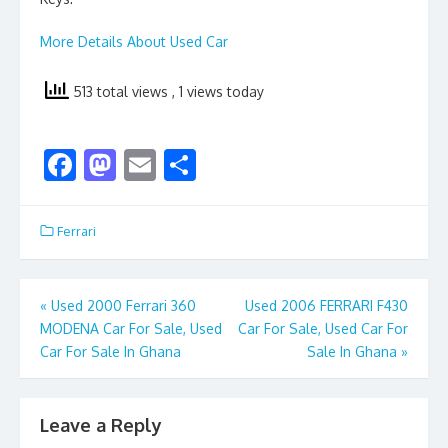
More Details About Used Car
513 total views
, 1 views today
F
M
E
S
ac
as
m
h
e
to
ai
ar
Ferrari
b
d
l
e
o
o
Post
«
Used 2000 Ferrari 360
Used 2006 FERRARI F430
o
n
MODENA Car For Sale, Used
Car For Sale, Used Car For
navigation
k
Car For Sale In Ghana
Sale In Ghana
»
Leave a Reply