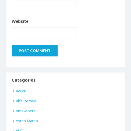
Website
Categories
Acura
Alfa Romeo
Am General
Aston Martin
AUDI