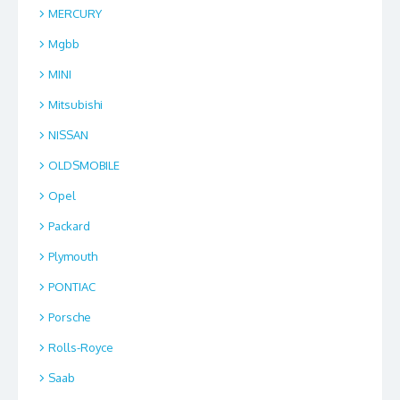
MERCURY
Mgbb
MINI
Mitsubishi
NISSAN
OLDSMOBILE
Opel
Packard
Plymouth
PONTIAC
Porsche
Rolls-Royce
Saab