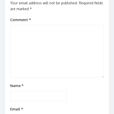
Your email address will not be published.
Required fields
are marked
*
Comment
*
Name
*
Email
*