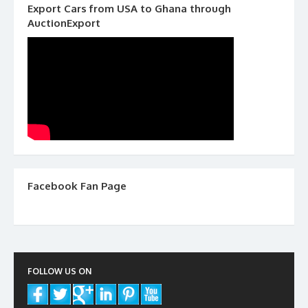
Export Cars from USA to Ghana through
AuctionExport
Facebook Fan Page
FOLLOW US ON