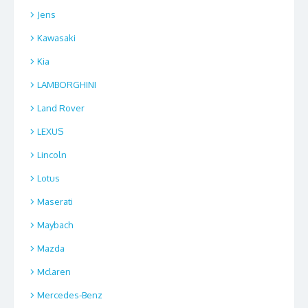
Jens
Kawasaki
Kia
LAMBORGHINI
Land Rover
LEXUS
Lincoln
Lotus
Maserati
Maybach
Mazda
Mclaren
Mercedes-Benz