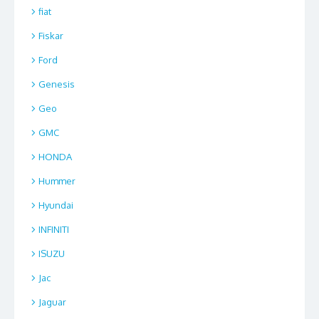
fiat
Fiskar
Ford
Genesis
Geo
GMC
HONDA
Hummer
Hyundai
INFINITI
ISUZU
Jac
Jaguar