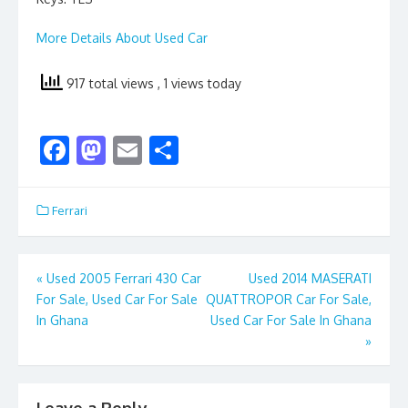
More Details About Used Car
917 total views
, 1 views today
F
M
E
S
ac
as
m
h
e
to
ai
ar
Ferrari
b
d
l
e
o
o
Post
«
Used 2005 Ferrari 430 Car
Used 2014 MASERATI
o
n
For Sale, Used Car For Sale
QUATTROPOR Car For Sale,
navigation
k
In Ghana
Used Car For Sale In Ghana
»