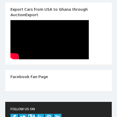
Export Cars from USA to Ghana through
AuctionExport
Facebook Fan Page
FOLLOW US ON