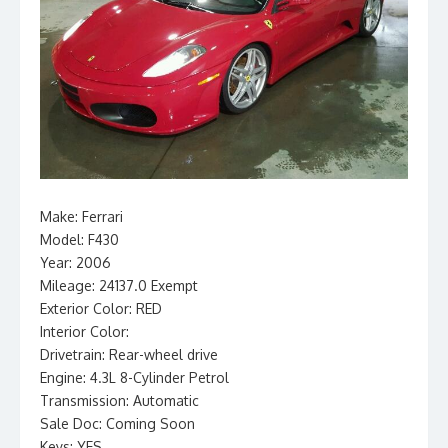
Make: Ferrari
Model: F430
Year: 2006
Mileage: 24137.0 Exempt
Exterior Color: RED
Interior Color:
Drivetrain: Rear-wheel drive
Engine: 4.3L 8-Cylinder Petrol
Transmission: Automatic
Sale Doc: Coming Soon
Keys: YES