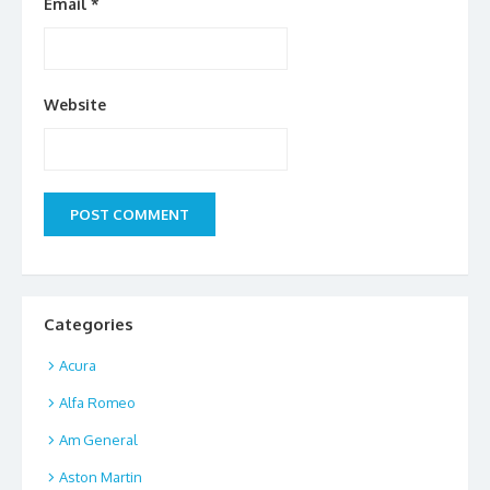
Email
*
Website
Categories
Acura
Alfa Romeo
Am General
Aston Martin