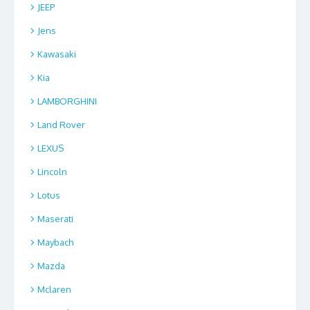
JEEP
Jens
Kawasaki
Kia
LAMBORGHINI
Land Rover
LEXUS
Lincoln
Lotus
Maserati
Maybach
Mazda
Mclaren