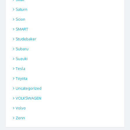
Saturn
Scion
SMART
Studebaker
Subaru
Suzuki
Tesla
Toyota
Uncategorized
VOLKSWAGEN
Volvo
Zenn