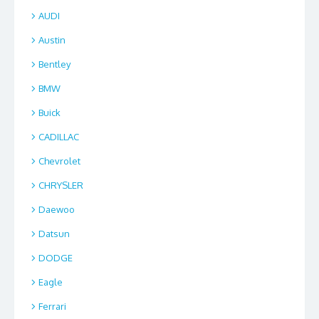
AUDI
Austin
Bentley
BMW
Buick
CADILLAC
Chevrolet
CHRYSLER
Daewoo
Datsun
DODGE
Eagle
Ferrari