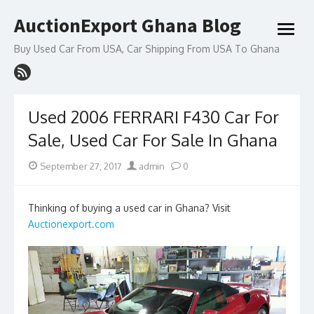
Skip
AuctionExport Ghana Blog
to
open
content
menu
Buy Used Car From USA, Car Shipping From USA To Ghana
Used 2006 FERRARI F430 Car For
Sale, Used Car For Sale In Ghana
Posted
Author
September 27, 2017
admin
0
on
Thinking of buying a used car in Ghana? Visit
Auctionexport.com