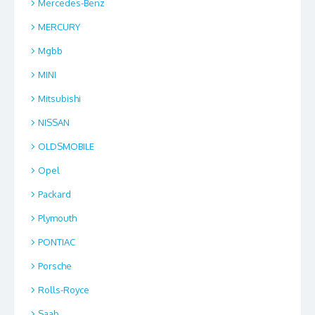
Mercedes-Benz
MERCURY
Mgbb
MINI
Mitsubishi
NISSAN
OLDSMOBILE
Opel
Packard
Plymouth
PONTIAC
Porsche
Rolls-Royce
Saab