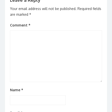
Leave a Reply
Your email address will not be published.
Required fields
are marked
*
Comment
*
Name
*