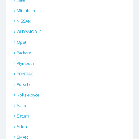
MINI
Mitsubishi
NISSAN
OLDSMOBILE
Opel
Packard
Plymouth
PONTIAC
Porsche
Rolls-Royce
Saab
Saturn
Scion
SMART