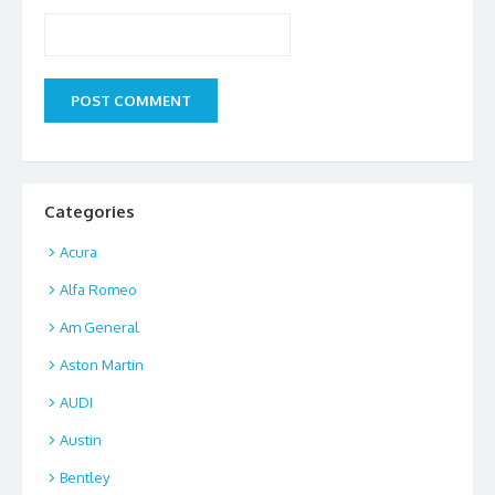
Categories
Acura
Alfa Romeo
Am General
Aston Martin
AUDI
Austin
Bentley