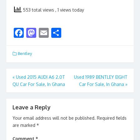
553 total views
, 1 views today
F
M
E
S
ac
as
m
h
e
to
ai
ar
Bentley
b
d
l
e
o
o
Post
«
Used 2015 AUDI A6 2.0T
Used 1989 BENTLEY EIGHT
o
n
QU Car For Sale, In Ghana
Car For Sale, In Ghana
»
navigation
k
Leave a Reply
Your email address will not be published.
Required fields
are marked
*
Comment
*