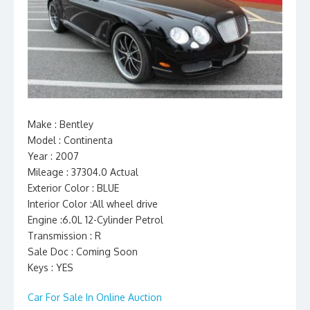
Make : Bentley
Model : Continenta
Year : 2007
Mileage : 37304.0 Actual
Exterior Color : BLUE
Interior Color :All wheel drive
Engine :6.0L 12-Cylinder Petrol
Transmission : R
Sale Doc : Coming Soon
Keys : YES
Car For Sale In Online Auction