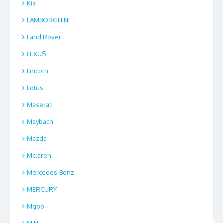
Kia
LAMBORGHINI
Land Rover
LEXUS
Lincoln
Lotus
Maserati
Maybach
Mazda
Mclaren
Mercedes-Benz
MERCURY
Mgbb