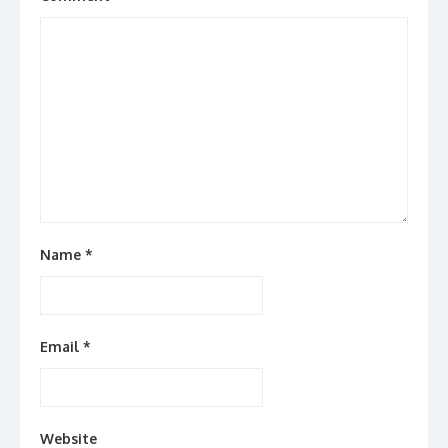
Name
*
Email
*
Website