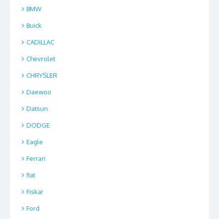
BMW
Buick
CADILLAC
Chevrolet
CHRYSLER
Daewoo
Datsun
DODGE
Eagle
Ferrari
fiat
Fiskar
Ford