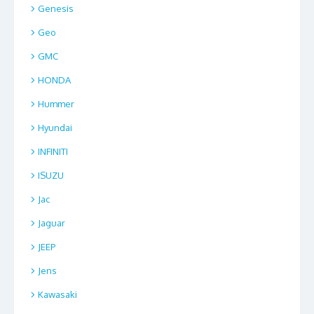
Genesis
Geo
GMC
HONDA
Hummer
Hyundai
INFINITI
ISUZU
Jac
Jaguar
JEEP
Jens
Kawasaki