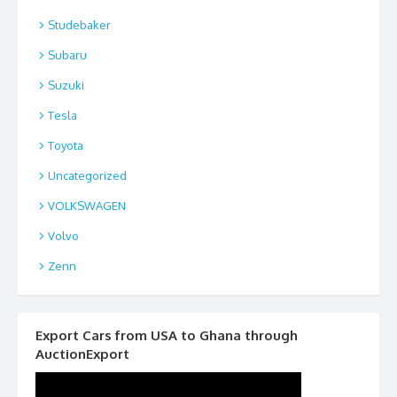
Studebaker
Subaru
Suzuki
Tesla
Toyota
Uncategorized
VOLKSWAGEN
Volvo
Zenn
Export Cars from USA to Ghana through
AuctionExport