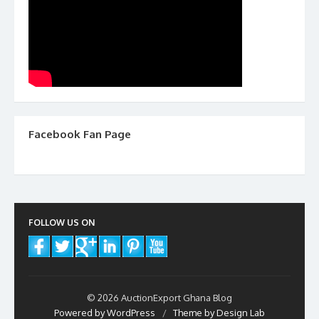
Facebook Fan Page
FOLLOW US ON
© 2026 AuctionExport Ghana Blog
Powered by WordPress
/
Theme by Design Lab