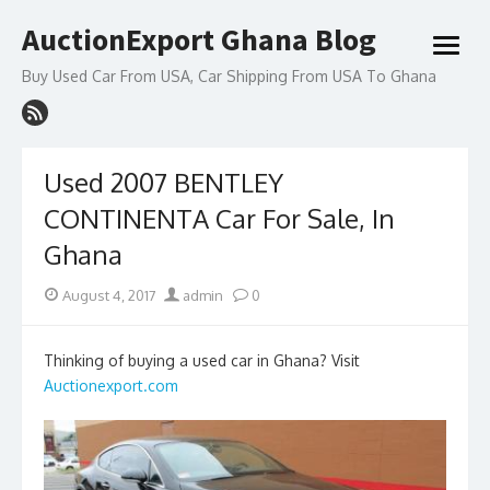
Skip
AuctionExport Ghana Blog
to
open
content
menu
Buy Used Car From USA, Car Shipping From USA To Ghana
Used 2007 BENTLEY
CONTINENTA Car For Sale, In
Ghana
Posted
Author
August 4, 2017
admin
0
on
Thinking of buying a used car in Ghana? Visit
Auctionexport.com