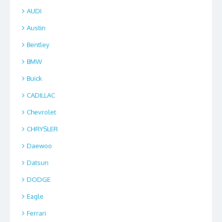
AUDI
Austin
Bentley
BMW
Buick
CADILLAC
Chevrolet
CHRYSLER
Daewoo
Datsun
DODGE
Eagle
Ferrari