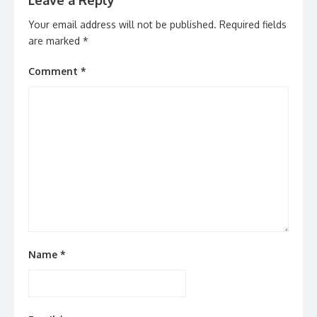
Leave a Reply
Your email address will not be published.
Required fields
are marked
*
Comment
*
Name
*