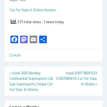
Car For Sale In Online Auction
573 total views
, 1 views today
F
M
E
S
ac
as
m
h
e
to
ai
ar
AUDI
b
d
l
e
o
o
Post
«
Used 2010 Bentley
Used 2007 BENTLEY
o
n
Continental Supersports 2dr
CONTINENTA Car For Sale,
navigation
k
Cpe Supersports Coupe Car
In Ghana
»
For Sale, In Ghana