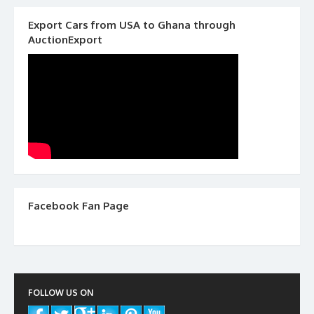
Export Cars from USA to Ghana through
AuctionExport
Facebook Fan Page
FOLLOW US ON