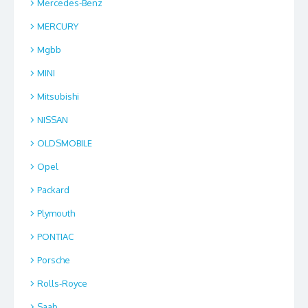
Mercedes-Benz
MERCURY
Mgbb
MINI
Mitsubishi
NISSAN
OLDSMOBILE
Opel
Packard
Plymouth
PONTIAC
Porsche
Rolls-Royce
Saab