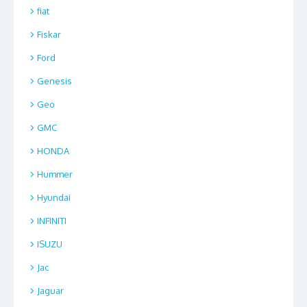
fiat
Fiskar
Ford
Genesis
Geo
GMC
HONDA
Hummer
Hyundai
INFINITI
ISUZU
Jac
Jaguar