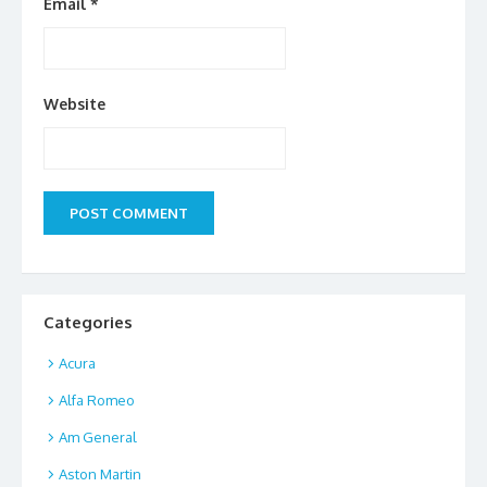
Email
*
Website
Categories
Acura
Alfa Romeo
Am General
Aston Martin