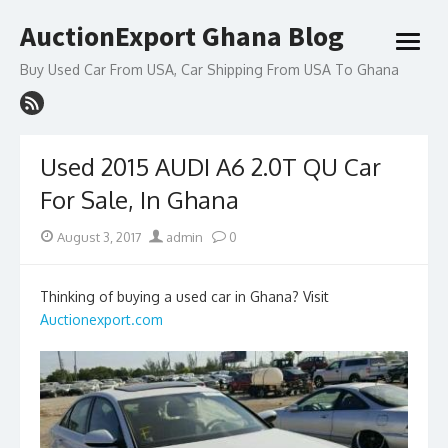
Skip
AuctionExport Ghana Blog
to
open
content
menu
Buy Used Car From USA, Car Shipping From USA To Ghana
Used 2015 AUDI A6 2.0T QU Car
For Sale, In Ghana
Posted
Author
August 3, 2017
admin
0
on
Thinking of buying a used car in Ghana? Visit
Auctionexport.com