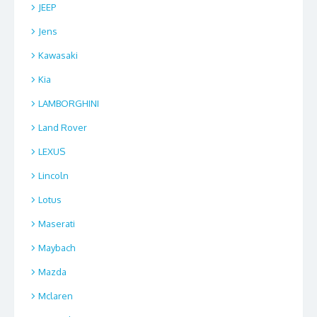
JEEP
Jens
Kawasaki
Kia
LAMBORGHINI
Land Rover
LEXUS
Lincoln
Lotus
Maserati
Maybach
Mazda
Mclaren