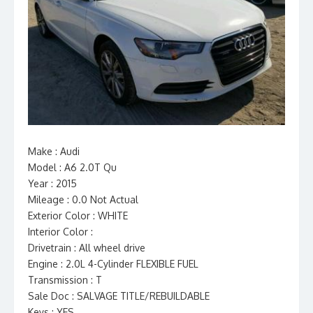
Make : Audi
Model : A6 2.0T Qu
Year : 2015
Mileage : 0.0 Not Actual
Exterior Color : WHITE
Interior Color :
Drivetrain : All wheel drive
Engine : 2.0L 4-Cylinder FLEXIBLE FUEL
Transmission : T
Sale Doc : SALVAGE TITLE/REBUILDABLE
Keys : YES