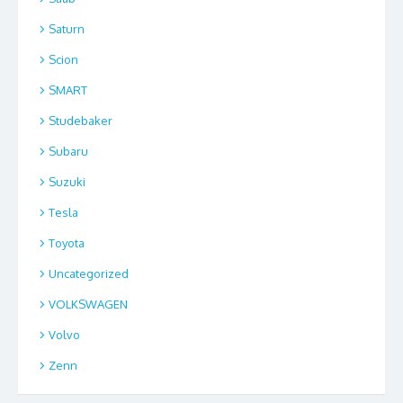
Saturn
Scion
SMART
Studebaker
Subaru
Suzuki
Tesla
Toyota
Uncategorized
VOLKSWAGEN
Volvo
Zenn