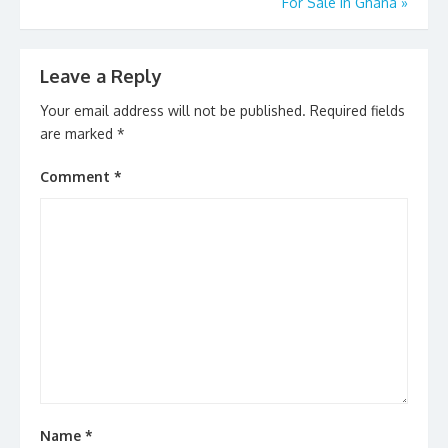
k
For Sale In Ghana
»
Leave a Reply
Your email address will not be published.
Required fields
are marked
*
Comment
*
Name
*