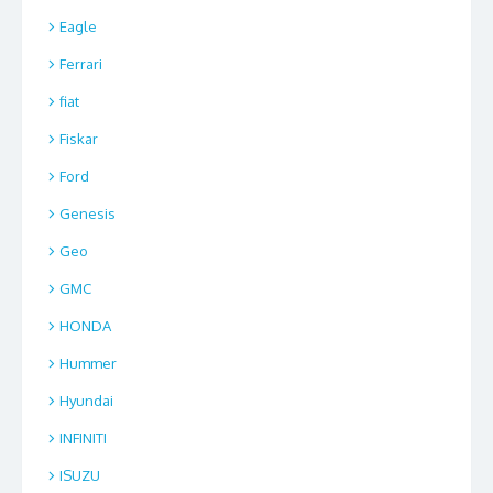
Eagle
Ferrari
fiat
Fiskar
Ford
Genesis
Geo
GMC
HONDA
Hummer
Hyundai
INFINITI
ISUZU