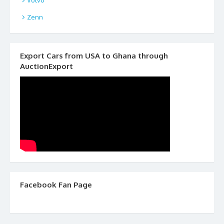
Zenn
Export Cars from USA to Ghana through
AuctionExport
Facebook Fan Page