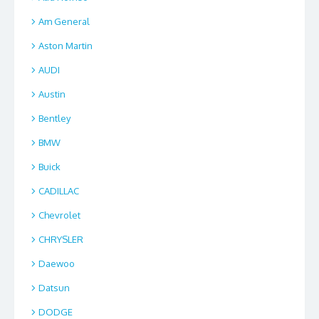
Am General
Aston Martin
AUDI
Austin
Bentley
BMW
Buick
CADILLAC
Chevrolet
CHRYSLER
Daewoo
Datsun
DODGE