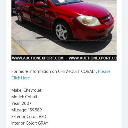
For more information on CHEVROLET COBALT,
Please
Click Here
Make: Chevrolet
Model: Cobalt
Year: 2007
Mileage: 159589
Exterior Color: RED
Interior Color: GRAY