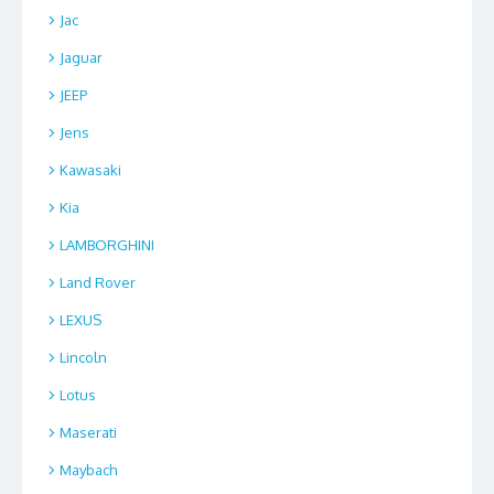
Jac
Jaguar
JEEP
Jens
Kawasaki
Kia
LAMBORGHINI
Land Rover
LEXUS
Lincoln
Lotus
Maserati
Maybach