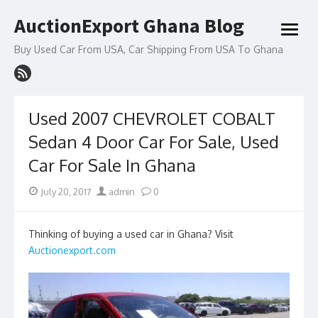
Skip
AuctionExport Ghana Blog
to
open
content
menu
Buy Used Car From USA, Car Shipping From USA To Ghana
Used 2007 CHEVROLET COBALT
Sedan 4 Door Car For Sale, Used
Car For Sale In Ghana
Posted
Author
July 20, 2017
admin
0
on
Thinking of buying a used car in Ghana? Visit
Auctionexport.com