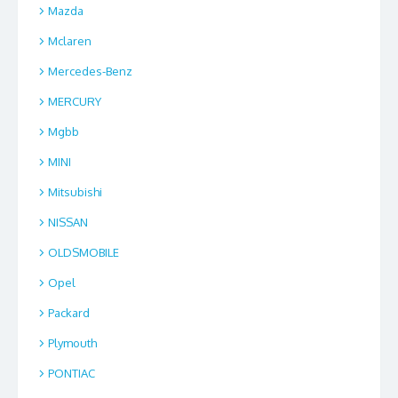
Mazda
Mclaren
Mercedes-Benz
MERCURY
Mgbb
MINI
Mitsubishi
NISSAN
OLDSMOBILE
Opel
Packard
Plymouth
PONTIAC