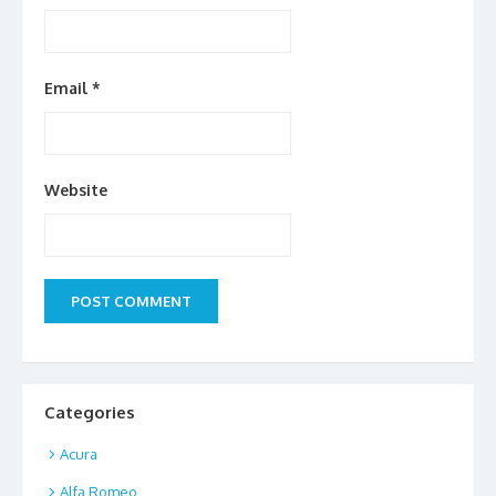
Email
*
Website
Categories
Acura
Alfa Romeo