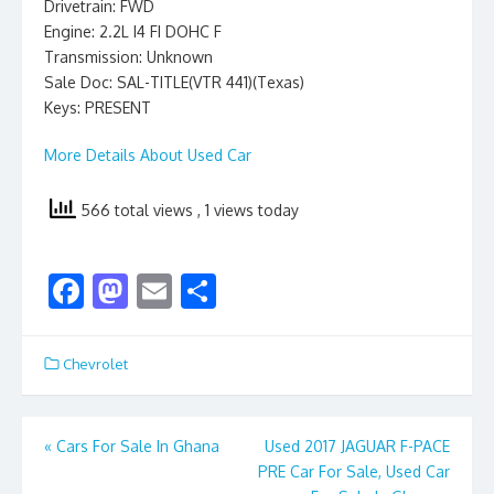
Drivetrain: FWD
Engine: 2.2L I4 FI DOHC F
Transmission: Unknown
Sale Doc: SAL-TITLE(VTR 441)(Texas)
Keys: PRESENT
More Details About Used Car
566 total views
, 1 views today
F
M
E
S
ac
as
m
h
e
to
ai
ar
Chevrolet
b
d
l
e
o
o
Post
«
Cars For Sale In Ghana
Used 2017 JAGUAR F-PACE
o
n
PRE Car For Sale, Used Car
navigation