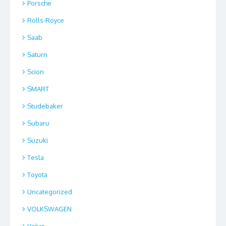
Porsche
Rolls-Royce
Saab
Saturn
Scion
SMART
Studebaker
Subaru
Suzuki
Tesla
Toyota
Uncategorized
VOLKSWAGEN
Volvo