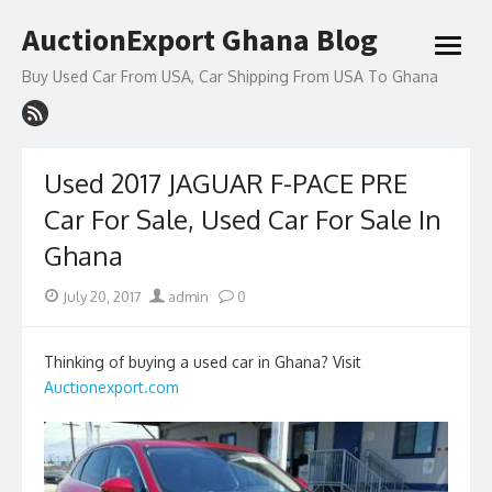
Skip
AuctionExport Ghana Blog
to
open
content
menu
Buy Used Car From USA, Car Shipping From USA To Ghana
Used 2017 JAGUAR F-PACE PRE
Car For Sale, Used Car For Sale In
Ghana
Posted
Author
July 20, 2017
admin
0
on
Thinking of buying a used car in Ghana? Visit
Auctionexport.com