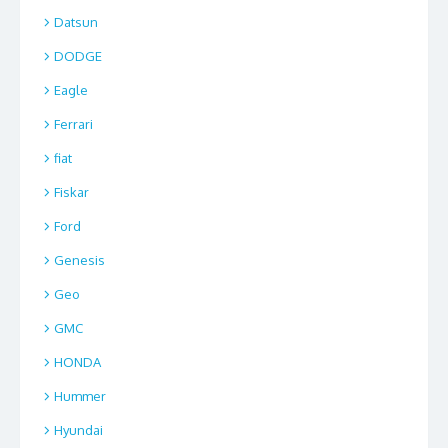
Datsun
DODGE
Eagle
Ferrari
fiat
Fiskar
Ford
Genesis
Geo
GMC
HONDA
Hummer
Hyundai