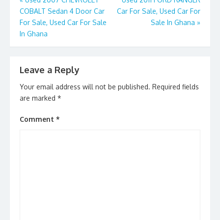
Post
o
n
COBALT Sedan 4 Door Car
Car For Sale, Used Car For
navigation
k
For Sale, Used Car For Sale
Sale In Ghana
»
In Ghana
Leave a Reply
Your email address will not be published.
Required fields
are marked
*
Comment
*