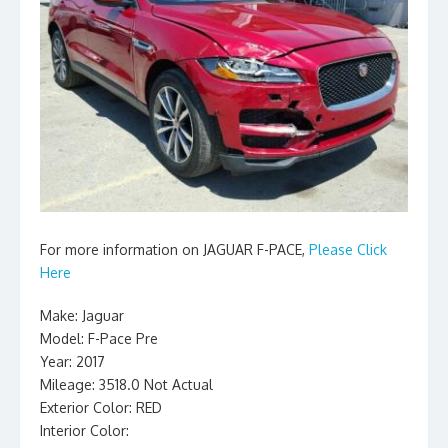
For more information on JAGUAR F-PACE,
Please Click
Here
Make: Jaguar
Model: F-Pace Pre
Year: 2017
Mileage: 3518.0 Not Actual
Exterior Color: RED
Interior Color: