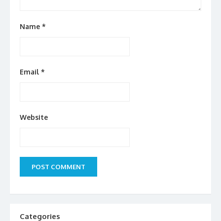
Name
*
Email
*
Website
Categories