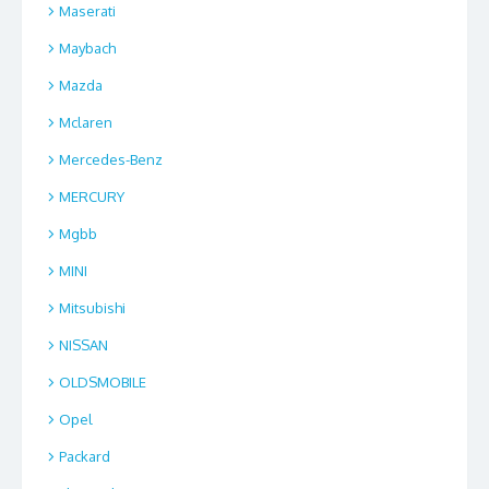
Maserati
Maybach
Mazda
Mclaren
Mercedes-Benz
MERCURY
Mgbb
MINI
Mitsubishi
NISSAN
OLDSMOBILE
Opel
Packard