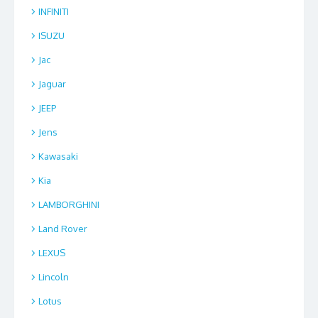
INFINITI
ISUZU
Jac
Jaguar
JEEP
Jens
Kawasaki
Kia
LAMBORGHINI
Land Rover
LEXUS
Lincoln
Lotus