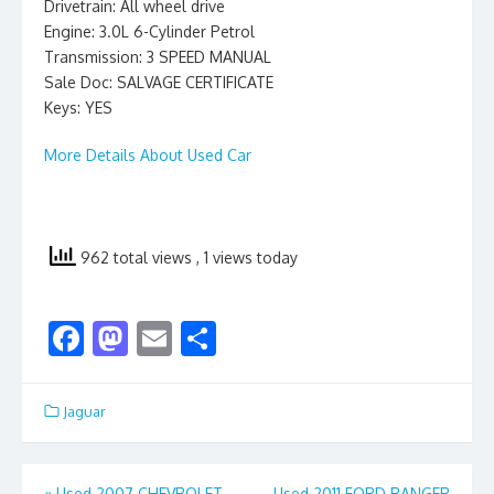
Drivetrain: All wheel drive
Engine: 3.0L 6-Cylinder Petrol
Transmission: 3 SPEED MANUAL
Sale Doc: SALVAGE CERTIFICATE
Keys: YES
More Details About Used Car
962 total views
, 1 views today
F
M
E
S
ac
as
m
h
e
to
ai
ar
Jaguar
b
d
l
e
o
o
«
Used 2007 CHEVROLET
Used 2011 FORD RANGER