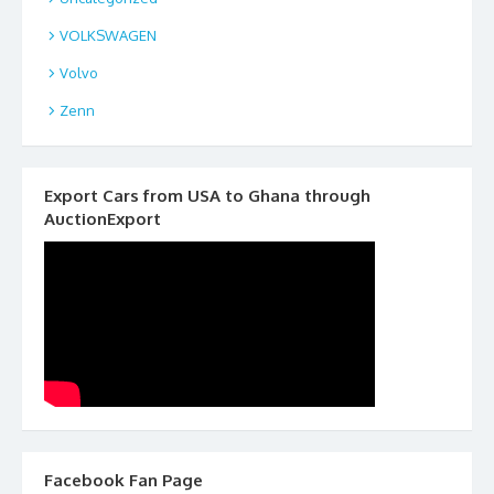
VOLKSWAGEN
Volvo
Zenn
Export Cars from USA to Ghana through
AuctionExport
Facebook Fan Page