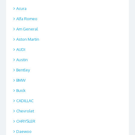
Acura
Alfa Romeo
Am General
Aston Martin
AUDI
Austin
Bentley
BMW
Buick
CADILLAC
Chevrolet
CHRYSLER
Daewoo