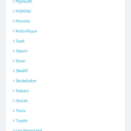
Plymouth
PONTIAC
Porsche
Rolls-Royce
Saab
Saturn
Scion
SMART
Studebaker
Subaru
Suzuki
Tesla
Toyota
Uncategorized