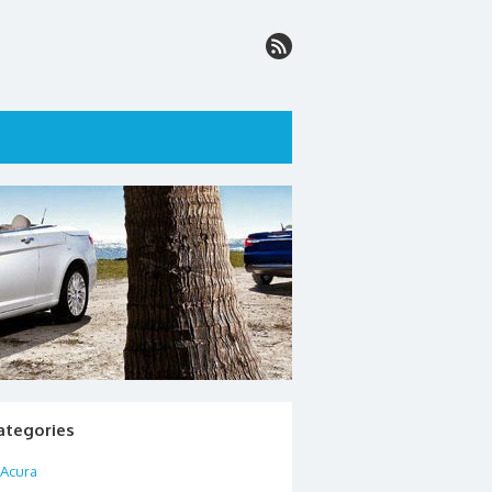
ategories
Acura