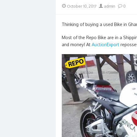
Posted
Author
October 10, 2017
admin
0
on
Thinking of buying a used Bike in Gha
Most of the Repo Bike are in a Shippi
and money! At
AuctionExport
reposses