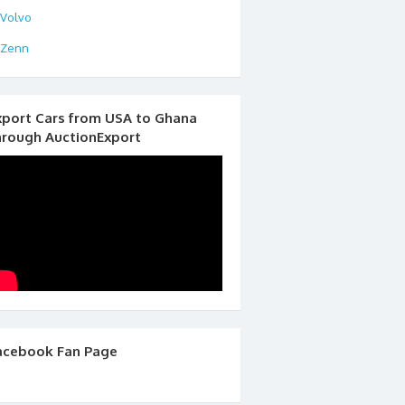
Volvo
Zenn
xport Cars from USA to Ghana
hrough AuctionExport
acebook Fan Page