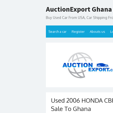
Skip
AuctionExport Ghana
to
content
Buy Used Car From USA, Car Shipping F
Search a car
Register
Abouts us
L
Used 2006 HONDA CBR
Sale To Ghana