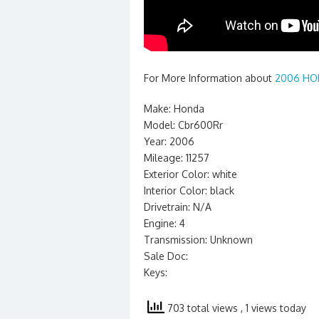
For More Information about
2006 HON
Make: Honda
Model: Cbr600Rr
Year: 2006
Mileage: 11257
Exterior Color: white
Interior Color: black
Drivetrain: N/A
Engine: 4
Transmission: Unknown
Sale Doc:
Keys:
703 total views
, 1 views today