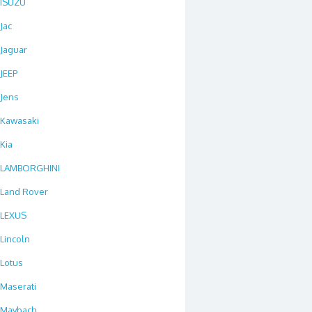
ISUZU
Jac
Jaguar
JEEP
Jens
Kawasaki
Kia
LAMBORGHINI
Land Rover
LEXUS
Lincoln
Lotus
Maserati
Maybach