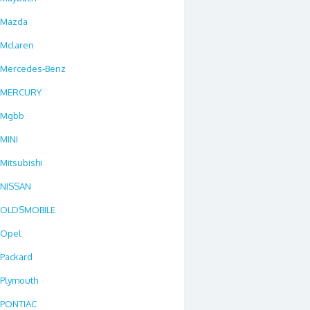
Mazda
Mclaren
Mercedes-Benz
MERCURY
Mgbb
MINI
Mitsubishi
NISSAN
OLDSMOBILE
Opel
Packard
Plymouth
PONTIAC