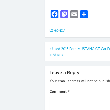
F
M
E
S
ac
as
m
h
e
to
ai
ar
HONDA
b
d
l
e
o
o
Post
«
Used 2015 Ford MUSTANG GT Car Fo
o
n
In Ghana
navigation
k
Leave a Reply
Your email address will not be publis
Comment
*