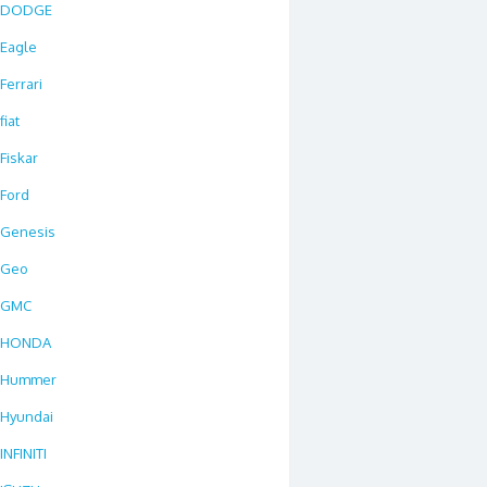
DODGE
Eagle
Ferrari
fiat
Fiskar
Ford
Genesis
Geo
GMC
HONDA
Hummer
Hyundai
INFINITI