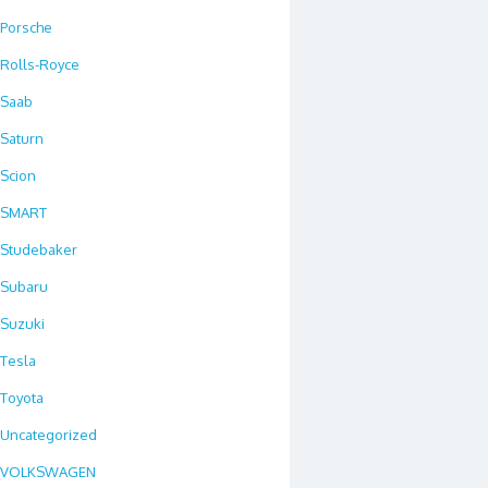
Porsche
Rolls-Royce
Saab
Saturn
Scion
SMART
Studebaker
Subaru
Suzuki
Tesla
Toyota
Uncategorized
VOLKSWAGEN