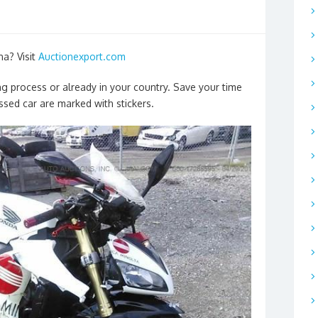
na? Visit
Auctionexport.com
ng process or already in your country. Save your time
sed car are marked with stickers.