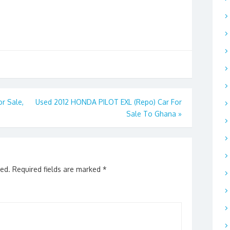
r Sale,
Used 2012 HONDA PILOT EXL (Repo) Car For
Sale To Ghana
»
hed.
Required fields are marked
*