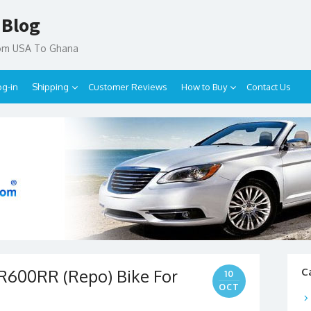
 Blog
rom USA To Ghana
og-in
Shipping
Customer Reviews
How to Buy
Contact Us
600RR (Repo) Bike For
C
10
OCT