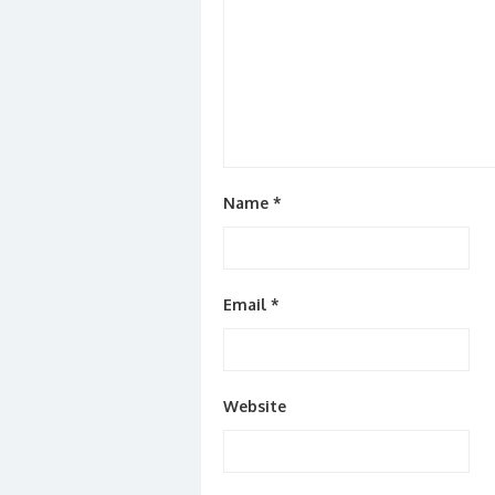
Name
*
Email
*
Website