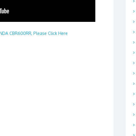
DA CBR600RR, Please Click Here