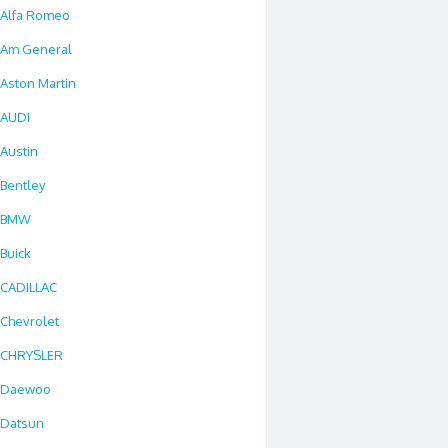
Alfa Romeo
Am General
Aston Martin
AUDI
Austin
Bentley
BMW
Buick
CADILLAC
Chevrolet
CHRYSLER
Daewoo
Datsun