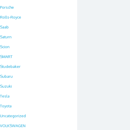
Porsche
Rolls-Royce
Saab
Saturn
Scion
SMART
Studebaker
Subaru
Suzuki
Tesla
Toyota
Uncategorized
VOLKSWAGEN