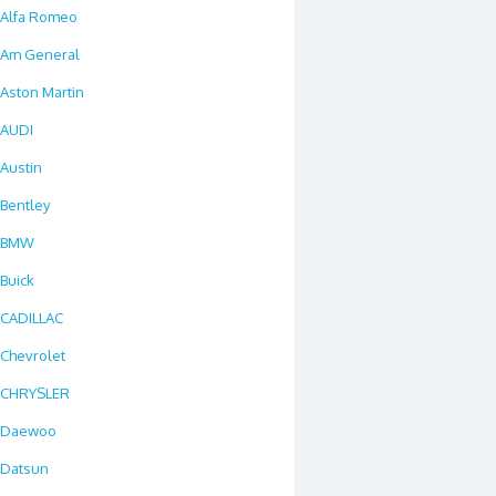
Alfa Romeo
Am General
Aston Martin
AUDI
Austin
Bentley
BMW
Buick
CADILLAC
Chevrolet
CHRYSLER
Daewoo
Datsun