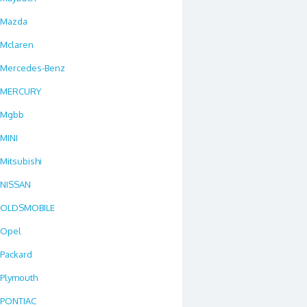
Mazda
Mclaren
Mercedes-Benz
MERCURY
Mgbb
MINI
Mitsubishi
NISSAN
OLDSMOBILE
Opel
Packard
Plymouth
PONTIAC