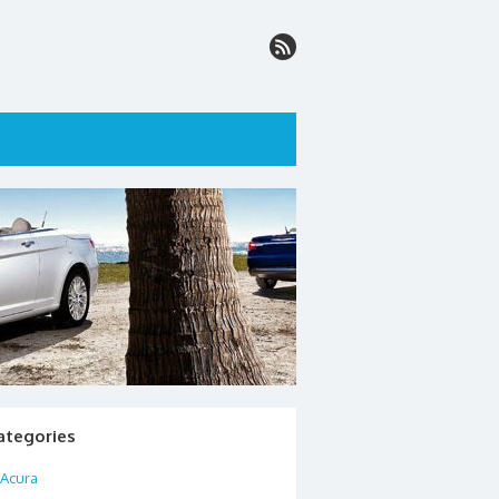
ategories
Acura