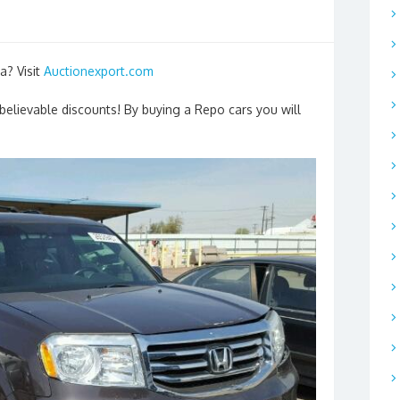
a? Visit
Auctionexport.com
nbelievable discounts! By buying a Repo cars you will