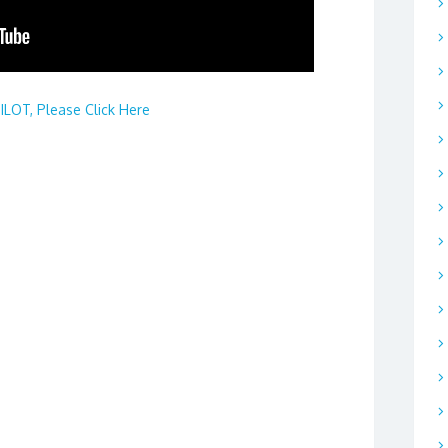
LOT, Please Click Here