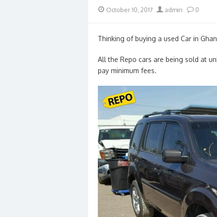
Posted
Author
October 10, 2017
admin
0
on
Thinking of buying a used Car in Ghan
All the Repo cars are being sold at u
pay minimum fees.