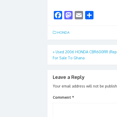
F
M
E
S
ac
as
m
h
e
to
ai
ar
HONDA
b
d
l
e
o
o
Post
«
Used 2006 HONDA CBR600RR (Repo
o
n
For Sale To Ghana
navigation
k
Leave a Reply
Your email address will not be publis
Comment
*