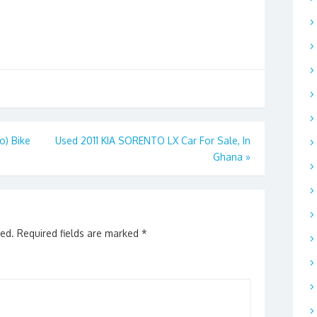
) Bike
Used 2011 KIA SORENTO LX Car For Sale, In
Ghana
»
hed.
Required fields are marked
*