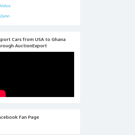
Volvo
Zenn
xport Cars from USA to Ghana
hrough AuctionExport
acebook Fan Page