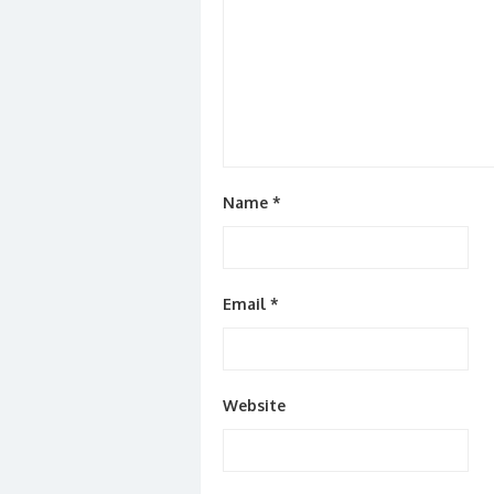
Name
*
Email
*
Website