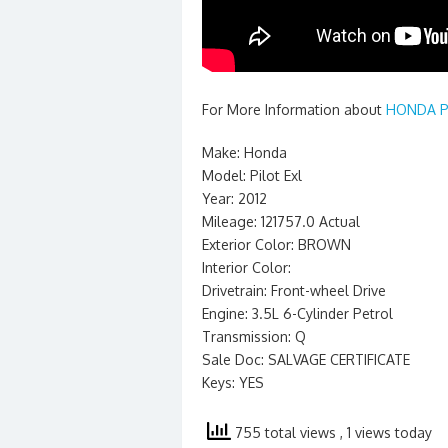
For More Information about
HONDA PI
Make: Honda
Model: Pilot Exl
Year: 2012
Mileage: 121757.0 Actual
Exterior Color: BROWN
Interior Color:
Drivetrain: Front-wheel Drive
Engine: 3.5L 6-Cylinder Petrol
Transmission: Q
Sale Doc: SALVAGE CERTIFICATE
Keys: YES
755 total views
, 1 views today