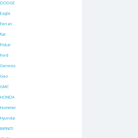
DODGE
Eagle
Ferrari
fiat
Fiskar
Ford
Genesis
Geo
GMC
HONDA
Hummer
Hyundai
INFINITI