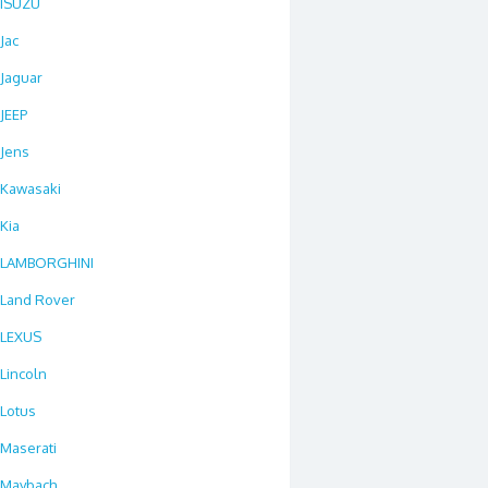
ISUZU
Jac
Jaguar
JEEP
Jens
Kawasaki
Kia
LAMBORGHINI
Land Rover
LEXUS
Lincoln
Lotus
Maserati
Maybach