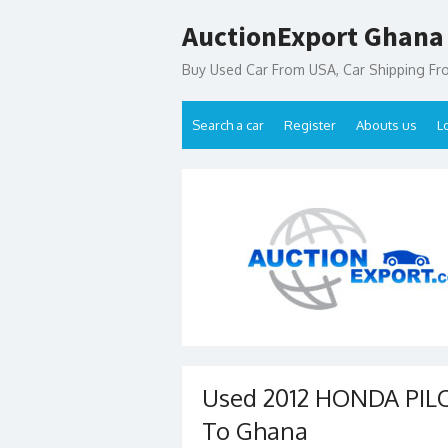
Skip
AuctionExport Ghana
to
content
Buy Used Car From USA, Car Shipping F
Search a car
Register
Abouts us
L
Used 2012 HONDA PILO
To Ghana