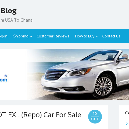
 Blog
rom USA To Ghana
og-in
Shipping
Customer Reviews
How to Buy
Contact Us
T EXL (Repo) Car For Sale
C
10
OCT