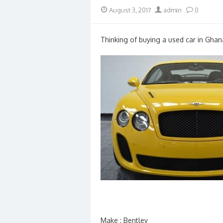
Posted
Author
August 3, 2017
admin
0
on
Thinking of buying a used car in Ghan
Make : Bentley