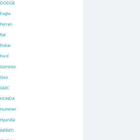
DODGE
Eagle
Ferrari
fiat
Fiskar
Ford
Genesis
Geo
GMC
HONDA
Hummer
Hyundai
INFINITI