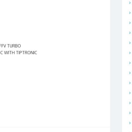
l-FFV TURBO
IC WITH TIPTRONIC