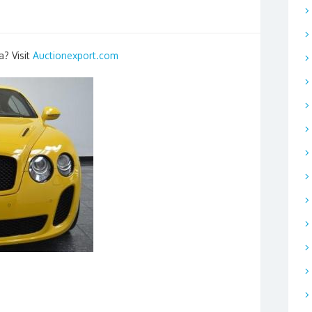
a? Visit
Auctionexport.com