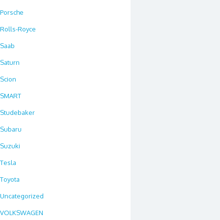
Porsche
Rolls-Royce
Saab
Saturn
Scion
SMART
Studebaker
Subaru
Suzuki
Tesla
Toyota
Uncategorized
VOLKSWAGEN