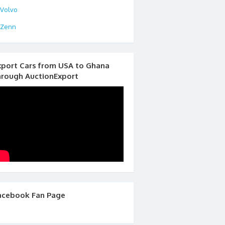
Volvo
Zenn
xport Cars from USA to Ghana
hrough AuctionExport
acebook Fan Page