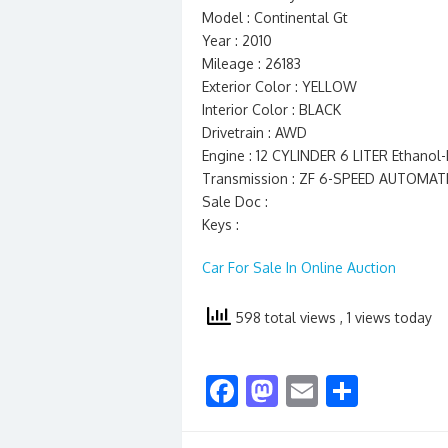
Model : Continental Gt
Year : 2010
Mileage : 26183
Exterior Color : YELLOW
Interior Color : BLACK
Drivetrain : AWD
Engine : 12 CYLINDER 6 LITER Ethano
Transmission : ZF 6-SPEED AUTOMAT
Sale Doc :
Keys :
Car For Sale In Online Auction
598 total views
, 1 views today
F
M
E
S
ac
as
m
h