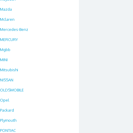
Mazda
Mclaren
Mercedes-Benz
MERCURY
Mgbb
MINI
Mitsubishi
NISSAN
OLDSMOBILE
Opel
Packard
Plymouth
PONTIAC