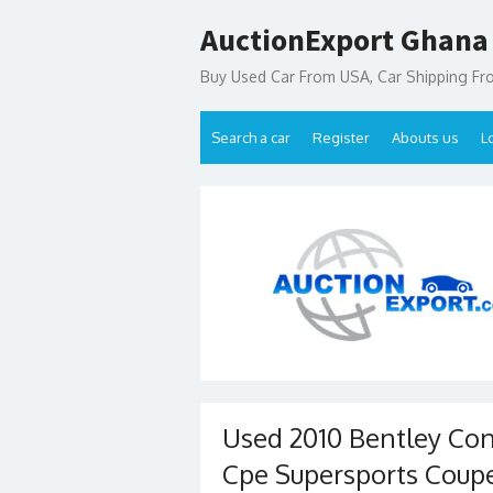
Skip
AuctionExport Ghana
to
content
Buy Used Car From USA, Car Shipping F
Search a car
Register
Abouts us
L
Used 2010 Bentley Con
Cpe Supersports Coupe