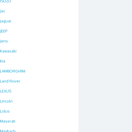
ISUZU
Jac
Jaguar
JEEP
Jens
Kawasaki
Kia
LAMBORGHINI
Land Rover
LEXUS
Lincoln
Lotus
Maserati
Maybach