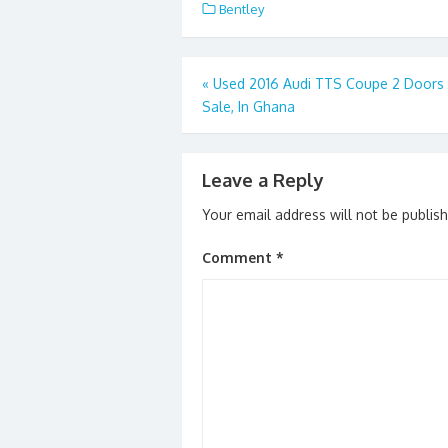
e
to
ai
ar
Bentley
b
d
l
e
o
o
Post
«
Used 2016 Audi TTS Coupe 2 Doors 
o
n
Sale, In Ghana
navigation
k
Leave a Reply
Your email address will not be publis
Comment
*