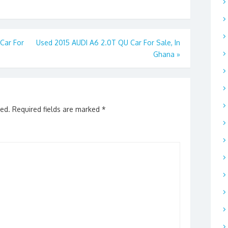
Car For
Used 2015 AUDI A6 2.0T QU Car For Sale, In
Ghana
»
hed.
Required fields are marked
*