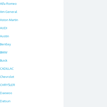
Alfa Romeo
Am General
Aston Martin
AUDI
Austin
Bentley
BMW
Buick
CADILLAC
Chevrolet
CHRYSLER
Daewoo
Datsun