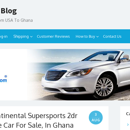
 Blog
rom USA To Ghana
og-in
Shipping
Customer Reviews
How to Buy
Contact Us
tinental Supersports 2dr
C
3
AUG
 Car For Sale, In Ghana