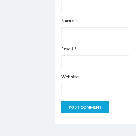
Name
*
Email
*
Website