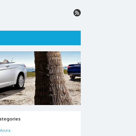
ategories
Acura