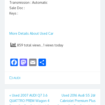
Transmission : Automatic
Sale Doc :
Keys :
More Details About Used Car
859 total views
, 1 views today
F
M
E
S
ac
as
m
h
e
to
ai
ar
AUDI
b
d
l
e
o
o
Post
«
Used 2007 AUDI Q7 3.6
Used 2016 Audi S5 2dr
o
n
QUATTRO PREM Wagon 4
Cabriolet Premium Plus
navigation