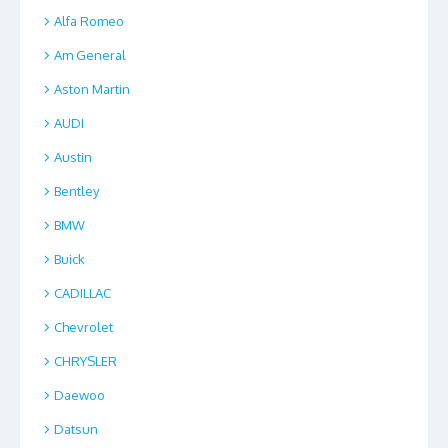
Alfa Romeo
Am General
Aston Martin
AUDI
Austin
Bentley
BMW
Buick
CADILLAC
Chevrolet
CHRYSLER
Daewoo
Datsun