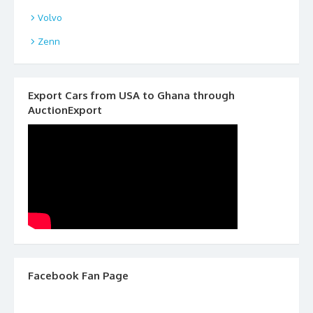
Volvo
Zenn
Export Cars from USA to Ghana through
AuctionExport
Facebook Fan Page