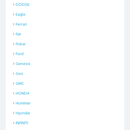
DODGE
Eagle
Ferrari
fiat
Fiskar
Ford
Genesis
Geo
GMC
HONDA
Hummer
Hyundai
INFINITI