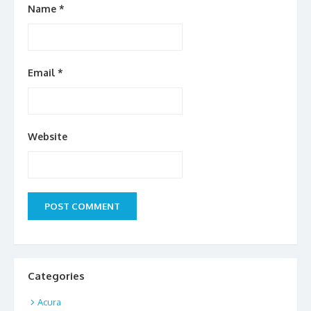
Name
*
Email
*
Website
Categories
Acura