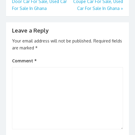
k
Door Car For Sale, Used Car
Coupe Car For Sale, Used
For Sale In Ghana
Car For Sale In Ghana
»
Leave a Reply
Your email address will not be published.
Required fields
are marked
*
Comment
*