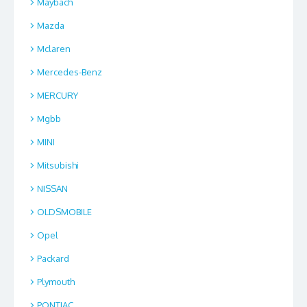
Maybach
Mazda
Mclaren
Mercedes-Benz
MERCURY
Mgbb
MINI
Mitsubishi
NISSAN
OLDSMOBILE
Opel
Packard
Plymouth
PONTIAC