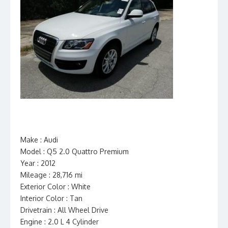
Make : Audi
Model : Q5 2.0 Quattro Premium
Year : 2012
Mileage : 28,716 mi
Exterior Color : White
Interior Color : Tan
Drivetrain : All Wheel Drive
Engine : 2.0 L 4 Cylinder