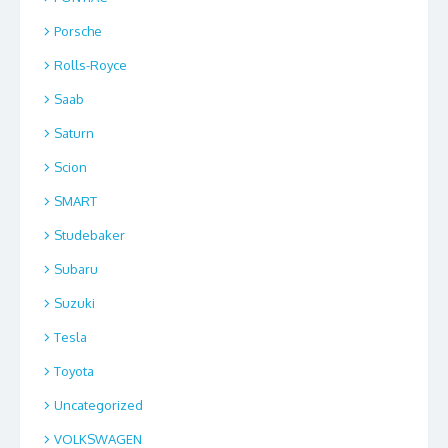
Porsche
Rolls-Royce
Saab
Saturn
Scion
SMART
Studebaker
Subaru
Suzuki
Tesla
Toyota
Uncategorized
VOLKSWAGEN