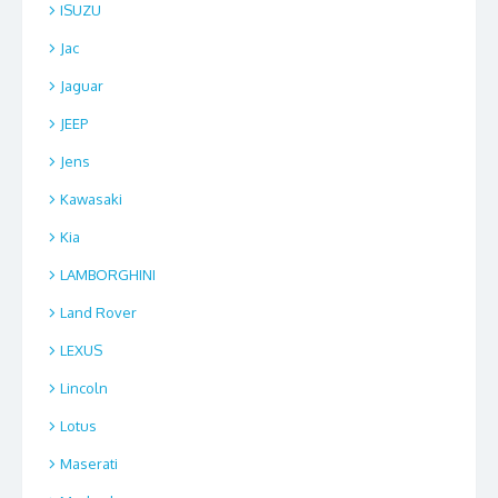
ISUZU
Jac
Jaguar
JEEP
Jens
Kawasaki
Kia
LAMBORGHINI
Land Rover
LEXUS
Lincoln
Lotus
Maserati