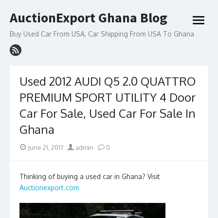
Skip
AuctionExport Ghana Blog
to
open
content
menu
Buy Used Car From USA, Car Shipping From USA To Ghana
Used 2012 AUDI Q5 2.0 QUATTRO
PREMIUM SPORT UTILITY 4 Door
Car For Sale, Used Car For Sale In
Ghana
Posted
Author
June 21, 2017
admin
0
on
Thinking of buying a used car in Ghana? Visit
Auctionexport.com